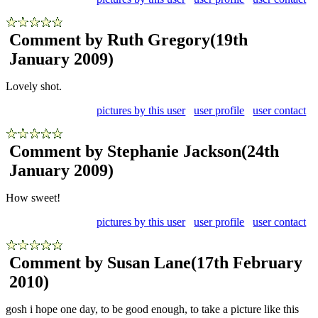
Comment by Ruth Gregory
(19th
January 2009)
Lovely shot.
pictures by this user
user profile
user contact
Comment by Stephanie Jackson
(24th
January 2009)
How sweet!
pictures by this user
user profile
user contact
Comment by Susan Lane
(17th February
2010)
gosh i hope one day, to be good enough, to take a picture like this