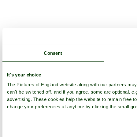
Consent
It's your choice
The Pictures of England website along with our partners ma
can't be switched off, and if you agree, some are optional, e.
advertising. These cookies help the website to remain free to
change your preferences at anytime by clicking the small gre