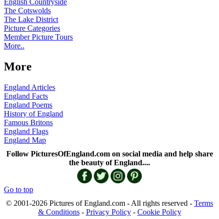
English Countryside
The Cotswolds
The Lake District
Picture Categories
Member Picture Tours
More..
More
England Articles
England Facts
England Poems
History of England
Famous Britons
England Flags
England Map
Follow PicturesOfEngland.com on social media and help share
the beauty of England....
Go to top
© 2001-2026 Pictures of England.com - All rights reserved -
Terms
& Conditions
-
Privacy Policy
-
Cookie Policy