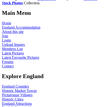
Stock Photos
Collection.
Main Menu
Home
England Accommodation
About this site
Join
Login
Upload Images
Members List
Latest Pictures
Latest Favourite Pictures
Forums
Contact
Explore England
England Counties
Historic Market Towns
Picturesque Villages
Historic Cities
England Attractions