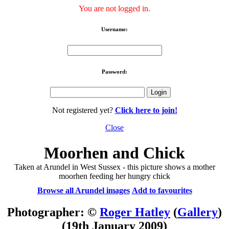
You are not logged in.
Username:
Password:
Not registered yet?
Click here to join!
Close
Moorhen and Chick
Taken at Arundel in West Sussex - this picture shows a mother
moorhen feeding her hungry chick
Browse all Arundel images
Add to favourites
Photographer: ©
Roger Hatley
(
Gallery
)
(19th January 2009)