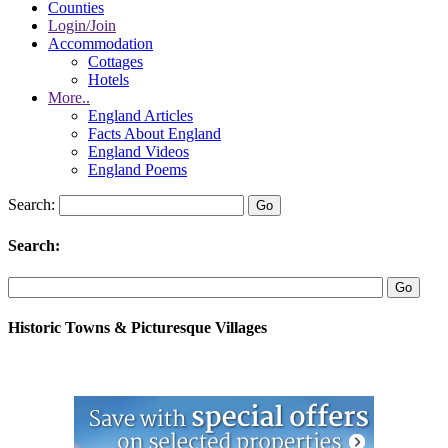
Counties
Login/Join
Accommodation
Cottages
Hotels
More..
England Articles
Facts About England
England Videos
England Poems
Search:
Search:
Historic Towns & Picturesque Villages