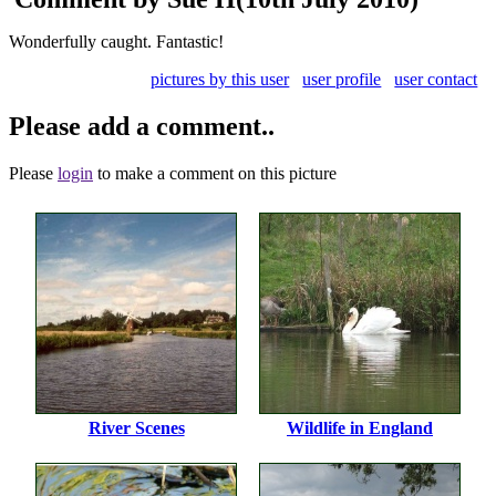
Wonderfully caught. Fantastic!
pictures by this user
user profile
user contact
Please add a comment..
Please
login
to make a comment on this picture
River Scenes
Wildlife in England