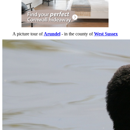
A picture tour of
Arundel
- in the county of
West Sussex