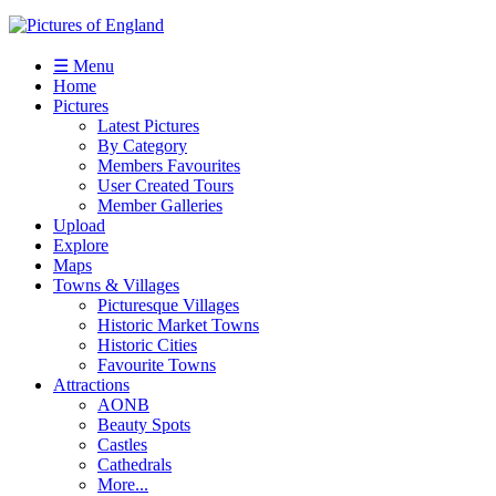
☰ Menu
Home
Pictures
Latest Pictures
By Category
Members Favourites
User Created Tours
Member Galleries
Upload
Explore
Maps
Towns & Villages
Picturesque Villages
Historic Market Towns
Historic Cities
Favourite Towns
Attractions
AONB
Beauty Spots
Castles
Cathedrals
More...