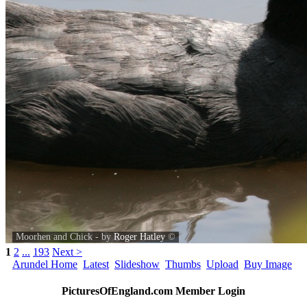
Moorhen and Chick - by
Roger Hatley
©
1
2
...
193
Next >
Arundel Home
Latest
Slideshow
Thumbs
Upload
Buy Image
PicturesOfEngland.com Member Login