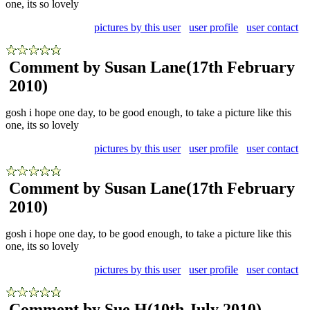
one, its so lovely
pictures by this user
user profile
user contact
Comment by Susan Lane
(17th February
2010)
gosh i hope one day, to be good enough, to take a picture like this
one, its so lovely
pictures by this user
user profile
user contact
Comment by Susan Lane
(17th February
2010)
gosh i hope one day, to be good enough, to take a picture like this
one, its so lovely
pictures by this user
user profile
user contact
Comment by Sue H
(10th July 2010)