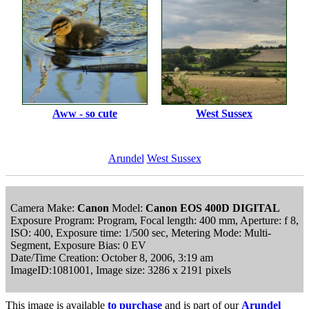
Aww - so cute
West Sussex
Arundel
West Sussex
Camera Make:
Canon
Model:
Canon EOS 400D DIGITAL
Exposure Program: Program, Focal length: 400 mm, Aperture: f 8,
ISO: 400, Exposure time: 1/500 sec, Metering Mode: Multi-
Segment, Exposure Bias: 0 EV
Date/Time Creation: October 8, 2006, 3:19 am
ImageID:1081001, Image size: 3286 x 2191 pixels
This image is available
to purchase
and is part of our
Arundel