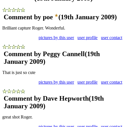
Comment by poe
(19th January 2009)
Brilliant capture Roger. Wonderful.
pictures by this user
user profile
user contact
Comment by Peggy Cannell
(19th
January 2009)
That is just so cute
pictures by this user
user profile
user contact
Comment by Dave Hepworth
(19th
January 2009)
great shot Roger.
pictures by this user
user profile
user contact