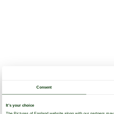
Consent
It's your choice
The Pictures of England website along with our partners ma