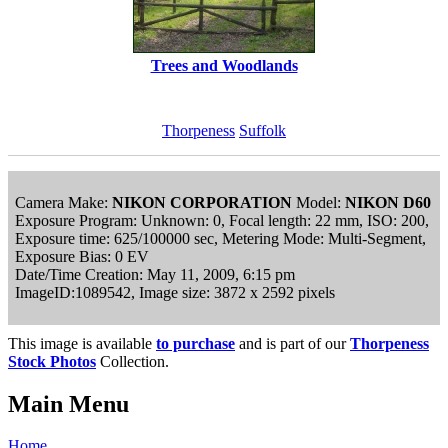
Trees and Woodlands
Thorpeness
Suffolk
Camera Make:
NIKON CORPORATION
Model:
NIKON D60
Exposure Program: Unknown: 0, Focal length: 22 mm, ISO: 200,
Exposure time: 625/100000 sec, Metering Mode: Multi-Segment,
Exposure Bias: 0 EV
Date/Time Creation: May 11, 2009, 6:15 pm
ImageID:1089542, Image size: 3872 x 2592 pixels
This image is available
to purchase
and is part of our
Thorpeness
Stock Photos
Collection.
Main Menu
Home