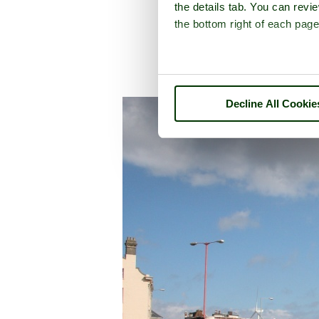
the details tab. You can rev
the bottom right of each page
Decline All Cookie