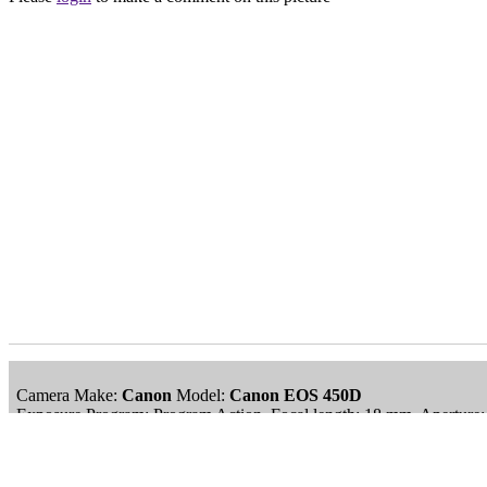
Camera Make:
Canon
Model:
Canon EOS 450D
Exposure Program: Program Action, Focal length: 18 mm, Aperture:
Date/Time Creation: September 12, 2010, 11:08 am
ImageID:1126007, Image size: 3985 x 2602 pixels