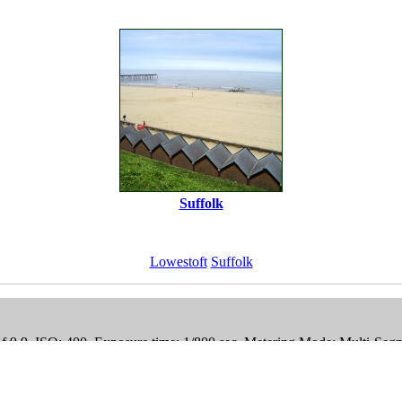
Suffolk
Lowestoft
Suffolk
 f 9.9, ISO: 400, Exposure time: 1/800 sec, Metering Mode: Multi-Seg