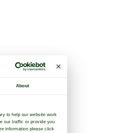
About
ry to help our website work
e our traffic or provide you
re information please click