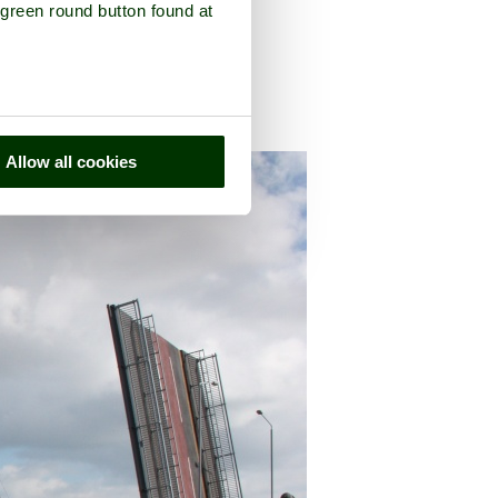
 green round button found at
Allow all cookies