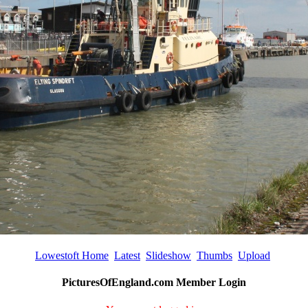
Lowestoft Home
Latest
Slideshow
Thumbs
Upload
PicturesOfEngland.com Member Login