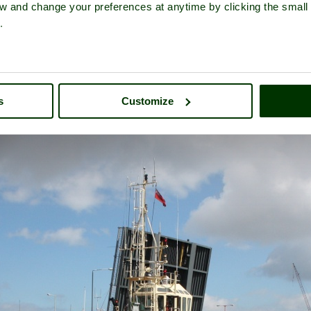
iew and change your preferences at anytime by clicking the small
.
A picture tour of
Lowestoft
- a
Seaside Town
in the county of
Suffolk
s
Customize