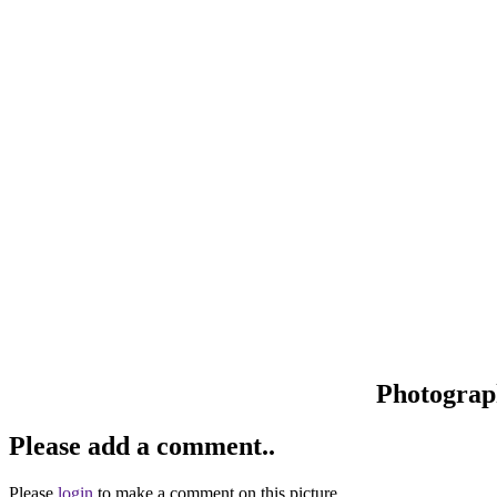
Photograp
Please add a comment..
Please
login
to make a comment on this picture