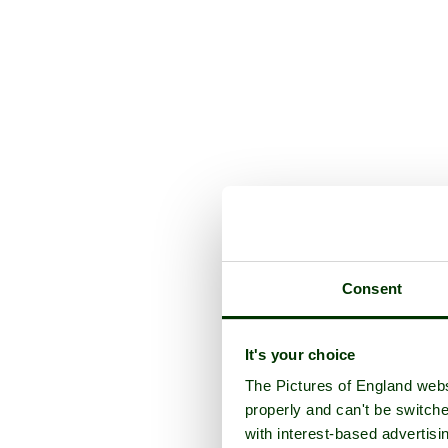
Consent
It's your choice
The Pictures of England webs
properly and can't be switche
with interest-based advertisi