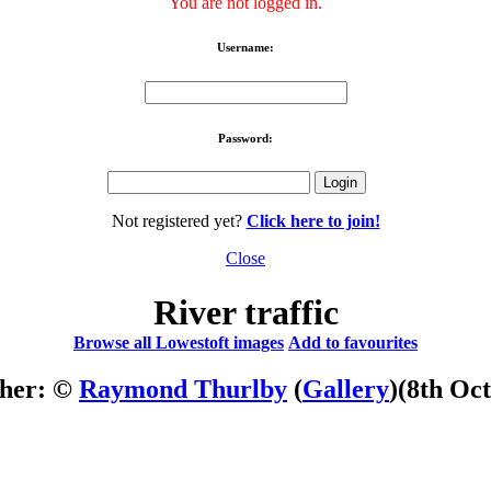
You are not logged in.
Username:
Password:
Not registered yet?
Click here to join!
Close
River traffic
Browse all Lowestoft images
Add to favourites
her: ©
Raymond Thurlby
(
Gallery
)
(8th Oc