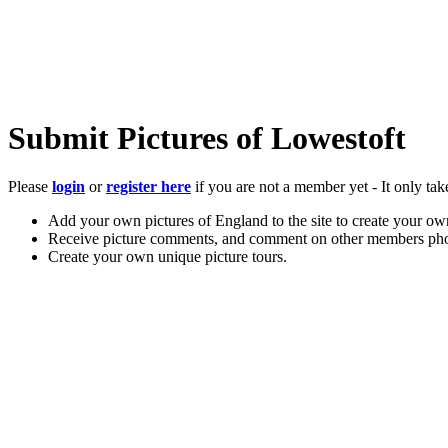
Submit Pictures of Lowestoft
Please
login
or
register here
if you are not a member yet - It only tak
Add your own pictures of England to the site to create your own
Receive picture comments, and comment on other members pho
Create your own unique picture tours.
Store your favourite pictures, towns, attractions, and accommod
Chat in the family-friendly forums.
Main Menu
Home
England Accommodation
About this site