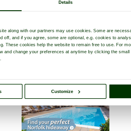
Details
ite along with our partners may use cookies. Some are necessa
d off, and if you agree, some are optional, e.g. cookies to analys
ng. These cookies help the website to remain free to use. For mo
iew and change your preferences at anytime by clicking the small
.
s
Customize