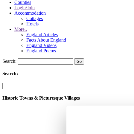
Counties
Login/Join
Accommodation
Cottages
Hotels
More..
England Articles
Facts About England
England Videos
England Poems
Search:
Search:
Historic Towns & Picturesque Villages