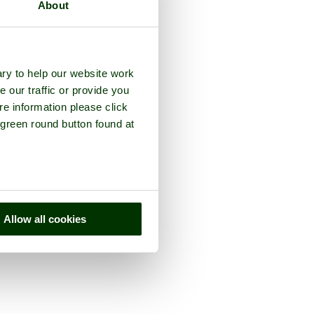
About
ry to help our website work
e our traffic or provide you
re information please click
 green round button found at
Allow all cookies