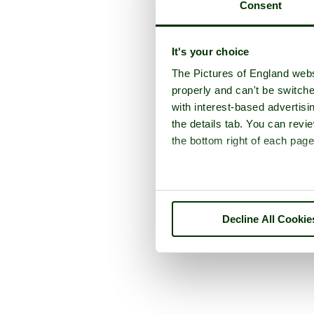
Consent
It's your choice
The Pictures of England webs
properly and can't be switche
with interest-based advertisi
the details tab. You can rev
the bottom right of each page
Decline All Cookie