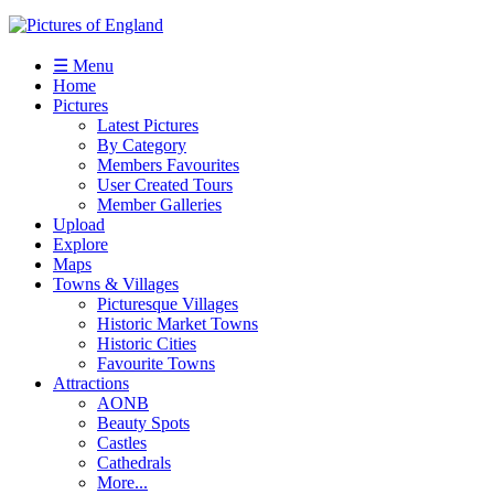
☰ Menu
Home
Pictures
Latest Pictures
By Category
Members Favourites
User Created Tours
Member Galleries
Upload
Explore
Maps
Towns & Villages
Picturesque Villages
Historic Market Towns
Historic Cities
Favourite Towns
Attractions
AONB
Beauty Spots
Castles
Cathedrals
More...