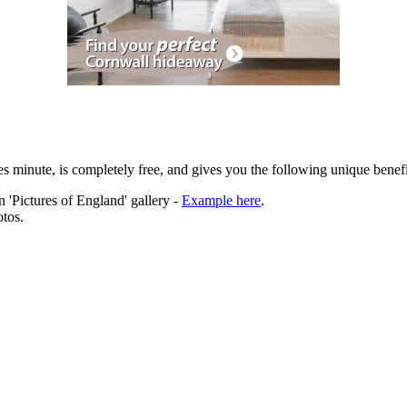
es minute, is completely free, and gives you the following unique benefi
 'Pictures of England' gallery -
Example here
.
tos.
ation.