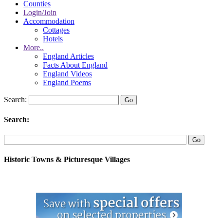
Counties
Login/Join
Accommodation
Cottages
Hotels
More..
England Articles
Facts About England
England Videos
England Poems
Search:
Search:
Historic Towns & Picturesque Villages