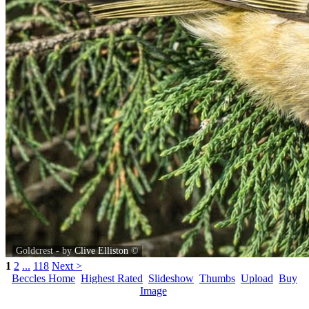
Goldcrest - by
Clive Elliston
©
1
2
...
118
Next >
Beccles Home
Highest Rated
Slideshow
Thumbs
Upload
Buy
Image