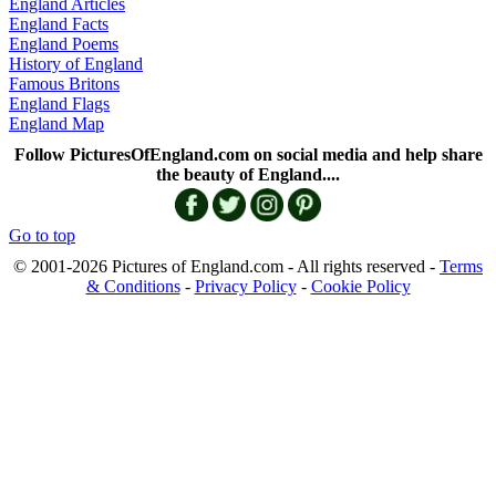
England Articles
England Facts
England Poems
History of England
Famous Britons
England Flags
England Map
Follow PicturesOfEngland.com on social media and help share
the beauty of England....
Go to top
© 2001-2026 Pictures of England.com - All rights reserved -
Terms
& Conditions
-
Privacy Policy
-
Cookie Policy