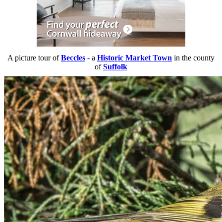
A picture tour of
Beccles
- a
Historic Market Town
in the county
of
Suffolk