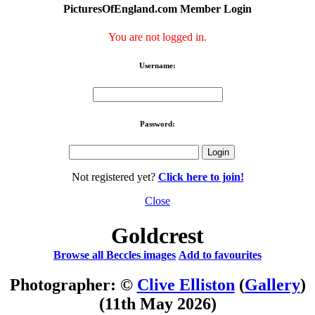
PicturesOfEngland.com Member Login
You are not logged in.
Username:
Password:
Not registered yet?
Click here to join!
Close
Goldcrest
Browse all Beccles images
Add to favourites
Photographer: ©
Clive Elliston
(
Gallery
)
(11th May 2026)