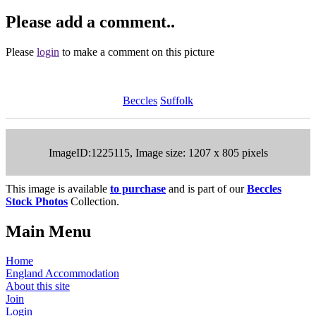
Please add a comment..
Please
login
to make a comment on this picture
Beccles
Suffolk
ImageID:1225115, Image size: 1207 x 805 pixels
This image is available
to purchase
and is part of our
Beccles
Stock Photos
Collection.
Main Menu
Home
England Accommodation
About this site
Join
Login