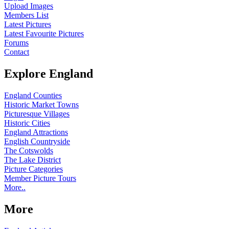
Upload Images
Members List
Latest Pictures
Latest Favourite Pictures
Forums
Contact
Explore England
England Counties
Historic Market Towns
Picturesque Villages
Historic Cities
England Attractions
English Countryside
The Cotswolds
The Lake District
Picture Categories
Member Picture Tours
More..
More