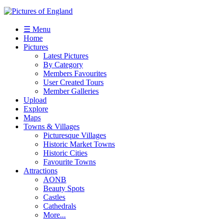
☰ Menu
Home
Pictures
Latest Pictures
By Category
Members Favourites
User Created Tours
Member Galleries
Upload
Explore
Maps
Towns & Villages
Picturesque Villages
Historic Market Towns
Historic Cities
Favourite Towns
Attractions
AONB
Beauty Spots
Castles
Cathedrals
More...