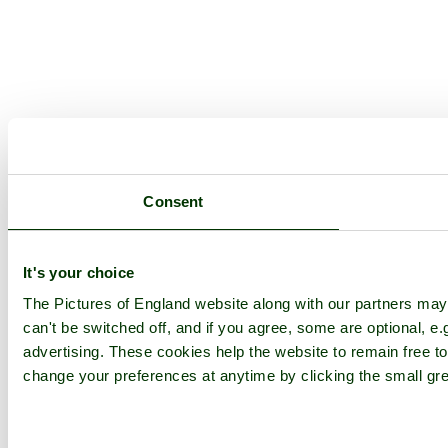
Consent
It's your choice
The Pictures of England website along with our partners ma
can't be switched off, and if you agree, some are optional, e.
advertising. These cookies help the website to remain free to
change your preferences at anytime by clicking the small gre