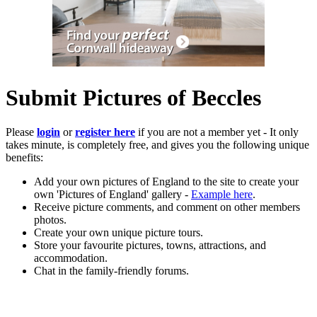
Submit Pictures of Beccles
Please
login
or
register here
if you are not a member yet - It only
takes minute, is completely free, and gives you the following unique
benefits:
Add your own pictures of England to the site to create your
own 'Pictures of England' gallery -
Example here
.
Receive picture comments, and comment on other members
photos.
Create your own unique picture tours.
Store your favourite pictures, towns, attractions, and
accommodation.
Chat in the family-friendly forums.