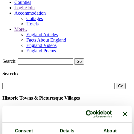
Counties
Login/Join
Accommodation
Cottages
Hotels
More..
England Articles
Facts About England
England Videos
England Poems
Search:
Search:
Historic Towns & Picturesque Villages
Consent
Details
About