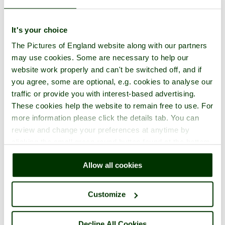
It's your choice
The Pictures of England website along with our partners
may use cookies. Some are necessary to help our
website work properly and can't be switched off, and if
you agree, some are optional, e.g. cookies to analyse our
traffic or provide you with interest-based advertising.
These cookies help the website to remain free to use. For
more information please click the details tab. You can
review and change your preferences at anytime by
clicking the small green round button found at the bottom
right of each page.
Allow all cookies
Customize
Decline All Cookies