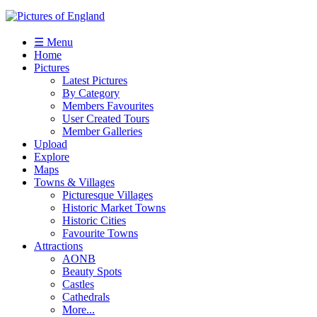
☰ Menu
Home
Pictures
Latest Pictures
By Category
Members Favourites
User Created Tours
Member Galleries
Upload
Explore
Maps
Towns & Villages
Picturesque Villages
Historic Market Towns
Historic Cities
Favourite Towns
Attractions
AONB
Beauty Spots
Castles
Cathedrals
More...