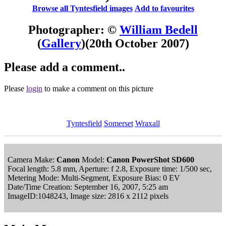
Browse all Tyntesfield images
Add to favourites
Photographer: ©
William Bedell
(
Gallery
)
(20th October 2007)
Please add a comment..
Please
login
to make a comment on this picture
Tyntesfield
Somerset
Wraxall
Camera Make:
Canon
Model:
Canon PowerShot SD600
Focal length: 5.8 mm, Aperture: f 2.8, Exposure time: 1/500 sec,
Metering Mode: Multi-Segment, Exposure Bias: 0 EV
Date/Time Creation: September 16, 2007, 5:25 am
ImageID:1048243, Image size: 2816 x 2112 pixels