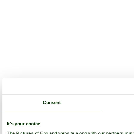
Consent
It's your choice
The Pictures of England website along with our partners ma