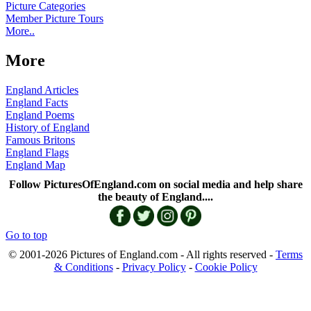
Picture Categories
Member Picture Tours
More..
More
England Articles
England Facts
England Poems
History of England
Famous Britons
England Flags
England Map
Follow PicturesOfEngland.com on social media and help share
the beauty of England....
Go to top
© 2001-2026 Pictures of England.com - All rights reserved -
Terms
& Conditions
-
Privacy Policy
-
Cookie Policy