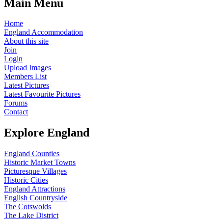
Main Menu
Home
England Accommodation
About this site
Join
Login
Upload Images
Members List
Latest Pictures
Latest Favourite Pictures
Forums
Contact
Explore England
England Counties
Historic Market Towns
Picturesque Villages
Historic Cities
England Attractions
English Countryside
The Cotswolds
The Lake District