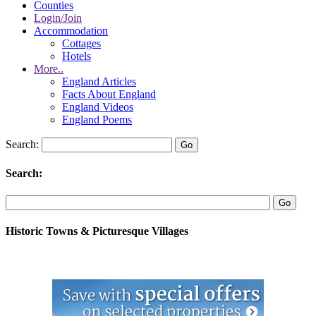
Counties
Login/Join
Accommodation
Cottages
Hotels
More..
England Articles
Facts About England
England Videos
England Poems
Search:
Search:
Historic Towns & Picturesque Villages