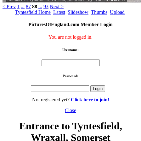
< Prev
1
...
87
88
...
93
Next >
Tyntesfield Home
Latest
Slideshow
Thumbs
Upload
PicturesOfEngland.com Member Login
You are not logged in.
Username:
Password:
Not registered yet?
Click here to join!
Close
Entrance to Tyntesfield,
Wraxall, Somerset