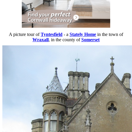
A picture tour of
Tyntesfield
- a
Stately Home
in the town of
Wraxall
, in the county of
Somerset