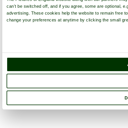
can't be switched off, and if you agree, some are optional, e.
advertising. These cookies help the website to remain free to
change your preferences at anytime by clicking the small gre
D