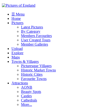
☰ Menu
Home
Pictures
Latest Pictures
By Category
Members Favourites
User Created Tours
Member Galleries
Upload
Explore
Maps
Towns & Villages
Picturesque Villages
Historic Market Towns
Historic Cities
Favourite Towns
Attractions
AONB
Beauty Spots
Castles
Cathedrals
More...