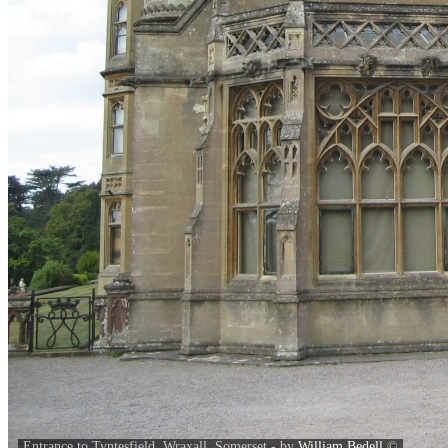
Entrance to Tyntesfield, Wraxall, Somerset - by
William Bedell
©