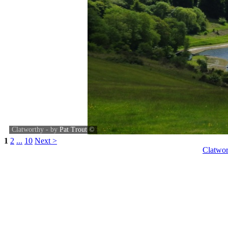
Clatworthy - by
Pat Trout
©
1
2
...
10
Next >
Clatwo