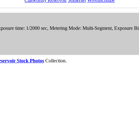
Clatworthy Reservoir
Somerset
Wiveliscombe
xposure time: 1/2000 sec, Metering Mode: Multi-Segment, Exposure Bi
servoir Stock Photos
Collection.