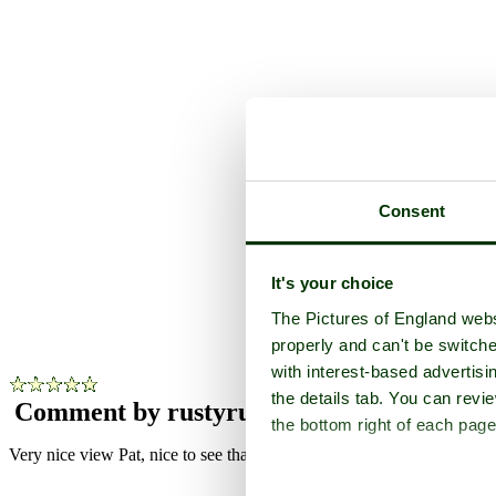
Consent
Lo
It's your choice
The Pictures of England webs
Pho
properly and can't be switche
with interest-based advertisi
the details tab. You can rev
Comment by rustyruth
(8th June 2015)
the bottom right of each page
Very nice view Pat, nice to see that there are no pylons spoiling the sc