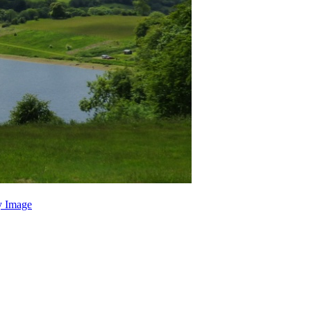
 Image