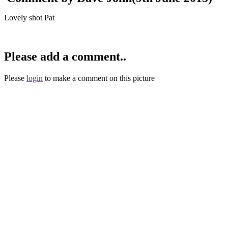
Lovely shot Pat
Please add a comment..
Please
login
to make a comment on this picture