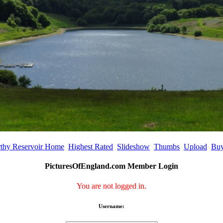
rthy Reservoir Home
Highest Rated
Slideshow
Thumbs
Upload
Buy
PicturesOfEngland.com Member Login
You are not logged in.
Username: