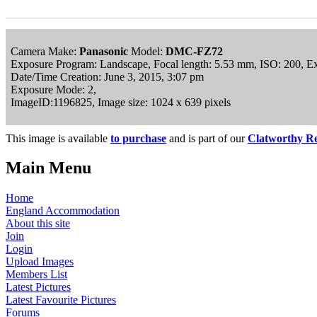
Camera Make:
Panasonic
Model:
DMC-FZ72
Exposure Program: Landscape, Focal length: 5.53 mm, ISO: 200, E
Date/Time Creation: June 3, 2015, 3:07 pm
Exposure Mode: 2,
ImageID:1196825, Image size: 1024 x 639 pixels
This image is available
to purchase
and is part of our
Clatworthy Re
Main Menu
Home
England Accommodation
About this site
Join
Login
Upload Images
Members List
Latest Pictures
Latest Favourite Pictures
Forums