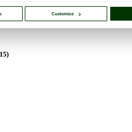
s
Customize
5)
15)