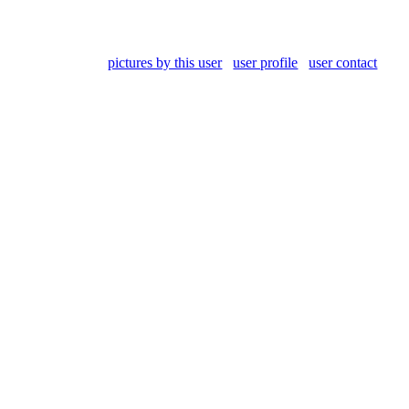
pictures by this user
user profile
user contact