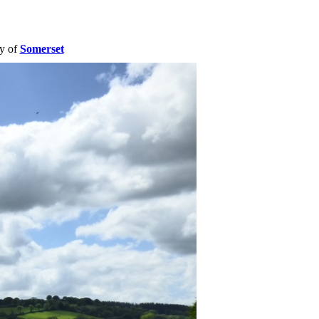
ty of
Somerset