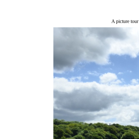
A picture tour