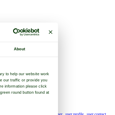
About
ked
ry to help our website work
2015)
e our traffic or provide you
re information please click
 green round button found at
pictures by this user
user profile
user contact