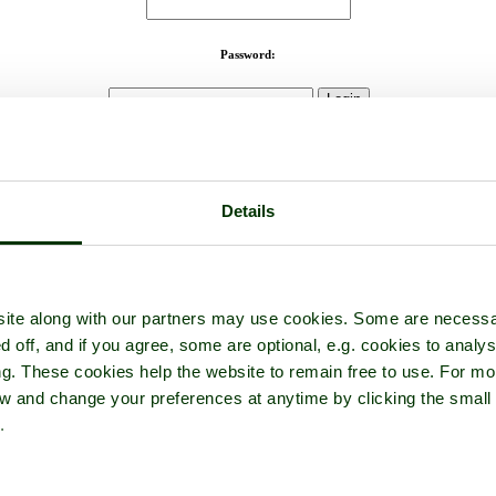
Password:
Not registered yet?
Click here to join!
Close
Details
Clatworthy
oking down onto Clatworthy Reservoir,Somerset, from where we par
Browse all Clatworthy Reservoir images
Add to favourites
ite along with our partners may use cookies. Some are necessa
tographer: ©
Pat Trout
(
Gallery
)
(7th June 
d off, and if you agree, some are optional, e.g. cookies to analys
ng. These cookies help the website to remain free to use. For mo
iew and change your preferences at anytime by clicking the small
.
ene.