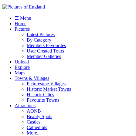
☰ Menu
Home
Pictures
Latest Pictures
By Category
Members Favourites
User Created Tours
Member Galleries
Upload
Explore
Maps
Towns & Villages
Picturesque Villages
Historic Market Towns
Historic Cities
Favourite Towns
Attractions
AONB
Beauty Spots
Castles
Cathedrals
More...