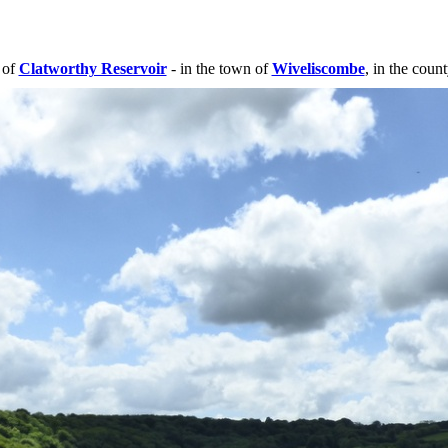
 of
Clatworthy Reservoir
- in the town of
Wiveliscombe
, in the coun