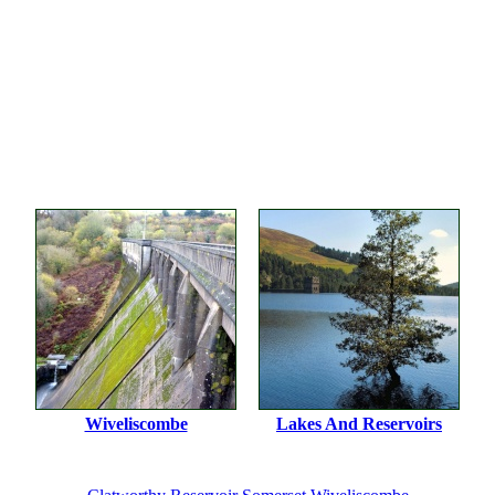
Wiveliscombe
Lakes And Reservoirs