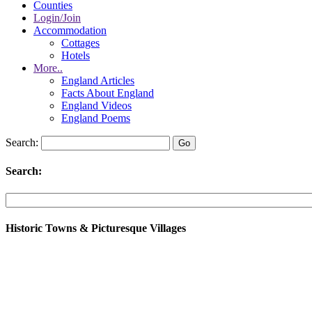
Counties
Login/Join
Accommodation
Cottages
Hotels
More..
England Articles
Facts About England
England Videos
England Poems
Search:
Search:
Historic Towns & Picturesque Villages