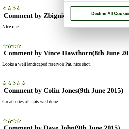
Decline All Cookie
Comment by Zbigniew Siwik
(8th June 201
Nice one .
Comment by Vince Hawthorn
(8th June 20
Looks a well landscaped reservoir Pat, nice shot.
Comment by Colin Jones
(9th June 2015)
Great series of shots well done
Comment by Dave John
(9th June 2015)