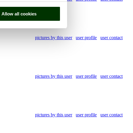
Allow all cookies
pictures by this user
user profile
user contact
pictures by this user
user profile
user contact
pictures by this user
user profile
user contact