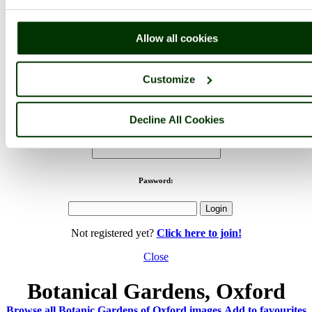
< Prev
1
...
7
More
Botanic Gardens of Oxford Home
Latest
Slideshow
Thumbs
Allow all cookies
Upload
PicturesOfEngland.com Member Login
Customize
You are not logged in.
Decline All Cookies
Username:
Password:
Not registered yet?
Click here to join!
Close
Botanical Gardens, Oxford
Browse all Botanic Gardens of Oxford images
Add to favourites