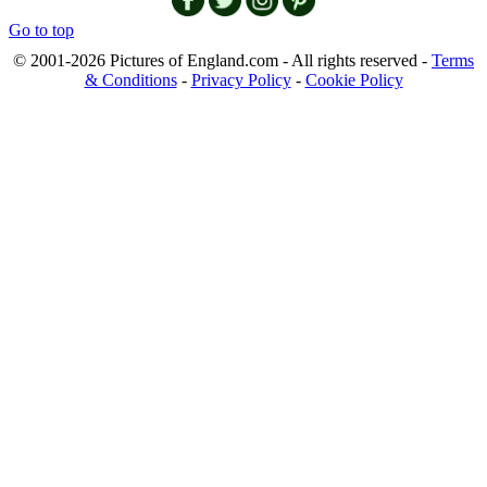
Go to top
© 2001-2026 Pictures of England.com - All rights reserved -
Terms
& Conditions
-
Privacy Policy
-
Cookie Policy