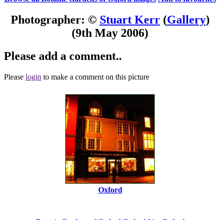
Photographer: ©
Stuart Kerr
(
Gallery
)
(9th May 2006)
Please add a comment..
Please
login
to make a comment on this picture
Oxford