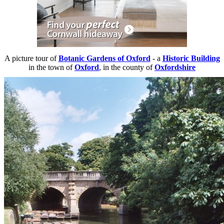
A picture tour of
Botanic Gardens of Oxford
- a
Historic Building
in the town of
Oxford
, in the county of
Oxfordshire