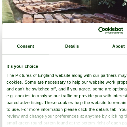
Consent
Details
About
It's your choice
The Pictures of England website along with our partners ma
cookies. Some are necessary to help our website work prope
and can't be switched off, and if you agree, some are optiona
e.g. cookies to analyse our traffic or provide you with interest
based advertising. These cookies help the website to remain
to use. For more information please click the details tab. Yo
review and change your preferences at anytime by clicking t
small green round button found at the bottom right of each p
Botanical Gardens, Oxford - by
Stuart Kerr
©