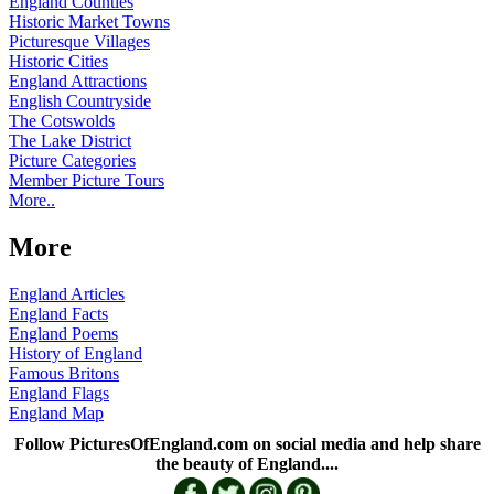
England Counties
Historic Market Towns
Picturesque Villages
Historic Cities
England Attractions
English Countryside
The Cotswolds
The Lake District
Picture Categories
Member Picture Tours
More..
More
England Articles
England Facts
England Poems
History of England
Famous Britons
England Flags
England Map
Follow PicturesOfEngland.com on social media and help share
the beauty of England....