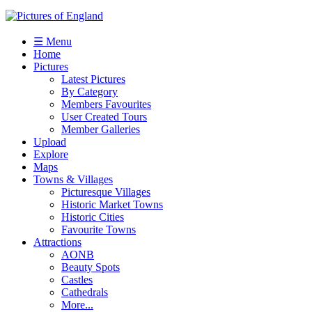
☰ Menu
Home
Pictures
Latest Pictures
By Category
Members Favourites
User Created Tours
Member Galleries
Upload
Explore
Maps
Towns & Villages
Picturesque Villages
Historic Market Towns
Historic Cities
Favourite Towns
Attractions
AONB
Beauty Spots
Castles
Cathedrals
More...