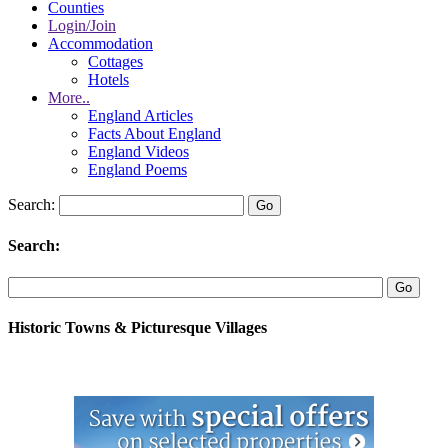
Counties
Login/Join
Accommodation
Cottages
Hotels
More..
England Articles
Facts About England
England Videos
England Poems
Search:
Search:
Historic Towns & Picturesque Villages