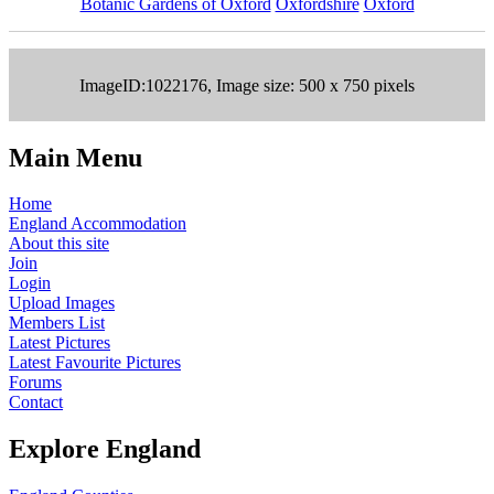
Botanic Gardens of Oxford
Oxfordshire
Oxford
ImageID:1022176, Image size: 500 x 750 pixels
Main Menu
Home
England Accommodation
About this site
Join
Login
Upload Images
Members List
Latest Pictures
Latest Favourite Pictures
Forums
Contact
Explore England