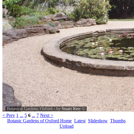
Botanical Gardens, Oxford - by
Stuart Kerr
©
< Prev
1
...
5
6
...
7
Next >
Botanic Gardens of Oxford Home
Latest
Slideshow
Thumbs
Upload