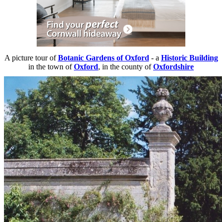
A picture tour of
Botanic Gardens of Oxford
- a
Historic Building
in the town of
Oxford
, in the county of
Oxfordshire