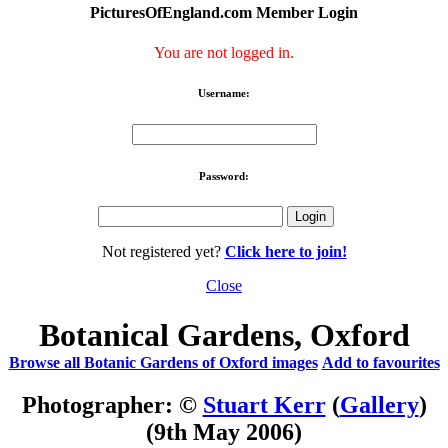
PicturesOfEngland.com Member Login
You are not logged in.
Username:
Password:
Not registered yet?
Click here to join!
Close
Botanical Gardens, Oxford
Browse all Botanic Gardens of Oxford images
Add to favourites
Photographer: ©
Stuart Kerr
(
Gallery
)
(9th May 2006)