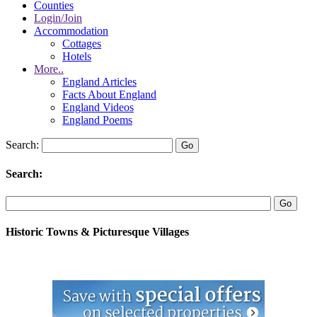
Counties
Login/Join
Accommodation
Cottages
Hotels
More..
England Articles
Facts About England
England Videos
England Poems
Search:
Search:
Historic Towns & Picturesque Villages