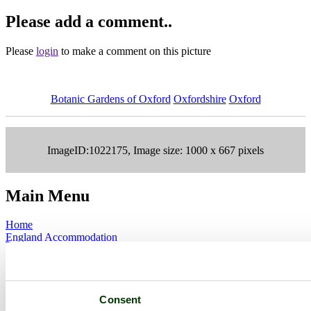
Please add a comment..
Please
login
to make a comment on this picture
Botanic Gardens of Oxford
Oxfordshire
Oxford
ImageID:1022175, Image size: 1000 x 667 pixels
Main Menu
Home
England Accommodation
About this site
Join
Login
Upload Images
Consent
Members List