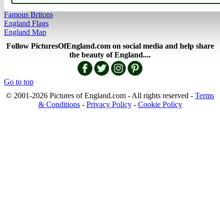
History of England
Famous Britons
England Flags
England Map
Follow PicturesOfEngland.com on social media and help share
the beauty of England....
Go to top
© 2001-2026 Pictures of England.com - All rights reserved -
Terms
& Conditions
-
Privacy Policy
-
Cookie Policy