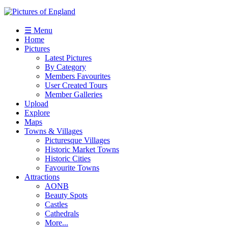
☰ Menu
Home
Pictures
Latest Pictures
By Category
Members Favourites
User Created Tours
Member Galleries
Upload
Explore
Maps
Towns & Villages
Picturesque Villages
Historic Market Towns
Historic Cities
Favourite Towns
Attractions
AONB
Beauty Spots
Castles
Cathedrals
More...