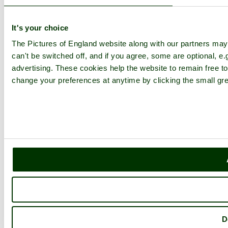
Latest Pictures
Latest Favourite Pictures
Forums
It's your choice
Contact
The Pictures of England website along with our partners ma
Explore England
can't be switched off, and if you agree, some are optional, e.
advertising. These cookies help the website to remain free to
England Counties
change your preferences at anytime by clicking the small gre
Historic Market Towns
Picturesque Villages
Historic Cities
England Attractions
English Countryside
The Cotswolds
The Lake District
Picture Categories
Member Picture Tours
More..
More
England Articles
England Facts
D
England Poems