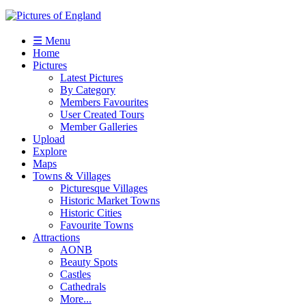
☰ Menu
Home
Pictures
Latest Pictures
By Category
Members Favourites
User Created Tours
Member Galleries
Upload
Explore
Maps
Towns & Villages
Picturesque Villages
Historic Market Towns
Historic Cities
Favourite Towns
Attractions
AONB
Beauty Spots
Castles
Cathedrals
More...