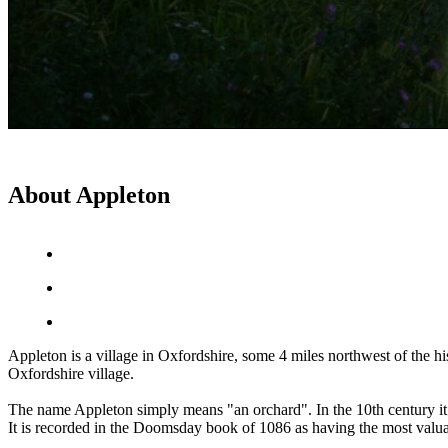
About Appleton
Appleton is a village in Oxfordshire, some 4 miles northwest of the 
Oxfordshire village.
The name Appleton simply means "an orchard". In the 10th century i
It is recorded in the Doomsday book of 1086 as having the most valuab