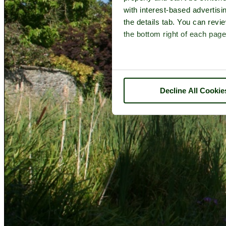
with interest-based advertisi
the details tab. You can rev
the bottom right of each page
Decline All Cookie