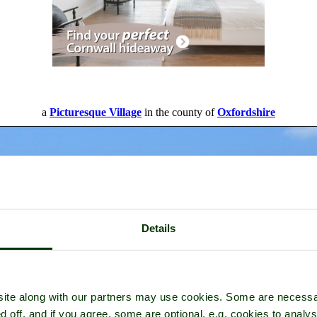
a
Picturesque Village
in the county of
Oxfordshire
Details
ite along with our partners may use cookies. Some are necessa
d off, and if you agree, some are optional, e.g. cookies to analys