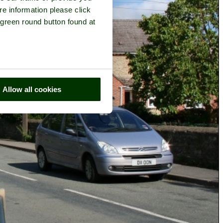
re information please click
 green round button found at
Allow all cookies