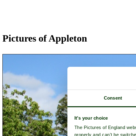
Pictures of Appleton
Consent
It's your choice
The Pictures of England webs
properly and can't be switche