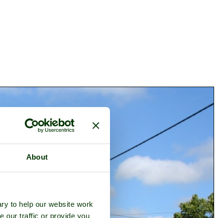
About
ry to help our website work
e our traffic or provide you