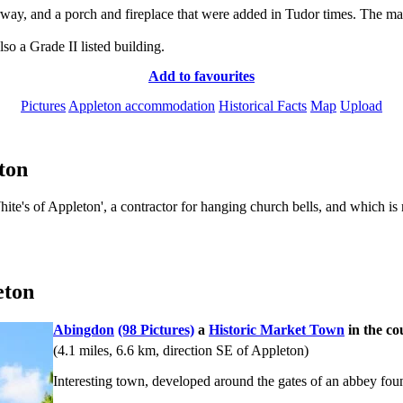
y, and a porch and fireplace that were added in Tudor times. The mano
so a Grade II listed building.
Add to favourites
Pictures
Appleton accommodation
Historical Facts
Map
Upload
ton
te's of Appleton', a contractor for hanging church bells, and which is
eton
Abingdon
(98 Pictures)
a
Historic Market Town
in the co
(4.1 miles, 6.6 km, direction SE of Appleton)
Interesting town, developed around the gates of an abbey fou