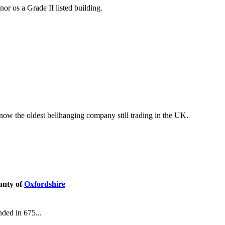
r os a Grade II listed building.
 now the oldest bellhanging company still trading in the UK.
unty of
Oxfordshire
nded in 675...