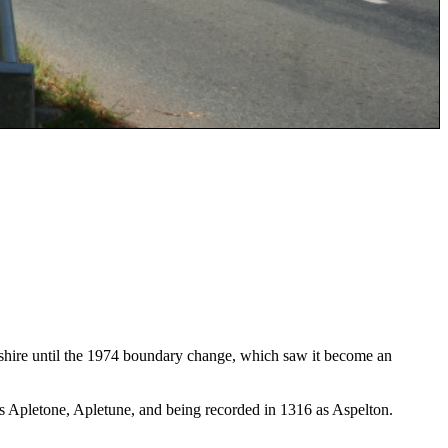
rkshire until the 1974 boundary change, which saw it become an
 Apletone, Apletune, and being recorded in 1316 as Aspelton.