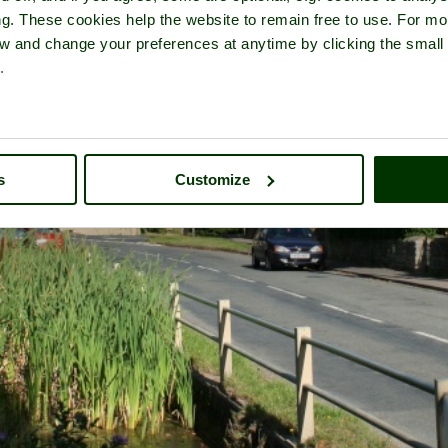
ng. These cookies help the website to remain free to use. For mo
iew and change your preferences at anytime by clicking the small
.
s
Customize