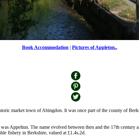
Book Accommodation
|
Pictures of Appleton..
The village pond in Appleton
by
Roger Sweet
©
historic market town of Abingdon. It was once part of the county of Be
t was Appeltun. The name evolved between then and the 17th century as
le fishery in Berkshire, valued at £1.4s.2d.