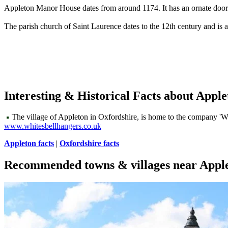
Appleton Manor House dates from around 1174. It has an ornate doorwa
The parish church of Saint Laurence dates to the 12th century and is al
Interesting & Historical Facts about Apple
The village of Appleton in Oxfordshire, is home to the company 'Whi
www.whitesbellhangers.co.uk
Appleton facts
|
Oxfordshire facts
Recommended towns & villages near Appl