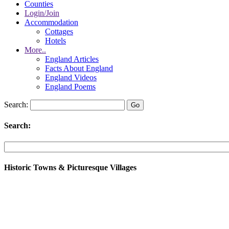
Counties
Login/Join
Accommodation
Cottages
Hotels
More..
England Articles
Facts About England
England Videos
England Poems
Search:
Search:
Historic Towns & Picturesque Villages