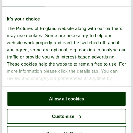
It's your choice
The Pictures of England website along with our partners
may use cookies. Some are necessary to help our
website work properly and can't be switched off, and if
you agree, some are optional, e.g. cookies to analyse our
traffic or provide you with interest-based advertising.
These cookies help the website to remain free to use. For
more information please click the details tab. You can
review and change your preferences at anytime by
clicking the small green round button found at the bottom
right of each page.
Allow all cookies
Customize