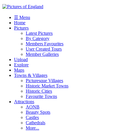
☰ Menu
Home
Pictures
Latest Pictures
By Category
Members Favourites
User Created Tours
Member Galleries
Upload
Explore
Maps
Towns & Villages
Picturesque Villages
Historic Market Towns
Historic Cities
Favourite Towns
Attractions
AONB
Beauty Spots
Castles
Cathedrals
More...