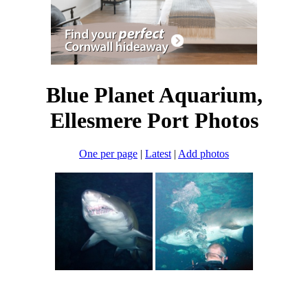
Blue Planet Aquarium,
Ellesmere Port Photos
One per page
|
Latest
|
Add photos
England
>
North Yorkshire
>
Whitby
>
Blue Planet Aquarium,
Ellesmere Port
>
Pictures