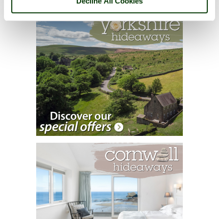
Decline All Cookies