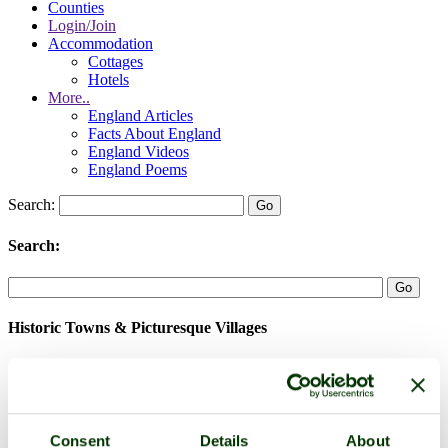
Counties
Login/Join
Accommodation
Cottages
Hotels
More..
England Articles
Facts About England
England Videos
England Poems
Search:
Search:
Historic Towns & Picturesque Villages
Consent
Details
About