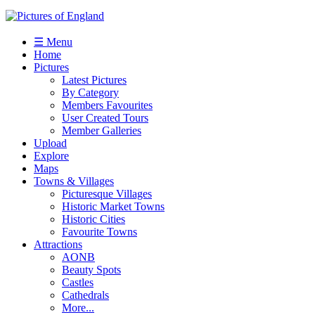
☰ Menu
Home
Pictures
Latest Pictures
By Category
Members Favourites
User Created Tours
Member Galleries
Upload
Explore
Maps
Towns & Villages
Picturesque Villages
Historic Market Towns
Historic Cities
Favourite Towns
Attractions
AONB
Beauty Spots
Castles
Cathedrals
More...