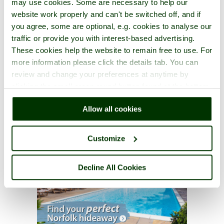
may use cookies. Some are necessary to help our
website work properly and can't be switched off, and if
you agree, some are optional, e.g. cookies to analyse our
traffic or provide you with interest-based advertising.
These cookies help the website to remain free to use. For
more information please click the details tab. You can
review and change your preferences at anytime by
clicking the small green round button found at the bottom
right of each page.
Allow all cookies
Customize
Decline All Cookies