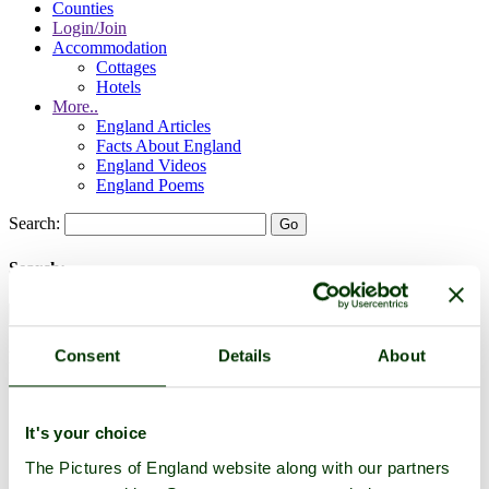
Counties
Login/Join
Accommodation
Cottages
Hotels
More..
England Articles
Facts About England
England Videos
England Poems
Search:
Search:
Consent
Details
About
Historic Towns & Picturesque Villages
It's your choice
The Pictures of England website along with our partners