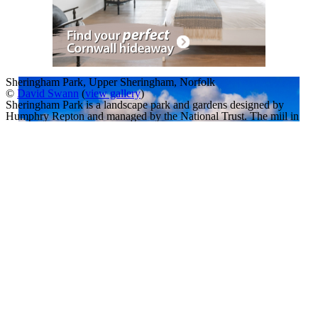
Sheringham Park, Upper Sheringham, Norfolk
©
David Swann
(
view gallery
)
Sheringham Park is a landscape park and gardens designed by
Humphry Repton and managed by the National Trust. The miil in
the distance is Weybourne Mill, and mid-frame is a steam train of the
North Norfolk Railway (known as the 'Poppy Line') The photo was
taken from a look-out tower in the grounds.
A Slideshow of
Sheringham