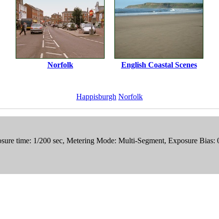
Norfolk
English Coastal Scenes
Happisburgh
Norfolk
sure time: 1/200 sec, Metering Mode: Multi-Segment, Exposure Bias: