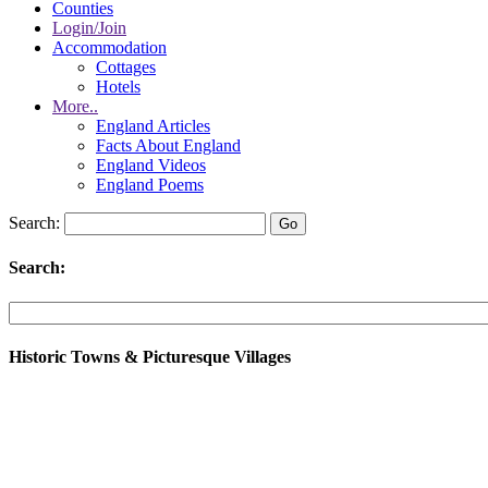
Counties
Login/Join
Accommodation
Cottages
Hotels
More..
England Articles
Facts About England
England Videos
England Poems
Search:
Search:
Historic Towns & Picturesque Villages