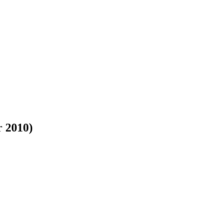
r 2010)