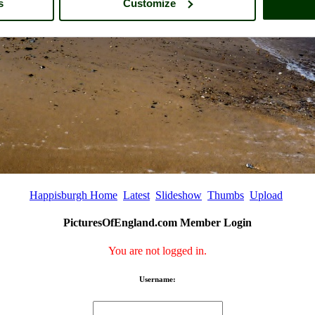
s
Customize
Happisburgh Home
Latest
Slideshow
Thumbs
Upload
PicturesOfEngland.com Member Login
You are not logged in.
Username: