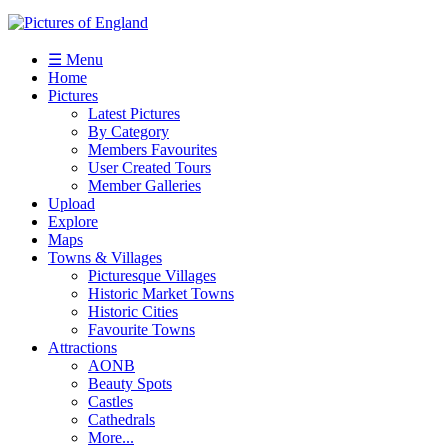
☰ Menu
Home
Pictures
Latest Pictures
By Category
Members Favourites
User Created Tours
Member Galleries
Upload
Explore
Maps
Towns & Villages
Picturesque Villages
Historic Market Towns
Historic Cities
Favourite Towns
Attractions
AONB
Beauty Spots
Castles
Cathedrals
More...