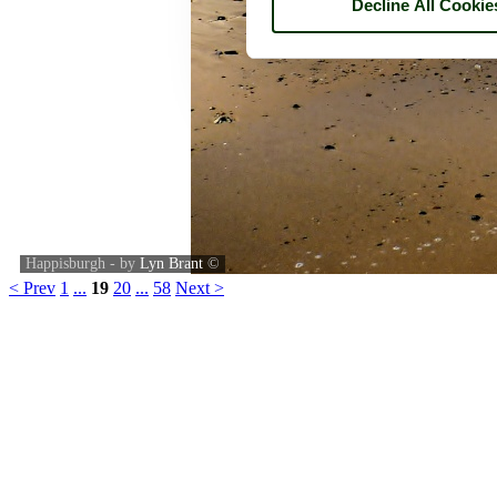
Decline All Cookie
Happisburgh - by
Lyn Brant
©
< Prev
1
...
19
20
...
58
Next >