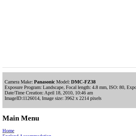
Camera Make:
Panasonic
Model:
DMC-FZ38
Exposure Program: Landscape, Focal length: 4.8 mm, ISO: 80, Expo
Date/Time Creation: April 18, 2010, 10:46 am
ImageID:1126014, Image size: 3962 x 2214 pixels
Main Menu
Home