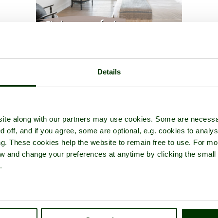
picture tour of
Happisburgh
- a
Seaside Town
in the county of
Norfo
Details
ite along with our partners may use cookies. Some are necessa
d off, and if you agree, some are optional, e.g. cookies to analys
ng. These cookies help the website to remain free to use. For mo
iew and change your preferences at anytime by clicking the small
.