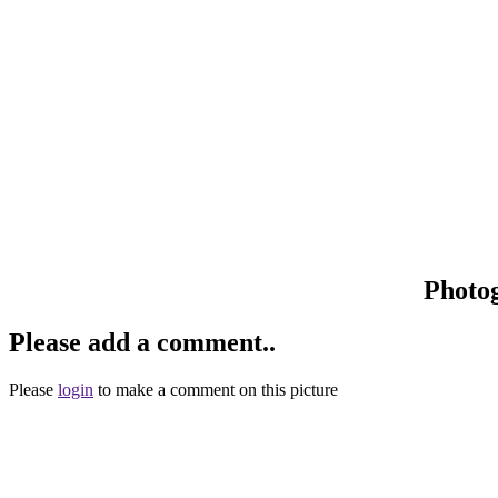
Photo
Please add a comment..
Please
login
to make a comment on this picture