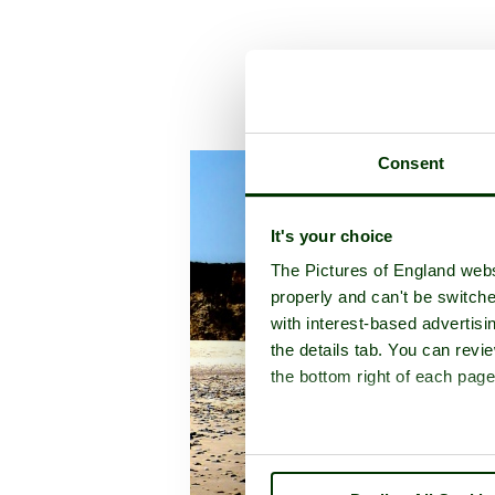
A 
Consent
It's your choice
The Pictures of England webs
properly and can't be switche
with interest-based advertisi
the details tab. You can rev
the bottom right of each page