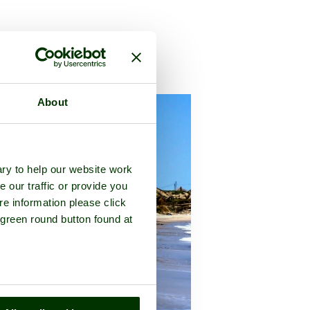
lk
About
ry to help our website work
e our traffic or provide you
re information please click
 green round button found at