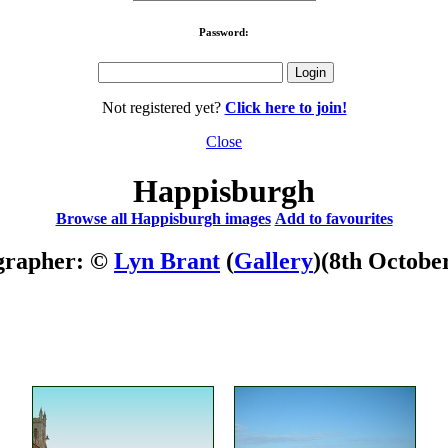
Password:
Not registered yet?
Click here to join!
Close
Happisburgh
Browse all Happisburgh images
Add to favourites
grapher: ©
Lyn Brant
(
Gallery
)
(8th Octobe