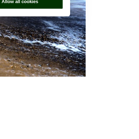
Allow all cookies