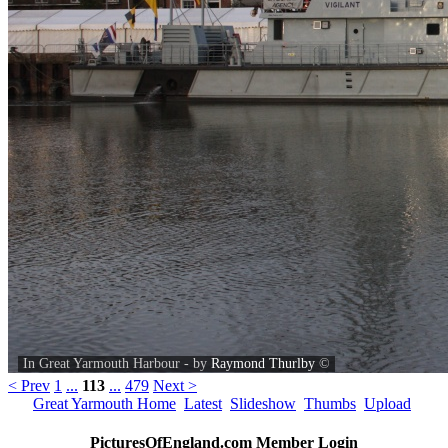
In Great Yarmouth Harbour - by
Raymond Thurlby
©
< Prev
1
...
113
...
479
Next >
Great Yarmouth Home
Latest
Slideshow
Thumbs
Upload
PicturesOfEngland.com Member Login