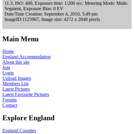
11.3, ISO: 400, Exposure time: 1/200 sec, Metering Mode: Multi-
Segment, Exposure Bias: 0 EV
Date/Time Creation: September 4, 2010, 5:49 pm
ImageID:1125967, Image size: 4272 x 2848 pixels
Main Menu
Home
England Accommodation
About this site
Join
Login
Upload Images
Members List
Latest Pictures
Latest Favourite Pictures
Forums
Contact
Explore England
England Counties