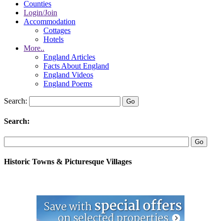
Counties
Login/Join
Accommodation
Cottages
Hotels
More..
England Articles
Facts About England
England Videos
England Poems
Search:
Search:
Historic Towns & Picturesque Villages