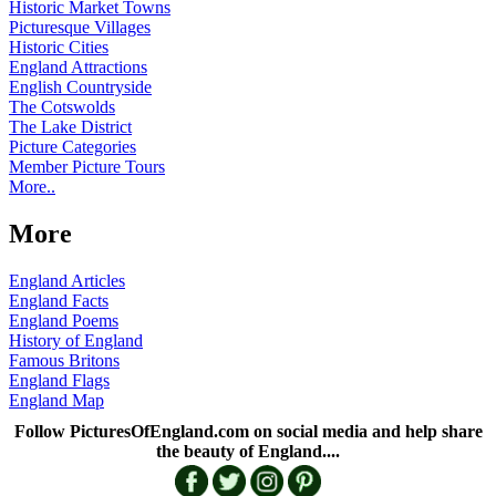
Historic Market Towns
Picturesque Villages
Historic Cities
England Attractions
English Countryside
The Cotswolds
The Lake District
Picture Categories
Member Picture Tours
More..
More
England Articles
England Facts
England Poems
History of England
Famous Britons
England Flags
England Map
Follow PicturesOfEngland.com on social media and help share
the beauty of England....