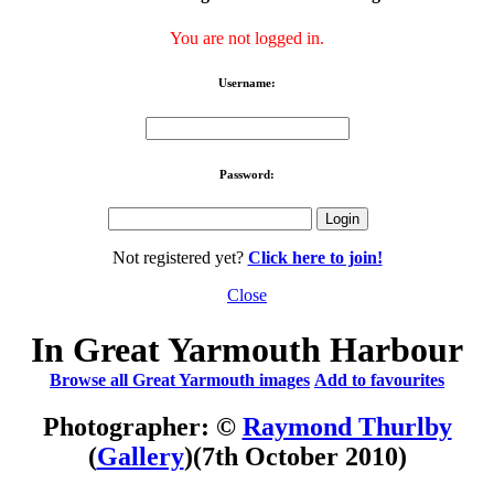
You are not logged in.
Username:
Password:
Not registered yet?
Click here to join!
Close
In Great Yarmouth Harbour
Browse all Great Yarmouth images
Add to favourites
Photographer: ©
Raymond Thurlby
(
Gallery
)
(7th October 2010)