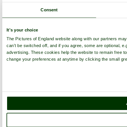
Consent
It's your choice
The Pictures of England website along with our partners ma
can't be switched off, and if you agree, some are optional, e.
advertising. These cookies help the website to remain free to
change your preferences at anytime by clicking the small gre