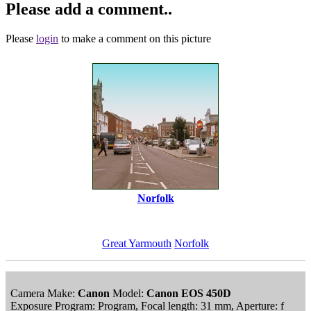
Please add a comment..
Please
login
to make a comment on this picture
Norfolk
Great Yarmouth
Norfolk
Camera Make:
Canon
Model:
Canon EOS 450D
Exposure Program: Program, Focal length: 31 mm, Aperture: f