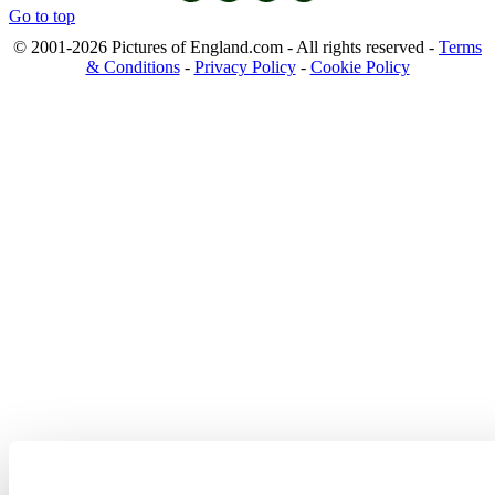
Go to top
© 2001-2026 Pictures of England.com - All rights reserved -
Terms
& Conditions
-
Privacy Policy
-
Cookie Policy