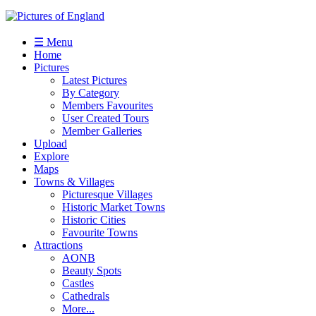
☰ Menu
Home
Pictures
Latest Pictures
By Category
Members Favourites
User Created Tours
Member Galleries
Upload
Explore
Maps
Towns & Villages
Picturesque Villages
Historic Market Towns
Historic Cities
Favourite Towns
Attractions
AONB
Beauty Spots
Castles
Cathedrals
More...