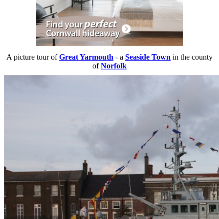
A picture tour of
Great Yarmouth
- a
Seaside Town
in the county
of
Norfolk