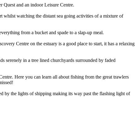
aser Quest and an indoor Leisure Centre.
whilst watching the distant sea going activities of a mixture of
everything from a bucket and spade to a slap-up meal.
very Centre on the estuary is a good place to start, it has a relaxing
nds serenely in a tree lined churchyards surrounded by faded
Centre. Here you can learn all about fishing from the great trawlers
 missed!
ed by the lights of shipping making its way past the flashing light of