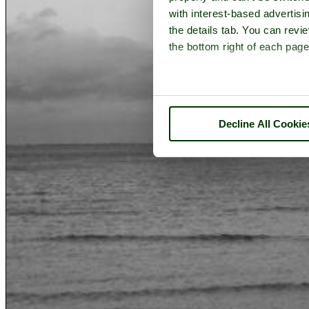
with interest-based advertisi
the details tab. You can rev
the bottom right of each page
Decline All Cookie