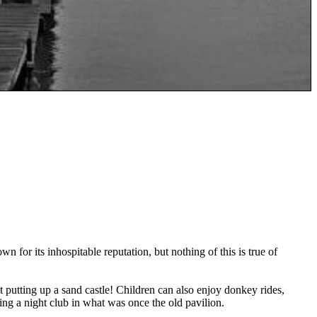
 for its inhospitable reputation, but nothing of this is true of
at putting up a sand castle! Children can also enjoy donkey rides,
ding a night club in what was once the old pavilion.