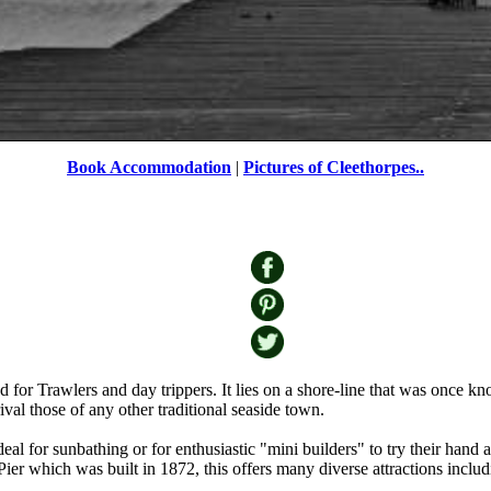
Book Accommodation
|
Pictures of Cleethorpes..
or Trawlers and day trippers. It lies on a shore-line that was once known
rival those of any other traditional seaside town.
eal for sunbathing or for enthusiastic "mini builders" to try their hand 
Pier which was built in 1872, this offers many diverse attractions inclu