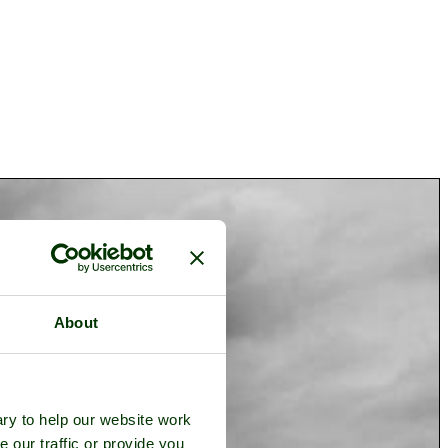
About
ry to help our website work
e our traffic or provide you