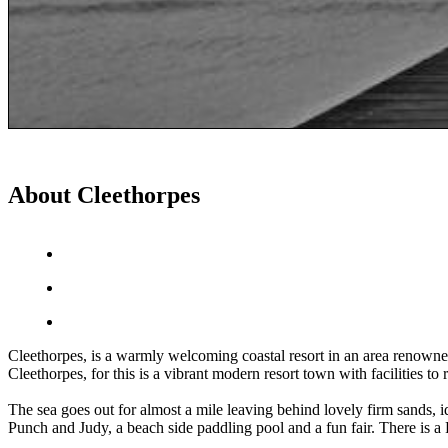
About Cleethorpes
Cleethorpes, is a warmly welcoming coastal resort in an area renowned f
Cleethorpes, for this is a vibrant modern resort town with facilities to 
The sea goes out for almost a mile leaving behind lovely firm sands, id
Punch and Judy, a beach side paddling pool and a fun fair. There is a 