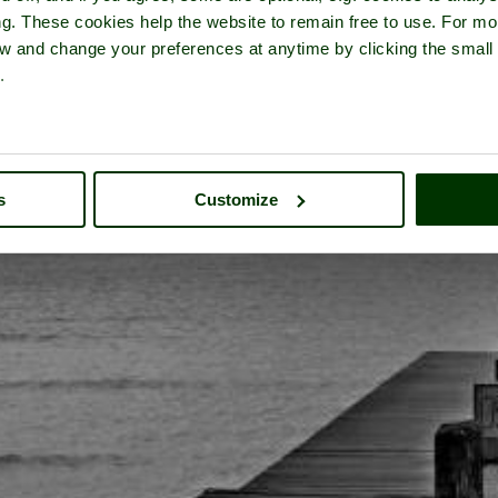
ng. These cookies help the website to remain free to use. For mo
iew and change your preferences at anytime by clicking the small
.
s
Customize