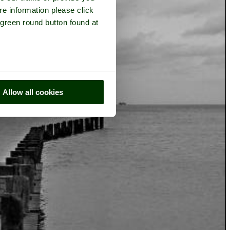
re information please click
 green round button found at
Allow all cookies