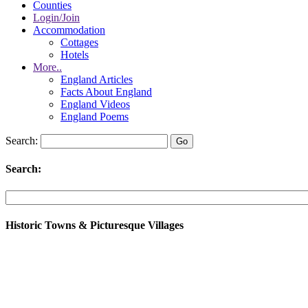
Counties
Login/Join
Accommodation
Cottages
Hotels
More..
England Articles
Facts About England
England Videos
England Poems
Search:
Search:
Historic Towns & Picturesque Villages