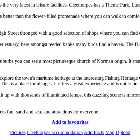
 is the very latest in leisure facilities. Cleethorpes has a Theme Park, L
 better than the flower-filled promenade where you can walk in comfort 
Cleethorpes and the pier
by
Andy Dodds
©
High Street thronged with a good selection of shops where you can find 
er estuary, here amongst reeded banks many birds find a haven. The Disco
suburbs you can see a most picturesque church of Norman origin. It sta
xplore the town's maritime heritage at the interesting Fishing Heritage 
This is a place for all ages, it offers a great experience and is not to be
 lit up with thousands of illuminated lamps, this dazzling scene is mirror
ers fun, sand and sea, and attractions for everyone.
Add to favourites
Pictures
Cleethorpes accommodation
Add Facts
Map
Upload