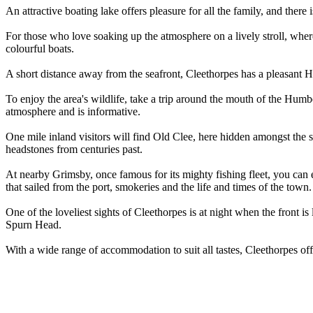
An attractive boating lake offers pleasure for all the family, and there
For those who love soaking up the atmosphere on a lively stroll, where
colourful boats.
A short distance away from the seafront, Cleethorpes has a pleasant 
To enjoy the area's wildlife, take a trip around the mouth of the Humb
atmosphere and is informative.
One mile inland visitors will find Old Clee, here hidden amongst the 
headstones from centuries past.
At nearby Grimsby, once famous for its mighty fishing fleet, you can e
that sailed from the port, smokeries and the life and times of the town. 
One of the loveliest sights of Cleethorpes is at night when the front is
Spurn Head.
With a wide range of accommodation to suit all tastes, Cleethorpes off