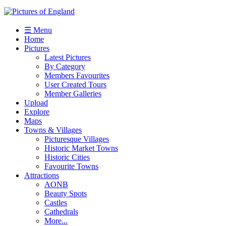
☰ Menu
Home
Pictures
Latest Pictures
By Category
Members Favourites
User Created Tours
Member Galleries
Upload
Explore
Maps
Towns & Villages
Picturesque Villages
Historic Market Towns
Historic Cities
Favourite Towns
Attractions
AONB
Beauty Spots
Castles
Cathedrals
More...