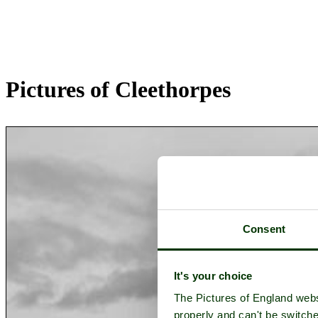
Pictures of Cleethorpes
Consent
It's your choice
The Pictures of England webs
properly and can't be switche