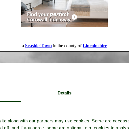
a
Seaside Town
in the county of
Lincolnshire
Details
ite along with our partners may use cookies. Some are necessa
d off, and if you agree, some are optional, e.g. cookies to analys