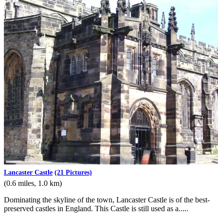
Lancaster Castle
(21 Pictures)
(0.6 miles, 1.0 km)
Dominating the skyline of the town, Lancaster Castle is of the best-
preserved castles in England. This Castle is still used as a.....