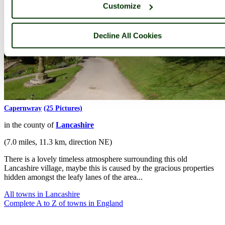
Customize
Decline All Cookies
Capernwray
(25 Pictures)
in the county of
Lancashire
(7.0 miles, 11.3 km, direction NE)
There is a lovely timeless atmosphere surrounding this old
Lancashire village, maybe this is caused by the gracious properties
hidden amongst the leafy lanes of the area...
All towns in Lancashire
Complete A to Z of towns in England