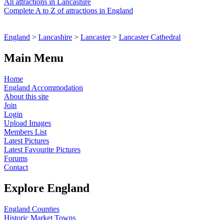
All attractions in Lancashire
Complete A to Z of attractions in England
England
>
Lancashire
>
Lancaster
>
Lancaster Cathedral
Main Menu
Home
England Accommodation
About this site
Join
Login
Upload Images
Members List
Latest Pictures
Latest Favourite Pictures
Forums
Contact
Explore England
England Counties
Historic Market Towns