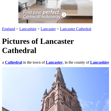
England
>
Lancashire
>
Lancaster
>
Lancaster Cathedral
Pictures of Lancaster
Cathedral
a
Cathedral
in the town of
Lancaster
, in the county of
Lancashire