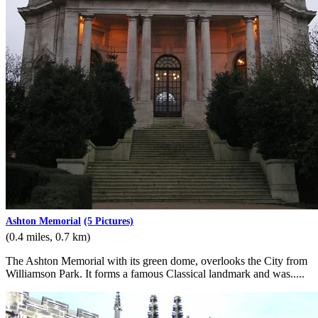
Ashton Memorial
(5 Pictures)
(0.4 miles, 0.7 km)
The Ashton Memorial with its green dome, overlooks the City from
Williamson Park. It forms a famous Classical landmark and was.....