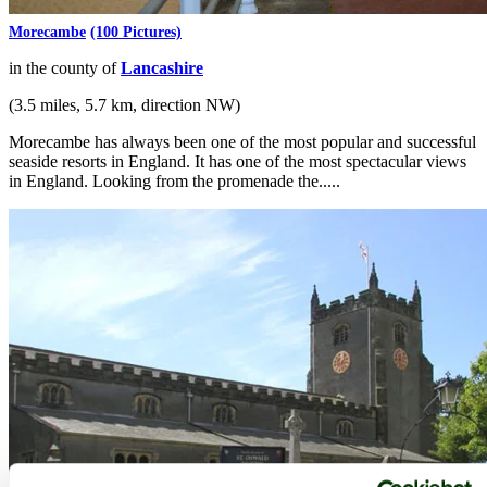
Morecambe
(100 Pictures)
in the county of
Lancashire
(3.5 miles, 5.7 km, direction NW)
Morecambe has always been one of the most popular and successful
seaside resorts in England. It has one of the most spectacular views
in England. Looking from the promenade the.....