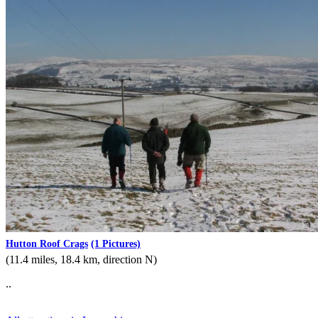
Hutton Roof Crags
(1 Pictures)
(11.4 miles, 18.4 km, direction N)
..