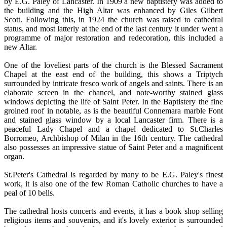
by E.G. Paley of Lancaster. In 1909 a new baptistery was added to
the building and the High Altar was enhanced by Giles Gilbert
Scott. Following this, in 1924 the church was raised to cathedral
status, and most latterly at the end of the last century it under went a
programme of major restoration and redecoration, this included a
new Altar.
One of the loveliest parts of the church is the Blessed Sacrament
Chapel at the east end of the building, this shows a Triptych
surrounded by intricate fresco work of angels and saints. There is an
elaborate screen in the chancel, and note-worthy stained glass
windows depicting the life of Saint Peter. In the Baptistery the fine
groined roof in notable, as is the beautiful Connemara marble Font
and stained glass window by a local Lancaster firm. There is a
peaceful Lady Chapel and a chapel dedicated to St.Charles
Borromeo, Archbishop of Milan in the 16th century. The cathedral
also possesses an impressive statue of Saint Peter and a magnificent
organ.
St.Peter's Cathedral is regarded by many to be E.G. Paley's finest
work, it is also one of the few Roman Catholic churches to have a
peal of 10 bells.
The cathedral hosts concerts and events, it has a book shop selling
religious items and souvenirs, and it's lovely exterior is surrounded