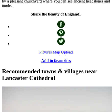
by a pleasant churchyard where you can see ancient headstones and
tombs.
Share the beauty of England..
Pictures
Map
Upload
Add to favourites
Recommended towns & villages near
Lancaster Cathedral