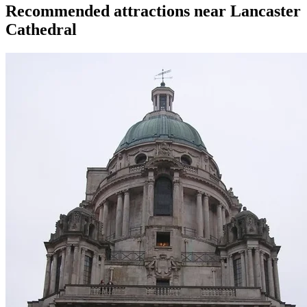
Recommended attractions near Lancaster
Cathedral