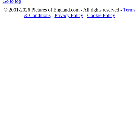
Go to top
© 2001-2026 Pictures of England.com - All rights reserved -
Terms
& Conditions
-
Privacy Policy
-
Cookie Policy