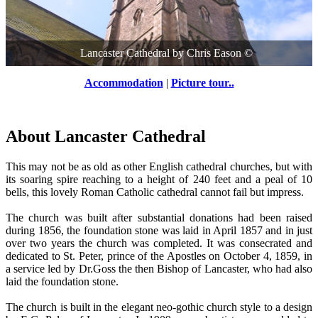
Lancaster Cathedral
by
Chris Eason
©
Accommodation
|
Picture tour..
About Lancaster Cathedral
This may not be as old as other English cathedral churches, but with
its soaring spire reaching to a height of 240 feet and a peal of 10
bells, this lovely Roman Catholic cathedral cannot fail but impress.
The church was built after substantial donations had been raised
during 1856, the foundation stone was laid in April 1857 and in just
over two years the church was completed. It was consecrated and
dedicated to St. Peter, prince of the Apostles on October 4, 1859, in
a service led by Dr.Goss the then Bishop of Lancaster, who had also
laid the foundation stone.
The church is built in the elegant neo-gothic church style to a design