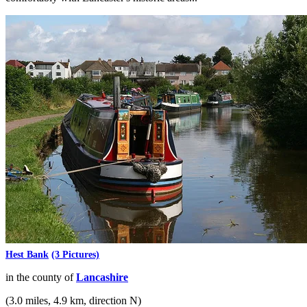
Hest Bank
(3 Pictures)
in the county of
Lancashire
(3.0 miles, 4.9 km, direction N)