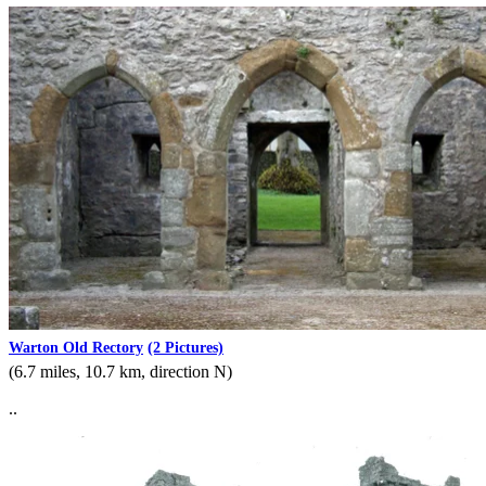
Warton Old Rectory
(2 Pictures)
(6.7 miles, 10.7 km, direction N)
..