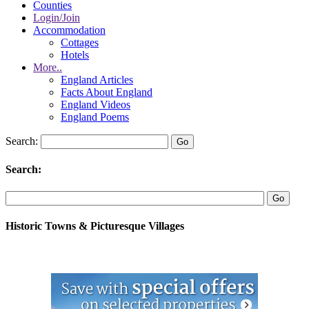
Counties
Login/Join
Accommodation
Cottages
Hotels
More..
England Articles
Facts About England
England Videos
England Poems
Search:
Search:
Historic Towns & Picturesque Villages