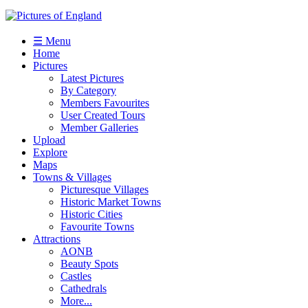
☰ Menu
Home
Pictures
Latest Pictures
By Category
Members Favourites
User Created Tours
Member Galleries
Upload
Explore
Maps
Towns & Villages
Picturesque Villages
Historic Market Towns
Historic Cities
Favourite Towns
Attractions
AONB
Beauty Spots
Castles
Cathedrals
More...