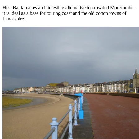
Hest Bank makes an interesting alternative to crowded Morecambe,
it is ideal as a base for touring coast and the old cotton towns of
Lancashire...