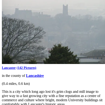
Lancaster
(142 Pictures)
in the county of
Lancashire
(0.4 miles, 0.6 km)
This is a city which long ago lost it's grim clogs and mill image to
give way to a fast growing city with a fine reputation as a centre of
commerce and culture where bright, modern University buildings sit
comfortably with Lancaster's historic areas...