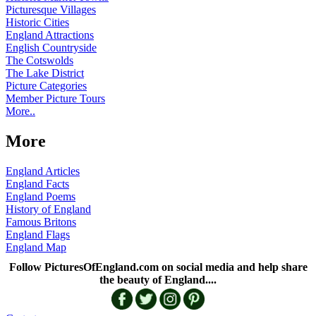
Picturesque Villages
Historic Cities
England Attractions
English Countryside
The Cotswolds
The Lake District
Picture Categories
Member Picture Tours
More..
More
England Articles
England Facts
England Poems
History of England
Famous Britons
England Flags
England Map
Follow PicturesOfEngland.com on social media and help share
the beauty of England....