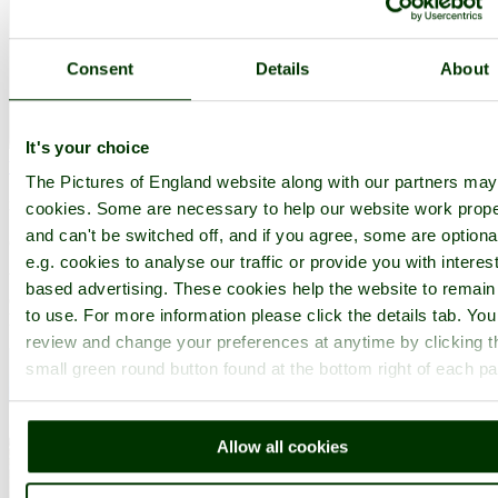
Consent
Details
About
It's your choice
Warton
(4 Pictures)
The Pictures of England website along with our partners ma
in the county of
Lancashire
cookies. Some are necessary to help our website work prope
and can't be switched off, and if you agree, some are optiona
(7.0 miles, 11.3 km, direction N)
e.g. cookies to analyse our traffic or provide you with interest
Warton is a pleasant village to visit. Interestingly, it is in a site
based advertising. These cookies help the website to remain
considered to be of special scientific interest, quite possibly the
to use. For more information please click the details tab. Yo
home of early man...
review and change your preferences at anytime by clicking t
small green round button found at the bottom right of each p
Allow all cookies