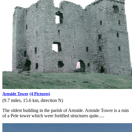
Arnside Tower
(4 Pictures)
(9.7 miles, 15.6 km, direction N)
The oldest building in the parish of Arnside. Arnside Tower is a ruin
of a Pele tower which were fortified structures quite.....