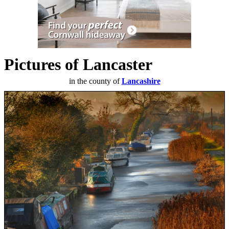
Pictures of Lancaster
in the county of
Lancashire