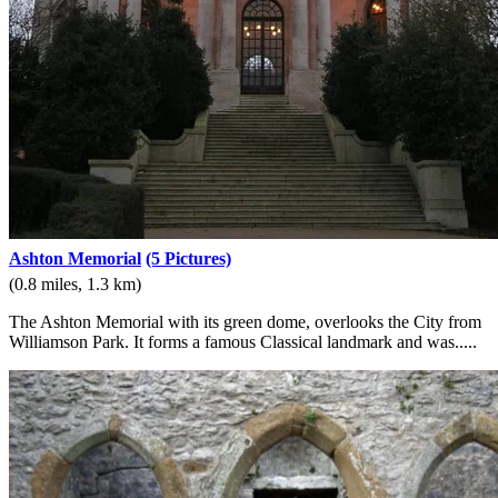
Ashton Memorial
(5 Pictures)
(0.8 miles, 1.3 km)
The Ashton Memorial with its green dome, overlooks the City from
Williamson Park. It forms a famous Classical landmark and was.....