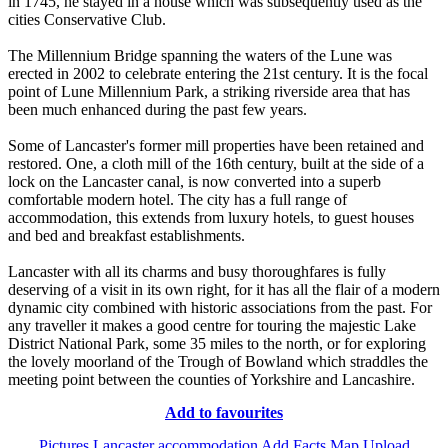
in 1745, he stayed in a house which was subsequently used as the
cities Conservative Club.
The Millennium Bridge spanning the waters of the Lune was
erected in 2002 to celebrate entering the 21st century. It is the focal
point of Lune Millennium Park, a striking riverside area that has
been much enhanced during the past few years.
Some of Lancaster's former mill properties have been retained and
restored. One, a cloth mill of the 16th century, built at the side of a
lock on the Lancaster canal, is now converted into a superb
comfortable modern hotel. The city has a full range of
accommodation, this extends from luxury hotels, to guest houses
and bed and breakfast establishments.
Lancaster with all its charms and busy thoroughfares is fully
deserving of a visit in its own right, for it has all the flair of a modern
dynamic city combined with historic associations from the past. For
any traveller it makes a good centre for touring the majestic Lake
District National Park, some 35 miles to the north, or for exploring
the lovely moorland of the Trough of Bowland which straddles the
meeting point between the counties of Yorkshire and Lancashire.
Add to favourites
Pictures
Lancaster accommodation
Add Facts
Map
Upload