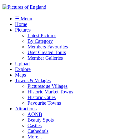
☰ Menu
Home
Pictures
Latest Pictures
By Category
Members Favourites
User Created Tours
Member Galleries
Upload
Explore
Maps
Towns & Villages
Picturesque Villages
Historic Market Towns
Historic Cities
Favourite Towns
Attractions
AONB
Beauty Spots
Castles
Cathedrals
More...