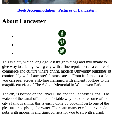
Lancaster Canal
by
Wojciech Rozanski
©
Book Accommodation
|
Pictures of Lancaster..
About Lancaster
This is a city which long ago lost it's grim clogs and mill image to
give way to a fast growing city with a fine reputation as a centre of
commerce and culture where bright, modern University buildings sit
comfortably with Lancaster's historic areas. From its famous castle
you can peer across a skyline crammed with ancient rooftops to the
magnificent vista of The Ashton Memorial in Williamson Park.
The city is located on the River Lune and the Lancaster Canal. The
waters of the canal offer a comfortable way to explore some of the
city's famous sights, this is easily done by booking on to one of the
pleasure trips plying the water. There are many excellent riverside
pubs with moorings and quiet corners for you to sit with a drink