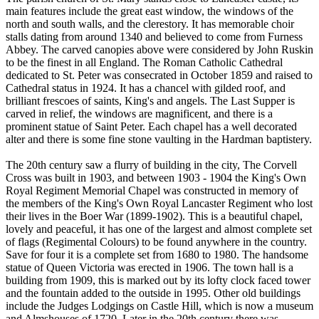
main features include the great east window, the windows of the
north and south walls, and the clerestory. It has memorable choir
stalls dating from around 1340 and believed to come from Furness
Abbey. The carved canopies above were considered by John Ruskin
to be the finest in all England. The Roman Catholic Cathedral
dedicated to St. Peter was consecrated in October 1859 and raised to
Cathedral status in 1924. It has a chancel with gilded roof, and
brilliant frescoes of saints, King's and angels. The Last Supper is
carved in relief, the windows are magnificent, and there is a
prominent statue of Saint Peter. Each chapel has a well decorated
alter and there is some fine stone vaulting in the Hardman baptistery.
The 20th century saw a flurry of building in the city, The Corvell
Cross was built in 1903, and between 1903 - 1904 the King's Own
Royal Regiment Memorial Chapel was constructed in memory of
the members of the King's Own Royal Lancaster Regiment who lost
their lives in the Boer War (1899-1902). This is a beautiful chapel,
lovely and peaceful, it has one of the largest and almost complete set
of flags (Regimental Colours) to be found anywhere in the country.
Save for four it is a complete set from 1680 to 1980. The handsome
statue of Queen Victoria was erected in 1906. The town hall is a
building from 1909, this is marked out by its lofty clock faced tower
and the fountain added to the outside in 1995. Other old buildings
include the Judges Lodgings on Castle Hill, which is now a museum
and Almshouses of 1720. Later in the 20th century there was