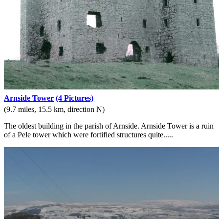
Arnside Tower
(4 Pictures)
(9.7 miles, 15.5 km, direction N)
The oldest building in the parish of Arnside. Arnside Tower is a ruin
of a Pele tower which were fortified structures quite.....