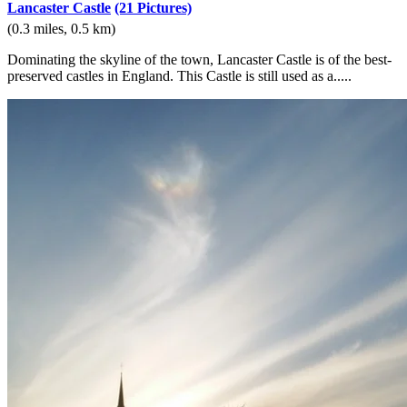
Lancaster Castle
(21 Pictures)
(0.3 miles, 0.5 km)
Dominating the skyline of the town, Lancaster Castle is of the best-
preserved castles in England. This Castle is still used as a.....