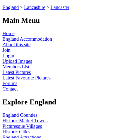
England
>
Lancashire
>
Lancaster
Main Menu
Home
England Accommodation
About this site
Join
Login
Upload Images
Members List
Latest Pictures
Latest Favourite Pictures
Forums
Contact
Explore England
England Counties
Historic Market Towns
Picturesque Villages
Historic Cities
England Attractions