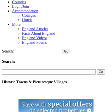
Counties
Login/Join
Accommodation
Cottages
Hotels
More..
England Articles
Facts About England
England Videos
England Poems
Search:
Search:
Historic Towns & Picturesque Villages