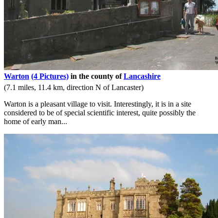
Warton
(4 Pictures)
in the county of
Lancashire
(7.1 miles, 11.4 km, direction N of Lancaster)
Warton is a pleasant village to visit. Interestingly, it is in a site
considered to be of special scientific interest, quite possibly the
home of early man...