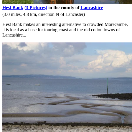
Hest Bank
(3 Pictures)
in the county of
Lancashire
(3.0 miles, 4.8 km, direction N of Lancaster)
Hest Bank makes an interesting alternative to crowded Morecambe,
it is ideal as a base for touring coast and the old cotton towns of
Lancashire...