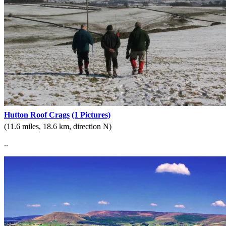
Hutton Roof Crags
(1 Pictures)
(11.6 miles, 18.6 km, direction N)
..