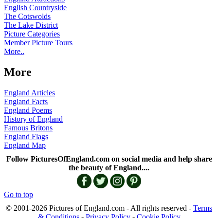
English Countryside
The Cotswolds
The Lake District
Picture Categories
Member Picture Tours
More..
More
England Articles
England Facts
England Poems
History of England
Famous Britons
England Flags
England Map
Follow PicturesOfEngland.com on social media and help share
the beauty of England....
Go to top
© 2001-2026 Pictures of England.com - All rights reserved -
Terms
& Conditions
-
Privacy Policy
-
Cookie Policy