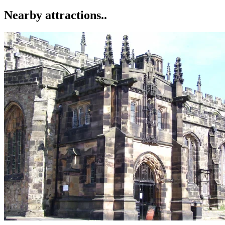
Nearby attractions..