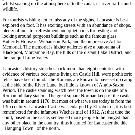
whilst soaking up the atmosphere of to the canal, its river traffic and
wildlife.
For tourists wishing not to miss any of the sights, Lancaster is best
explored on foot. It has exciting streets with an abundance of shops,
plenty of inns for refreshment and quiet parks for resting and
looking around gorgeous buildings such as the famous glass
Butterfly House in Williamson Park, and the impressive Ashton
Memorial. The memorial's higher galleries give a panorama of
Blackpool, Morcambe Bay, the hills of the distant Lake District, and
the tranquil Lune Valley.
Lancaster's history stretches back more than eight centuries with
evidence of various occupants living on Castle Hill, were prehistoric
relics have been found. The Romans are known to have set up camp
at the side of the River Lune, but little is known of Anglo-Saxon
Period. The castle standing watch over the town is on the site of a
Roman military station. The great square Norman keep of the castle
was built in around 1170, but most of what we see today is from the
13th century. Lancaster Castle was enlarged by Elizabeth I, it is best
remembered for the infamous Witches trial of 1612. At that time the
court, based in the castle, sentenced more people to be hanged than
any other place in the country, thus it earned for Lancaster the title
"Hanging Town" of the north.