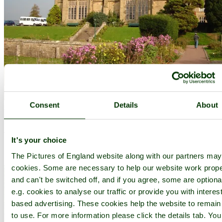
Consent
Details
About
Capernwray
(25 Pictures)
in the county of
Lancashire
(7.2 miles, 11.6 km, direction NE of Lancaster)
There is a lovely timeless atmosphere surrounding this old
It's your choice
Lancashire village, maybe this is caused by the gracious properties
hidden amongst the leafy lanes of the area...
The Pictures of England website along with our partners ma
cookies. Some are necessary to help our website work prope
and can't be switched off, and if you agree, some are optiona
e.g. cookies to analyse our traffic or provide you with interest
based advertising. These cookies help the website to remain
to use. For more information please click the details tab. Yo