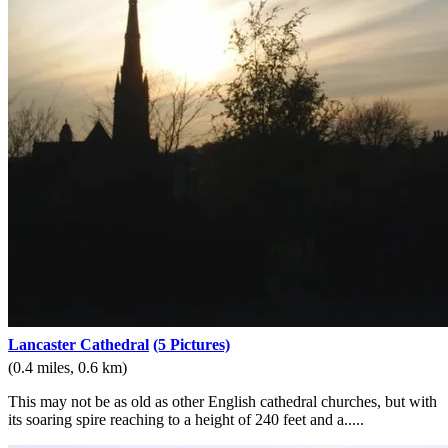
Lancaster Cathedral
(5 Pictures)
(0.4 miles, 0.6 km)
This may not be as old as other English cathedral churches, but with
its soaring spire reaching to a height of 240 feet and a.....