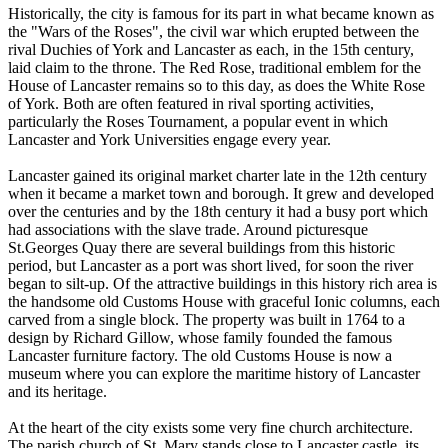
Historically, the city is famous for its part in what became known as
the "Wars of the Roses", the civil war which erupted between the
rival Duchies of York and Lancaster as each, in the 15th century,
laid claim to the throne. The Red Rose, traditional emblem for the
House of Lancaster remains so to this day, as does the White Rose
of York. Both are often featured in rival sporting activities,
particularly the Roses Tournament, a popular event in which
Lancaster and York Universities engage every year.
Lancaster gained its original market charter late in the 12th century
when it became a market town and borough. It grew and developed
over the centuries and by the 18th century it had a busy port which
had associations with the slave trade. Around picturesque
St.Georges Quay there are several buildings from this historic
period, but Lancaster as a port was short lived, for soon the river
began to silt-up. Of the attractive buildings in this history rich area is
the handsome old Customs House with graceful Ionic columns, each
carved from a single block. The property was built in 1764 to a
design by Richard Gillow, whose family founded the famous
Lancaster furniture factory. The old Customs House is now a
museum where you can explore the maritime history of Lancaster
and its heritage.
At the heart of the city exists some very fine church architecture.
The parish church of St. Mary stands close to Lancaster castle, its