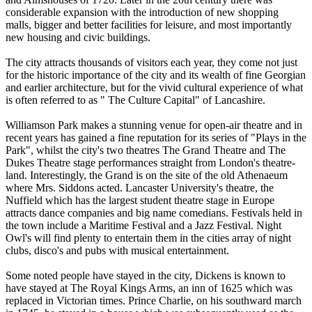
considerable expansion with the introduction of new shopping
malls, bigger and better facilities for leisure, and most importantly
new housing and civic buildings.
The city attracts thousands of visitors each year, they come not just
for the historic importance of the city and its wealth of fine Georgian
and earlier architecture, but for the vivid cultural experience of what
is often referred to as " The Culture Capital" of Lancashire.
Williamson Park makes a stunning venue for open-air theatre and in
recent years has gained a fine reputation for its series of "Plays in the
Park", whilst the city's two theatres The Grand Theatre and The
Dukes Theatre stage performances straight from London's theatre-
land. Interestingly, the Grand is on the site of the old Athenaeum
where Mrs. Siddons acted. Lancaster University's theatre, the
Nuffield which has the largest student theatre stage in Europe
attracts dance companies and big name comedians. Festivals held in
the town include a Maritime Festival and a Jazz Festival. Night
Owl's will find plenty to entertain them in the cities array of night
clubs, disco's and pubs with musical entertainment.
Some noted people have stayed in the city, Dickens is known to
have stayed at The Royal Kings Arms, an inn of 1625 which was
replaced in Victorian times. Prince Charlie, on his southward march