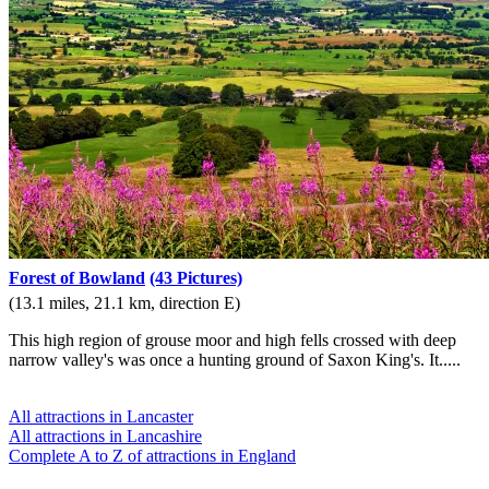
Forest of Bowland
(43 Pictures)
(13.1 miles, 21.1 km, direction E)
This high region of grouse moor and high fells crossed with deep
narrow valley's was once a hunting ground of Saxon King's. It.....
All attractions in Lancaster
All attractions in Lancashire
Complete A to Z of attractions in England