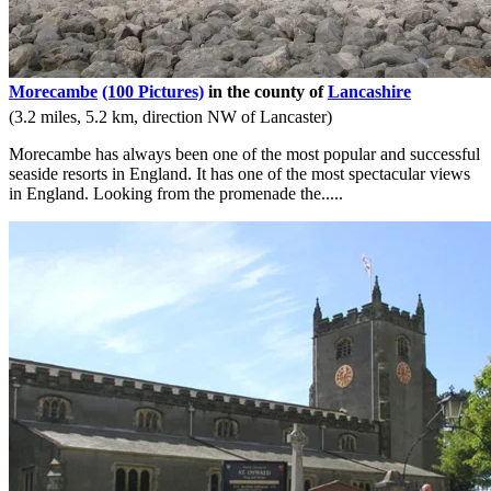
Morecambe
(100 Pictures)
in the county of
Lancashire
(3.2 miles, 5.2 km, direction NW of Lancaster)
Morecambe has always been one of the most popular and successful
seaside resorts in England. It has one of the most spectacular views
in England. Looking from the promenade the.....