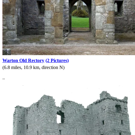
Warton Old Rectory
(2 Pictures)
(6.8 miles, 10.9 km, direction N)
..