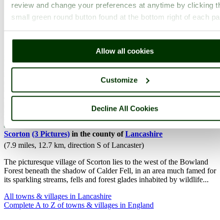
review and change your preferences at anytime by clicking t
small green round button found at the bottom right of each p
Allow all cookies
Customize
Decline All Cookies
Scorton
(3 Pictures)
in the county of
Lancashire
(7.9 miles, 12.7 km, direction S of Lancaster)
The picturesque village of Scorton lies to the west of the Bowland
Forest beneath the shadow of Calder Fell, in an area much famed for
its sparkling streams, fells and forest glades inhabited by wildlife...
All towns & villages in Lancashire
Complete A to Z of towns & villages in England