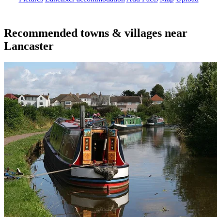
Recommended towns & villages near
Lancaster