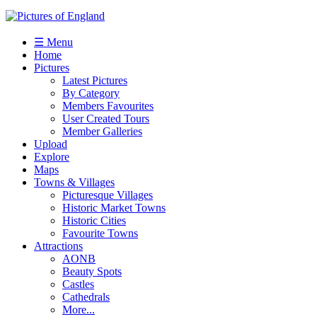
☰ Menu
Home
Pictures
Latest Pictures
By Category
Members Favourites
User Created Tours
Member Galleries
Upload
Explore
Maps
Towns & Villages
Picturesque Villages
Historic Market Towns
Historic Cities
Favourite Towns
Attractions
AONB
Beauty Spots
Castles
Cathedrals
More...