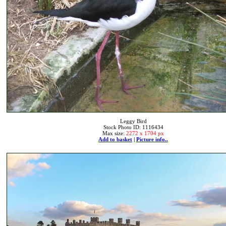
Leggy Bird
Stock Photo ID: 1116434
Max size:
2272 x 1704 px
Add to basket
|
Picture info..