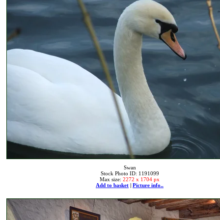
Swan
Stock Photo ID: 1191099
Max size:
2272 x 1704 px
Add to basket
|
Picture info..