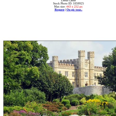
Leeds Castle
Stock Photo ID: 1059925
Max size:
443 x 252 px
Request
|
On pic tour..