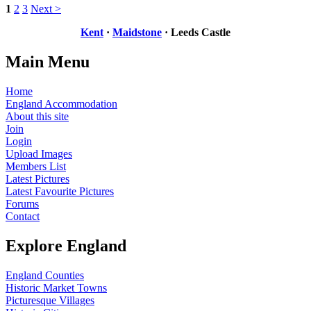
1
2
3
Next >
Kent
·
Maidstone
· Leeds Castle
Main Menu
Home
England Accommodation
About this site
Join
Login
Upload Images
Members List
Latest Pictures
Latest Favourite Pictures
Forums
Contact
Explore England
England Counties
Historic Market Towns
Picturesque Villages