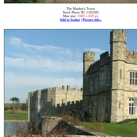
The Maiden's Tower
Stock Photo ID: 1103381
Max size:
1000 x 659 px
Add to basket
|
Picture info..