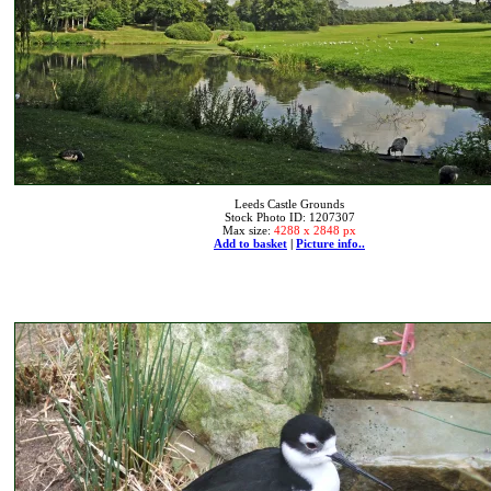
Leeds Castle Grounds
Stock Photo ID: 1207307
Max size:
4288 x 2848 px
Add to basket
|
Picture info..