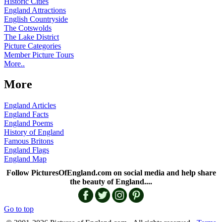
Historic Cities
England Attractions
English Countryside
The Cotswolds
The Lake District
Picture Categories
Member Picture Tours
More..
More
England Articles
England Facts
England Poems
History of England
Famous Britons
England Flags
England Map
Follow PicturesOfEngland.com on social media and help share
the beauty of England....
Go to top