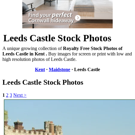
Leeds Castle Stock Photos
A unique growing collection of
Royalty Free Stock Photos of
Leeds Castle in Kent .
Buy images for screen or print with low and
high resolution photos of Leeds Castle.
Kent
·
Maidstone
· Leeds Castle
Leeds Castle Stock Photos
1
2
3
Next >