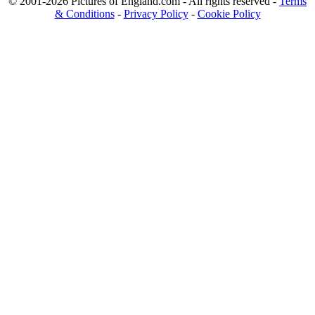
© 2001-2026 Pictures of England.com - All rights reserved -
Terms
& Conditions
-
Privacy Policy
-
Cookie Policy