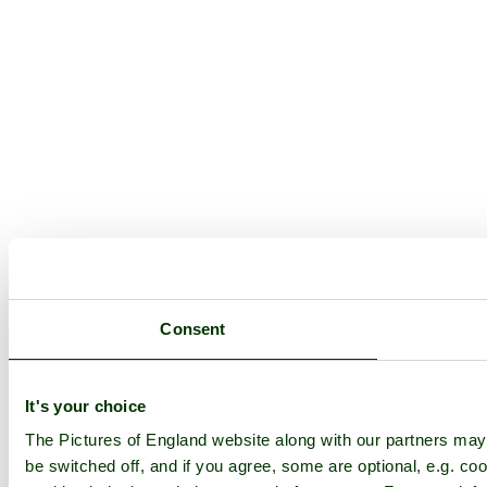
Consent
It's your choice
The Pictures of England website along with our partners ma
be switched off, and if you agree, some are optional, e.g. coo