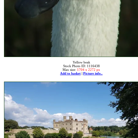
Yellow beak
Stock Photo ID: 1116438
Max size:
1704 x 2272 px
Add to basket
|
Picture info..