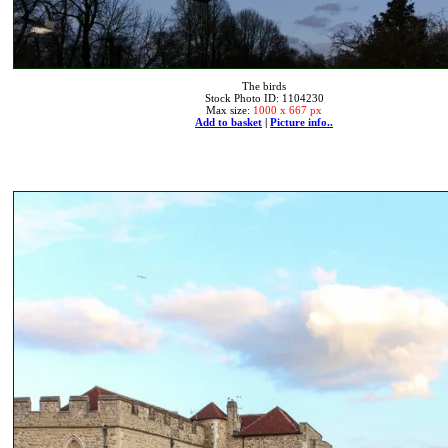
The birds
Stock Photo ID: 1104230
Max size:
1000 x 667 px
Add to basket
|
Picture info..