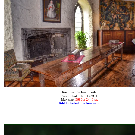
Room within leeds castle.
Stock Photo ID: 1192011
Max size:
3696 x 2448 px
Add to basket
|
Picture info..