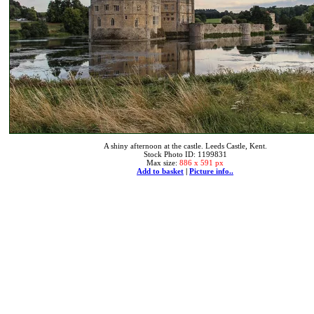
A shiny afternoon at the castle. Leeds Castle, Kent.
Stock Photo ID: 1199831
Max size:
886 x 591 px
Add to basket
|
Picture info..