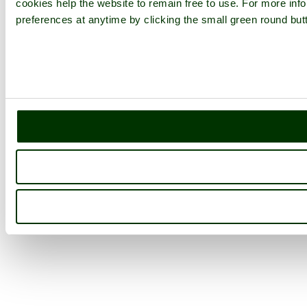
cookies help the website to remain free to use. For more inf
preferences at anytime by clicking the small green round butt