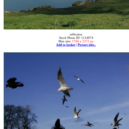
reflection
Stock Photo ID: 1114974
Max size:
1704 x 2272 px
Add to basket
|
Picture info..