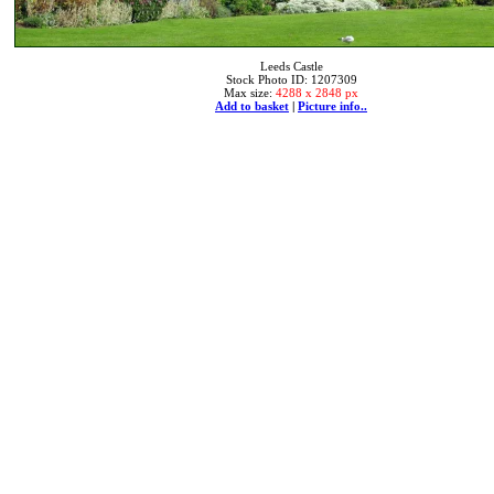
Leeds Castle
Stock Photo ID: 1207309
Max size:
4288 x 2848 px
Add to basket
|
Picture info..