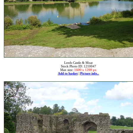
Leeds Castle & Moat
Stock Photo ID: 1210047
Max size:
1600 x 1200 px
Add to basket
|
Picture info..