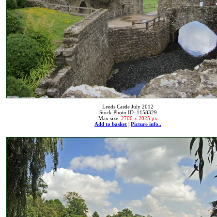
Leeds Castle July 2012
Stock Photo ID: 1158329
Max size:
2700 x 2025 px
Add to basket
|
Picture info..