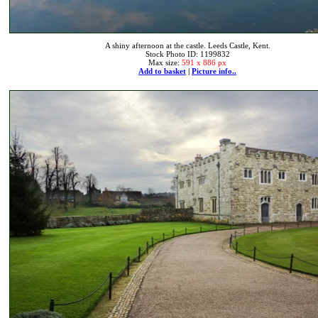
A shiny afternoon at the castle. Leeds Castle, Kent.
Stock Photo ID: 1199832
Max size:
591 x 886 px
Add to basket
|
Picture info..