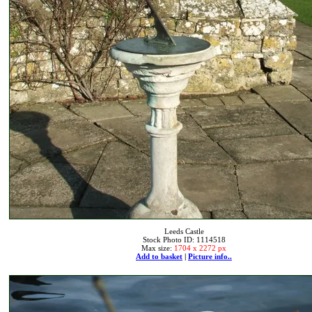
Leeds Castle
Stock Photo ID: 1114518
Max size:
1704 x 2272 px
Add to basket
|
Picture info..