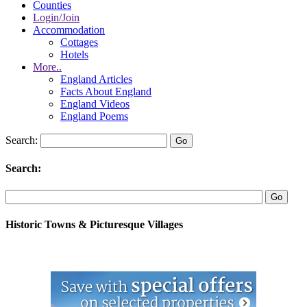
Counties
Login/Join
Accommodation
Cottages
Hotels
More..
England Articles
Facts About England
England Videos
England Poems
Search:
Search:
Historic Towns & Picturesque Villages