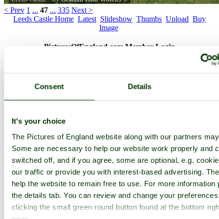
< Prev
1
...
47
...
335
Next >
Leeds Castle Home
Latest
Slideshow
Thumbs
Upload
Buy
Image
PicturesOfEngland.com Member Login
You are not logged in.
Consent
Details
Username:
It's your choice
Password:
The Pictures of England website along with our partners may
Some are necessary to help our website work properly and c
switched off, and if you agree, some are optional, e.g. cooki
Not registered yet?
Click here to join!
our traffic or provide you with interest-based advertising. T
Close
help the website to remain free to use. For more information 
the details tab. You can review and change your preferences
Leeds Castle
clicking the small green round button found at the bottom righ
Browse all Leeds Castle images
Add to favourites
page.