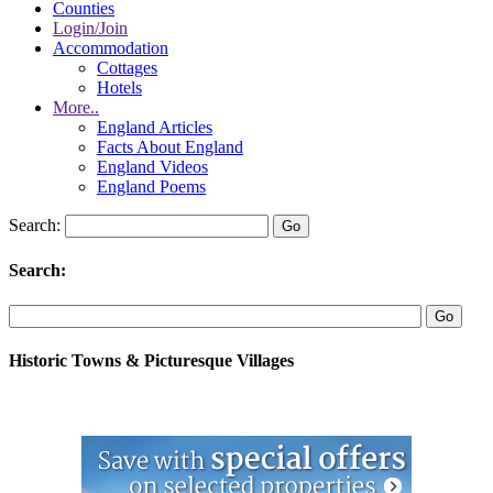
Counties
Login/Join
Accommodation
Cottages
Hotels
More..
England Articles
Facts About England
England Videos
England Poems
Search:
Search:
Historic Towns & Picturesque Villages