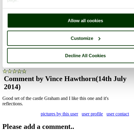
Photographer: ©
Graham John Willetts
(
Gallery
)
(14th July 2014)
Allow all cookies
Customize
Comment by Dave John
(14th July 2014)
Nice shot Graham, great reflection
Decline All Cookies
pictures by this user
user profile
user contact
Comment by Vince Hawthorn
(14th July
2014)
Good set of the castle Graham and I like this one and it's
reflections.
pictures by this user
user profile
user contact
Please add a comment..