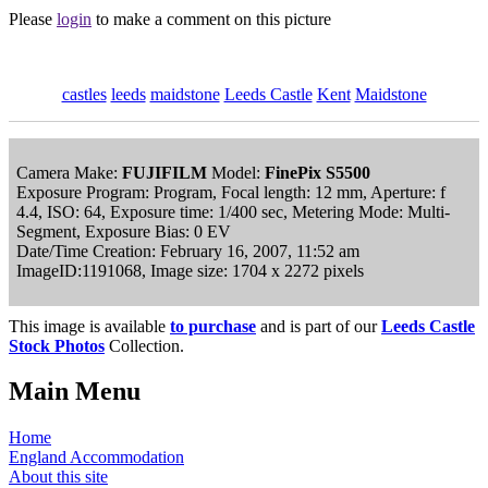
Please
login
to make a comment on this picture
castles
leeds
maidstone
Leeds Castle
Kent
Maidstone
Camera Make:
FUJIFILM
Model:
FinePix S5500
Exposure Program: Program, Focal length: 12 mm, Aperture: f
4.4, ISO: 64, Exposure time: 1/400 sec, Metering Mode: Multi-
Segment, Exposure Bias: 0 EV
Date/Time Creation: February 16, 2007, 11:52 am
ImageID:1191068, Image size: 1704 x 2272 pixels
This image is available
to purchase
and is part of our
Leeds Castle
Stock Photos
Collection.
Main Menu
Home
England Accommodation
About this site