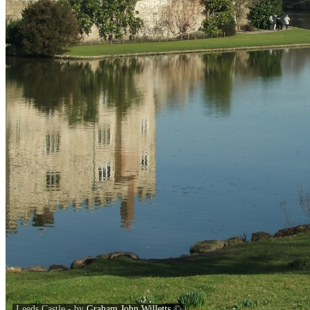
Leeds Castle - by
Graham John Willetts
©