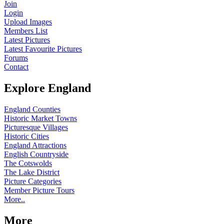
Join
Login
Upload Images
Members List
Latest Pictures
Latest Favourite Pictures
Forums
Contact
Explore England
England Counties
Historic Market Towns
Picturesque Villages
Historic Cities
England Attractions
English Countryside
The Cotswolds
The Lake District
Picture Categories
Member Picture Tours
More..
More