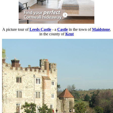
A picture tour of
Leeds Castle
- a
Castle
in the town of
Maidstone
,
in the county of
Kent