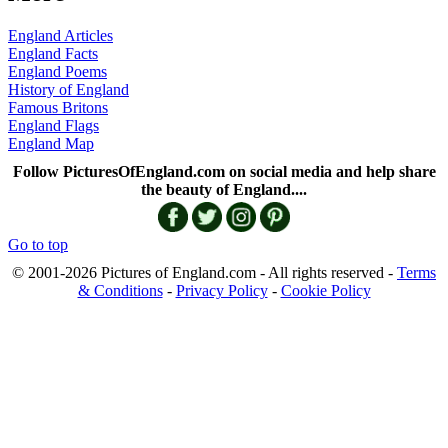
England Articles
England Facts
England Poems
History of England
Famous Britons
England Flags
England Map
Follow PicturesOfEngland.com on social media and help share
the beauty of England....
Go to top
© 2001-2026 Pictures of England.com - All rights reserved -
Terms
& Conditions
-
Privacy Policy
-
Cookie Policy