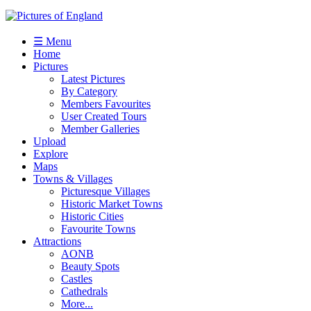
☰ Menu
Home
Pictures
Latest Pictures
By Category
Members Favourites
User Created Tours
Member Galleries
Upload
Explore
Maps
Towns & Villages
Picturesque Villages
Historic Market Towns
Historic Cities
Favourite Towns
Attractions
AONB
Beauty Spots
Castles
Cathedrals
More...