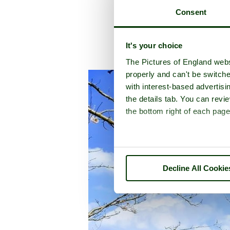
Consent
It's your choice
A picture
The Pictures of England webs
properly and can't be switche
with interest-based advertisi
the details tab. You can rev
the bottom right of each page
Decline All Cookie