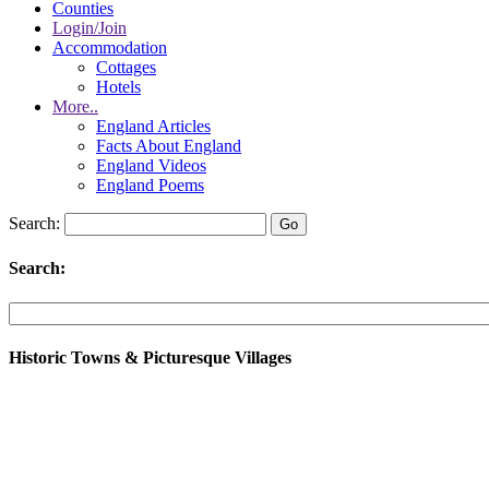
Counties
Login/Join
Accommodation
Cottages
Hotels
More..
England Articles
Facts About England
England Videos
England Poems
Search:
Search:
Historic Towns & Picturesque Villages