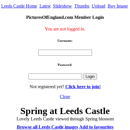
Leeds Castle Home
Latest
Slideshow
Thumbs
Upload
Buy Image
PicturesOfEngland.com Member Login
You are not logged in.
Username:
Password:
Not registered yet?
Click here to join!
Close
Spring at Leeds Castle
Lovely Leeds Castle viewed through Spring blossom
Browse all Leeds Castle images
Add to favourites