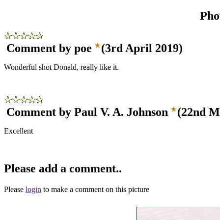
Pho
Comment by poe
(3rd April 2019)
Wonderful shot Donald, really like it.
Comment by Paul V. A. Johnson
(22nd M
Excellent
Please add a comment..
Please
login
to make a comment on this picture