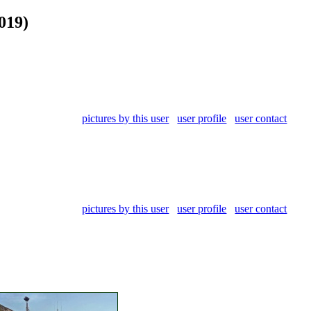
019)
pictures by this user
user profile
user contact
pictures by this user
user profile
user contact