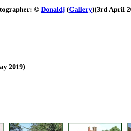
tographer: ©
Donaldj
(
Gallery
)
(3rd April 2
ay 2019)