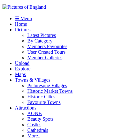
☰ Menu
Home
Pictures
Latest Pictures
By Category
Members Favourites
User Created Tours
Member Galleries
Upload
Explore
Maps
Towns & Villages
Picturesque Villages
Historic Market Towns
Historic Cities
Favourite Towns
Attractions
AONB
Beauty Spots
Castles
Cathedrals
More...