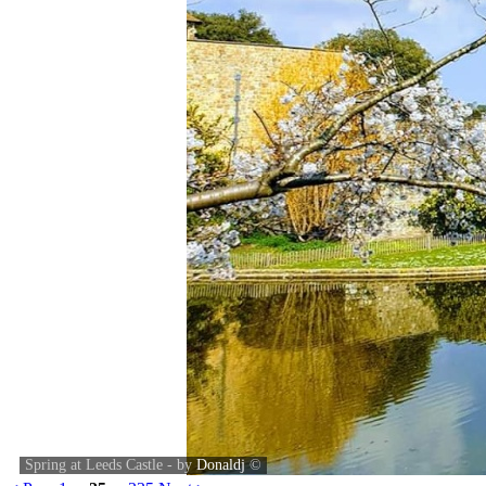
Spring at Leeds Castle - by
Donaldj
©