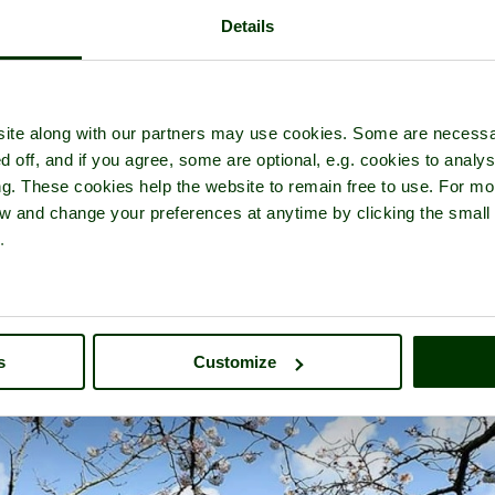
Details
 tour of
Leeds Castle
- a
Castle
in the town of
Maidstone
, in the coun
ite along with our partners may use cookies. Some are necessa
d off, and if you agree, some are optional, e.g. cookies to analys
ng. These cookies help the website to remain free to use. For mo
iew and change your preferences at anytime by clicking the small
.
s
Customize