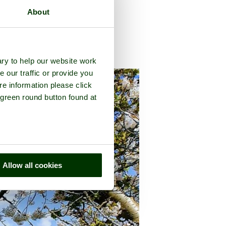
About
ty of
Kent
ry to help our website work
e our traffic or provide you
re information please click
 green round button found at
Allow all cookies