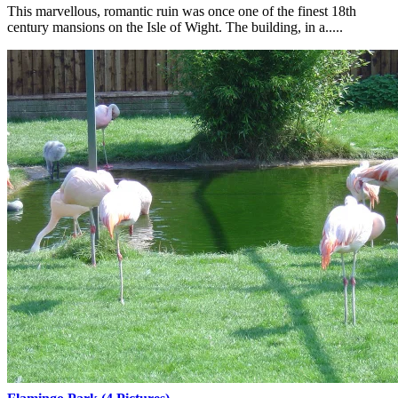
This marvellous, romantic ruin was once one of the finest 18th
century mansions on the Isle of Wight. The building, in a.....