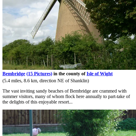
Bembridge
(15 Pictures)
in the county of
Isle of Wight
(5.4 miles, 8.6 km, direction NE of Shanklin)
The vast inviting sandy beaches of Bembridge are crammed with
summer visitors, many of whom flock here annually to part-take of
the delights of this enjoyable resort...