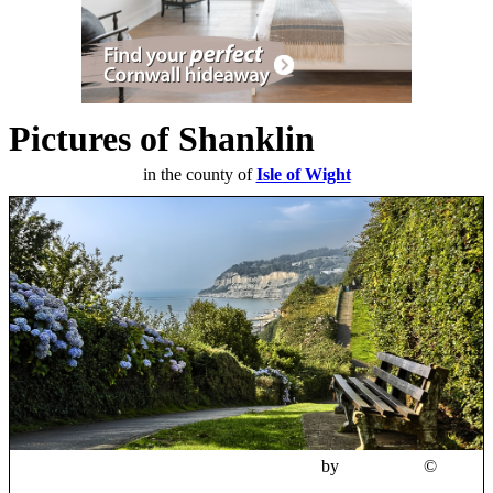
Pictures of Shanklin
in the county of
Isle of Wight
Cliff top path, Shanklin, Isle of Wight
by
M3Wheels
©