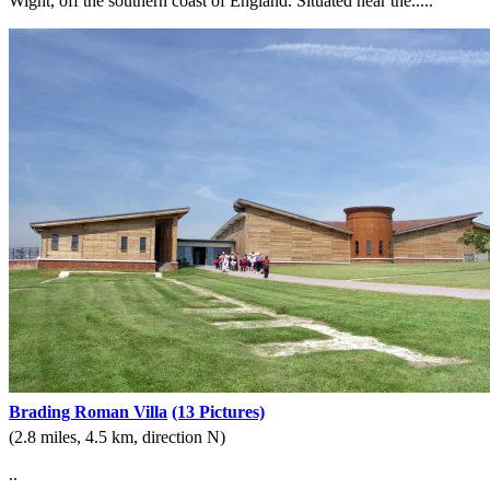
Wight, off the southern coast of England. Situated near the.....
Brading Roman Villa
(13 Pictures)
(2.8 miles, 4.5 km, direction N)
..