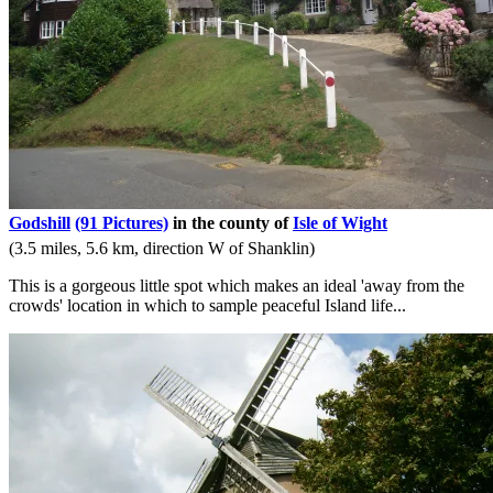
Godshill
(91 Pictures)
in the county of
Isle of Wight
(3.5 miles, 5.6 km, direction W of Shanklin)
This is a gorgeous little spot which makes an ideal 'away from the
crowds' location in which to sample peaceful Island life...