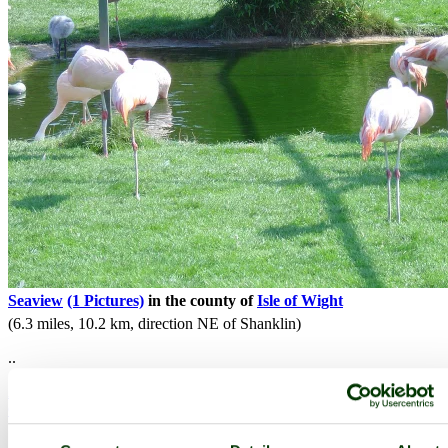
Seaview
(1 Pictures)
in the county of
Isle of Wight
(6.3 miles, 10.2 km, direction NE of Shanklin)
..
All towns & villages in Isle of Wight
Complete A to Z of towns & villages in England