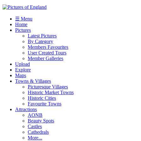
☰ Menu
Home
Pictures
Latest Pictures
By Category
Members Favourites
User Created Tours
Member Galleries
Upload
Explore
Maps
Towns & Villages
Picturesque Villages
Historic Market Towns
Historic Cities
Favourite Towns
Attractions
AONB
Beauty Spots
Castles
Cathedrals
More...