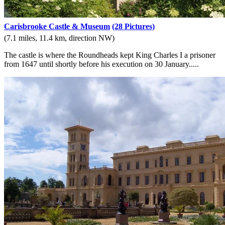
Carisbrooke Castle & Museum
(28 Pictures)
(7.1 miles, 11.4 km, direction NW)
The castle is where the Roundheads kept King Charles I a prisoner
from 1647 until shortly before his execution on 30 January.....