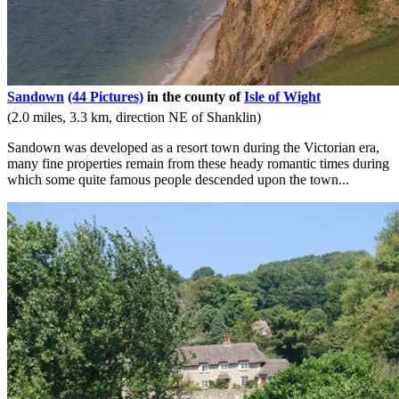
Sandown
(44 Pictures)
in the county of
Isle of Wight
(2.0 miles, 3.3 km, direction NE of Shanklin)
Sandown was developed as a resort town during the Victorian era,
many fine properties remain from these heady romantic times during
which some quite famous people descended upon the town...