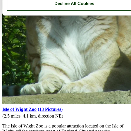
Decline All Cookies
Isle of Wight Zoo
(13 Pictures)
(2.5 miles, 4.1 km, direction NE)
The Isle of Wight Zoo is a popular attraction located on the Isle of