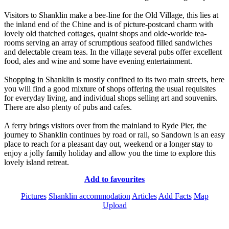
Visitors to Shanklin make a bee-line for the Old Village, this lies at
the inland end of the Chine and is of picture-postcard charm with
lovely old thatched cottages, quaint shops and olde-worlde tea-
rooms serving an array of scrumptious seafood filled sandwiches
and delectable cream teas. In the village several pubs offer excellent
food, ales and wine and some have evening entertainment.
Shopping in Shanklin is mostly confined to its two main streets, here
you will find a good mixture of shops offering the usual requisites
for everyday living, and individual shops selling art and souvenirs.
There are also plenty of pubs and cafes.
A ferry brings visitors over from the mainland to Ryde Pier, the
journey to Shanklin continues by road or rail, so Sandown is an easy
place to reach for a pleasant day out, weekend or a longer stay to
enjoy a jolly family holiday and allow you the time to explore this
lovely island retreat.
Add to favourites
Pictures
Shanklin accommodation
Articles
Add Facts
Map
Upload