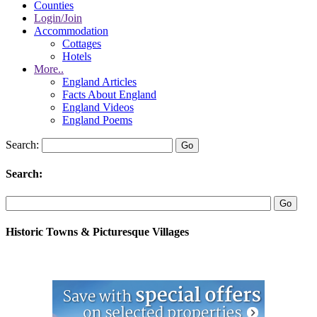
Counties
Login/Join
Accommodation
Cottages
Hotels
More..
England Articles
Facts About England
England Videos
England Poems
Search:
Search:
Historic Towns & Picturesque Villages