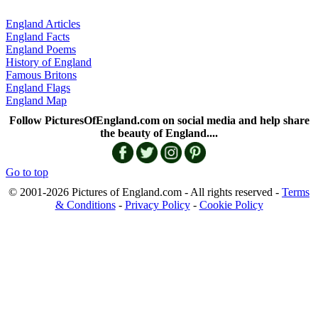
England Articles
England Facts
England Poems
History of England
Famous Britons
England Flags
England Map
Follow PicturesOfEngland.com on social media and help share
the beauty of England....
Go to top
© 2001-2026 Pictures of England.com - All rights reserved -
Terms
& Conditions
-
Privacy Policy
-
Cookie Policy