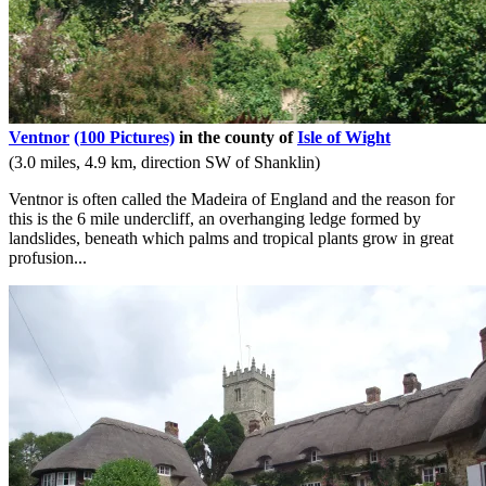
Ventnor
(100 Pictures)
in the county of
Isle of Wight
(3.0 miles, 4.9 km, direction SW of Shanklin)
Ventnor is often called the Madeira of England and the reason for
this is the 6 mile undercliff, an overhanging ledge formed by
landslides, beneath which palms and tropical plants grow in great
profusion...