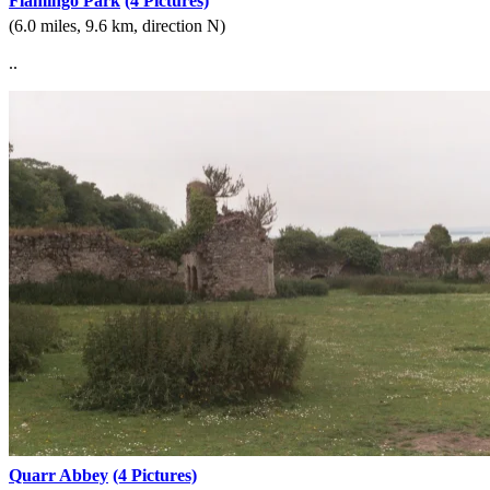
Flamingo Park
(4 Pictures)
(6.0 miles, 9.6 km, direction N)
..
Quarr Abbey
(4 Pictures)