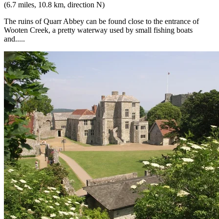
(6.7 miles, 10.8 km, direction N)
The ruins of Quarr Abbey can be found close to the entrance of
Wooten Creek, a pretty waterway used by small fishing boats
and.....