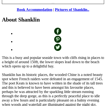
Book Accommodation
|
Pictures of Shanklin..
About Shanklin
This is a busy and popular seaside town with cliffs rising in places to
a height of around 150ft, the lower slopes lead down to the beach
which opens up to a delightful bay.
Shanklin has its historic places, the wooded Chine is a noted beauty
spot where French raiders were defeated in an engagement of 1545.
The poet Keats is known to have written in the shade of its tall trees
and this is believed to have been amongst his favourite places,
perhaps he was attracted by the sparkling little stream running
through the deep gorge, as this is a perfectly peaceful place to idle
away a few hours and is particularly pleasant on a balmy evening
when woods and waterfall are illuminated against the night sky.