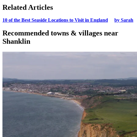
Related Articles
10 of the Best Seaside Locations to Visit in England
by Sarah
Recommended towns & villages near
Shanklin