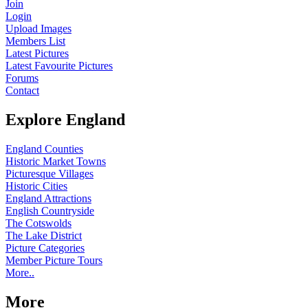
Join
Login
Upload Images
Members List
Latest Pictures
Latest Favourite Pictures
Forums
Contact
Explore England
England Counties
Historic Market Towns
Picturesque Villages
Historic Cities
England Attractions
English Countryside
The Cotswolds
The Lake District
Picture Categories
Member Picture Tours
More..
More