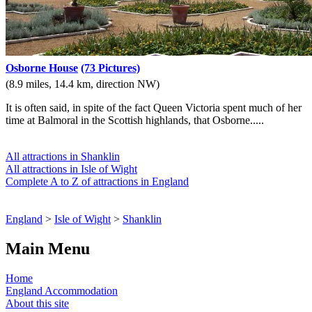
Osborne House
(73 Pictures)
(8.9 miles, 14.4 km, direction NW)
It is often said, in spite of the fact Queen Victoria spent much of her
time at Balmoral in the Scottish highlands, that Osborne.....
All attractions in Shanklin
All attractions in Isle of Wight
Complete A to Z of attractions in England
England
>
Isle of Wight
>
Shanklin
Main Menu
Home
England Accommodation
About this site