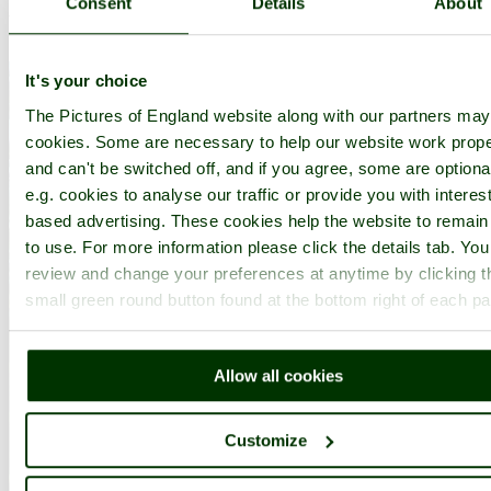
Consent
Details
About
Nearby attractions..
It's your choice
The Pictures of England website along with our partners ma
cookies. Some are necessary to help our website work prope
and can't be switched off, and if you agree, some are optiona
e.g. cookies to analyse our traffic or provide you with interest
based advertising. These cookies help the website to remain
to use. For more information please click the details tab. Yo
review and change your preferences at anytime by clicking t
small green round button found at the bottom right of each p
Allow all cookies
Customize