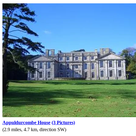
Appuldurcombe House
(3 Pictures)
(2.9 miles, 4.7 km, direction SW)