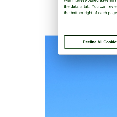
with interest-based advertisi
the details tab. You can rev
the bottom right of each page
A picture tour of
Decline All Cookie