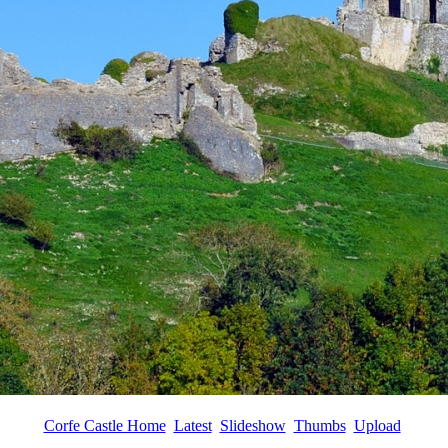
Corfe Castle Home
Latest
Slideshow
Thumbs
Upload