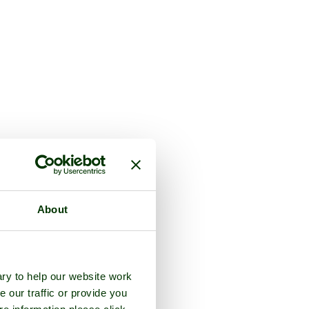
About
ry to help our website work
e our traffic or provide you