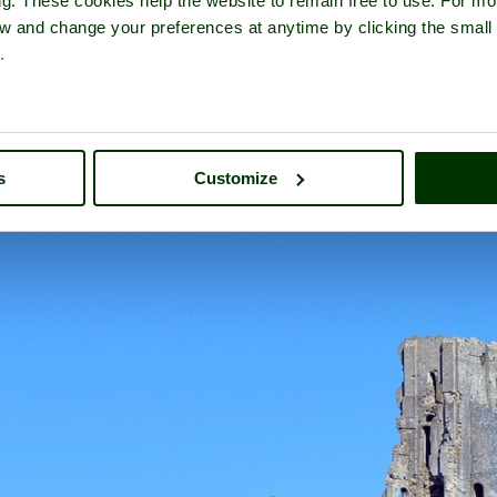
ng. These cookies help the website to remain free to use. For mo
iew and change your preferences at anytime by clicking the small
.
Corfe Castle
- a
Historic Building
in the town of
Corfe Castle
, in th
s
Customize