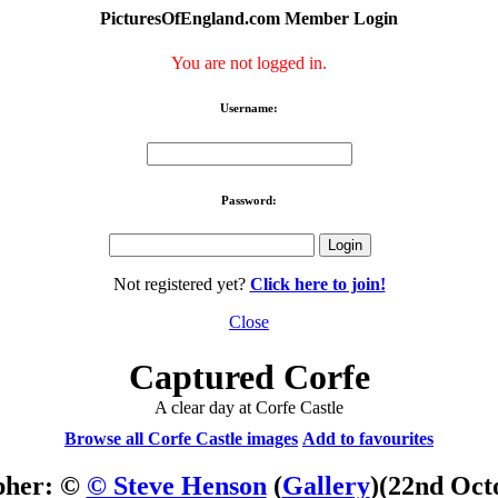
PicturesOfEngland.com Member Login
You are not logged in.
Username:
Password:
Not registered yet?
Click here to join!
Close
Captured Corfe
A clear day at Corfe Castle
Browse all Corfe Castle images
Add to favourites
pher: ©
© Steve Henson
(
Gallery
)
(22nd Oct