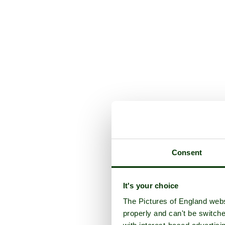
Consent
It's your choice
The Pictures of England webs
properly and can't be switche