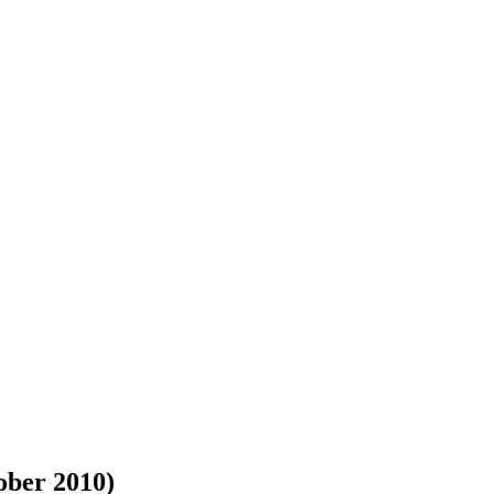
ober 2010)