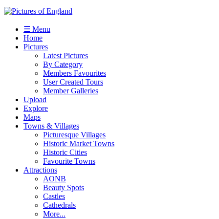
☰ Menu
Home
Pictures
Latest Pictures
By Category
Members Favourites
User Created Tours
Member Galleries
Upload
Explore
Maps
Towns & Villages
Picturesque Villages
Historic Market Towns
Historic Cities
Favourite Towns
Attractions
AONB
Beauty Spots
Castles
Cathedrals
More...