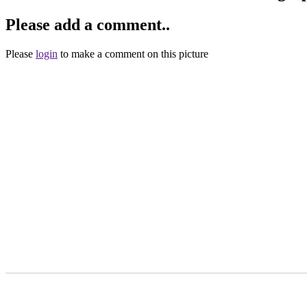
Please add a comment..
Please
login
to make a comment on this picture