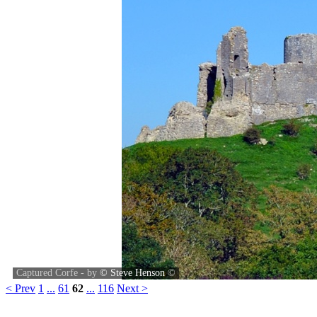
Captured Corfe - by
© Steve Henson
©
< Prev
1
...
61
62
...
116
Next >