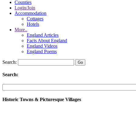
Counties
Login/Join
Accommodation
Cottages
Hotels
More..
England Articles
Facts About England
England Videos
England Poems
Search:
Search:
Historic Towns & Picturesque Villages