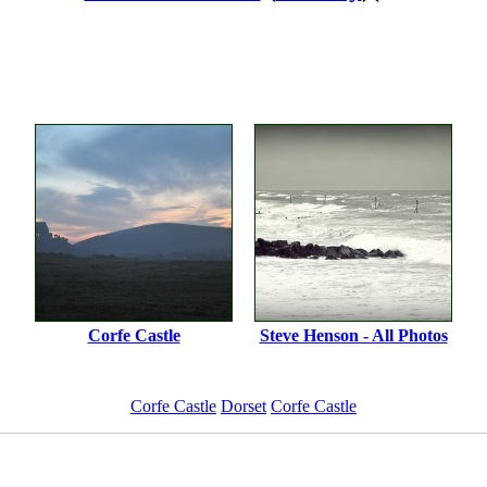
Corfe Castle
Steve Henson - All Photos
Corfe Castle
Dorset
Corfe Castle
ImageID:1126681, Image size: 1200 x 848 pixels