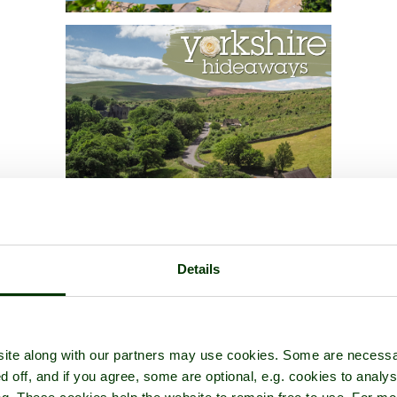
Details
ite along with our partners may use cookies. Some are necessa
d off, and if you agree, some are optional, e.g. cookies to analys