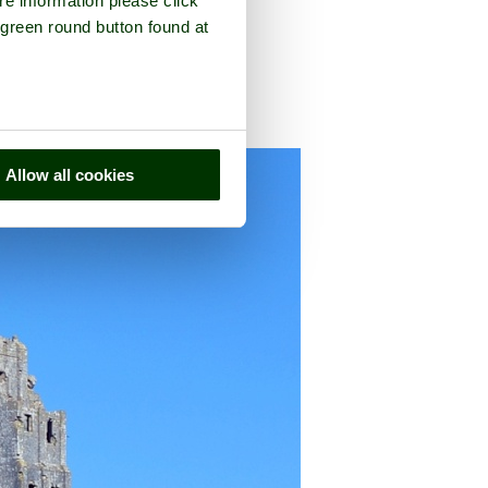
re information please click
 green round button found at
e county of
Dorset
Allow all cookies