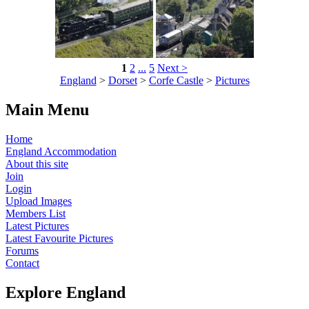
1
2
...
5
Next >
England
>
Dorset
>
Corfe Castle
>
Pictures
Main Menu
Home
England Accommodation
About this site
Join
Login
Upload Images
Members List
Latest Pictures
Latest Favourite Pictures
Forums
Contact
Explore England