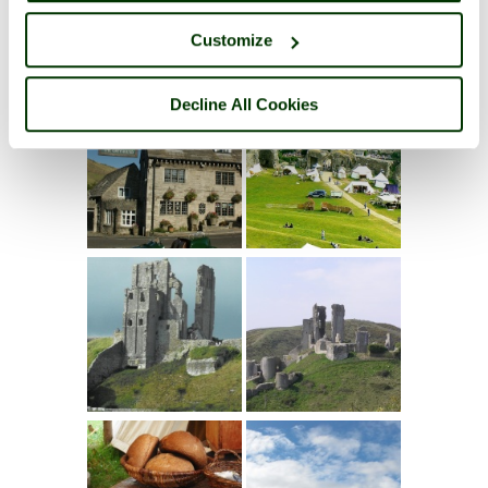
Customize
Decline All Cookies