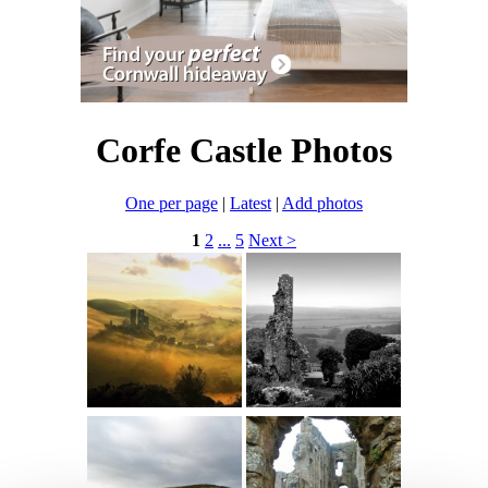
Corfe Castle Photos
One per page
|
Latest
|
Add photos
1
2
...
5
Next >