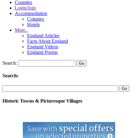
Counties
Login/Join
Accommodation
Cottages
Hotels
More..
England Articles
Facts About England
England Videos
England Poems
Search:
Search:
Historic Towns & Picturesque Villages