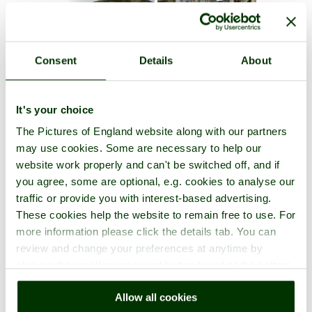
Consent
Details
About
It's your choice
The Pictures of England website along with our partners
may use cookies. Some are necessary to help our
website work properly and can't be switched off, and if
you agree, some are optional, e.g. cookies to analyse our
traffic or provide you with interest-based advertising.
These cookies help the website to remain free to use. For
more information please click the details tab. You can
review and change your preferences at anytime by
clicking the small green round button found at the bottom
right of each page.
Allow all cookies