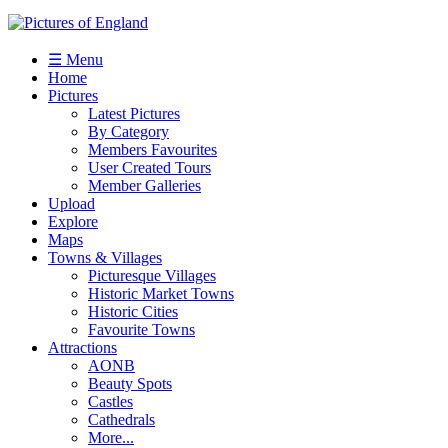
☰ Menu
Home
Pictures
Latest Pictures
By Category
Members Favourites
User Created Tours
Member Galleries
Upload
Explore
Maps
Towns & Villages
Picturesque Villages
Historic Market Towns
Historic Cities
Favourite Towns
Attractions
AONB
Beauty Spots
Castles
Cathedrals
More...