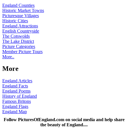
England Counties
Historic Market Towns
Picturesque Villages
Historic Cities
England Attractions
English Countryside
The Cotswolds
The Lake District
Picture Categories
Member Picture Tours
More..
More
England Articles
England Facts
England Poems
History of England
Famous Britons
England Flags
England Map
Follow PicturesOfEngland.com on social media and help share
the beauty of England....