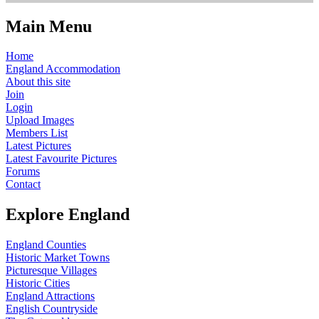
Main Menu
Home
England Accommodation
About this site
Join
Login
Upload Images
Members List
Latest Pictures
Latest Favourite Pictures
Forums
Contact
Explore England
England Counties
Historic Market Towns
Picturesque Villages
Historic Cities
England Attractions
English Countryside