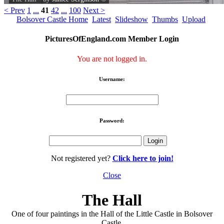
< Prev
1
...
41
42
...
100
Next >
Bolsover Castle Home
Latest
Slideshow
Thumbs
Upload
PicturesOfEngland.com Member Login
You are not logged in.
Username:
Password:
Not registered yet?
Click here to join!
Close
The Hall
One of four paintings in the Hall of the Little Castle in Bolsover
Castle.