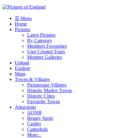
☰ Menu
Home
Pictures
Latest Pictures
By Category
Members Favourites
User Created Tours
Member Galleries
Upload
Explore
Maps
Towns & Villages
Picturesque Villages
Historic Market Towns
Historic Cities
Favourite Towns
Attractions
AONB
Beauty Spots
Castles
Cathedrals
More...