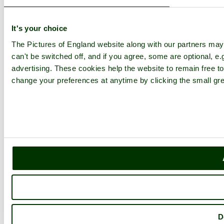
It's your choice
The Pictures of England website along with our partners ma
can't be switched off, and if you agree, some are optional, e.
advertising. These cookies help the website to remain free to
change your preferences at anytime by clicking the small gre
D