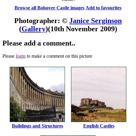
Browse all Bolsover Castle images
Add to favourites
Photographer: ©
Janice Serginson
(
Gallery
)
(10th November 2009)
Please add a comment..
Please
login
to make a comment on this picture
Buildings and Structures
English Castles