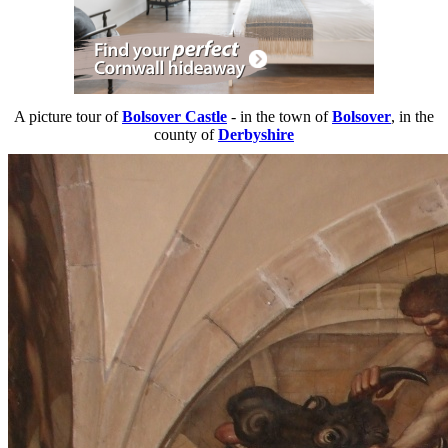
A picture tour of
Bolsover Castle
- in the town of
Bolsover
, in the
county of
Derbyshire