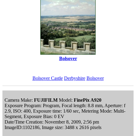
Bolsover
Bolsover Castle
Derbyshire
Bolsover
Camera Make:
FUJIFILM
Model:
FinePix A920
Exposure Program: Program, Focal length: 8.8 mm, Aperture: f
2.9, ISO: 400, Exposure time: 1/60 sec, Metering Mode: Multi-
Segment, Exposure Bias: 0 EV
Date/Time Creation: November 8, 2009, 2:56 pm
ImageID:1102186, Image size: 3488 x 2616 pixels