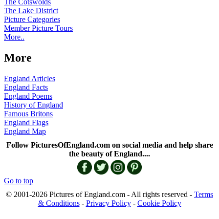
The Cotswolds
The Lake District
Picture Categories
Member Picture Tours
More..
More
England Articles
England Facts
England Poems
History of England
Famous Britons
England Flags
England Map
Follow PicturesOfEngland.com on social media and help share
the beauty of England....
Go to top
© 2001-2026 Pictures of England.com - All rights reserved -
Terms
& Conditions
-
Privacy Policy
-
Cookie Policy