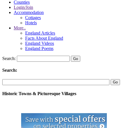
Counties
Login/Join
Accommodation
Cottages
Hotels
More..
England Articles
Facts About England
England Videos
England Poems
Search:
Search:
Historic Towns & Picturesque Villages