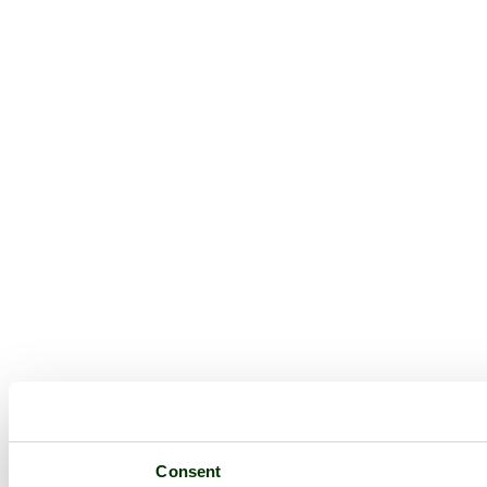
Consent