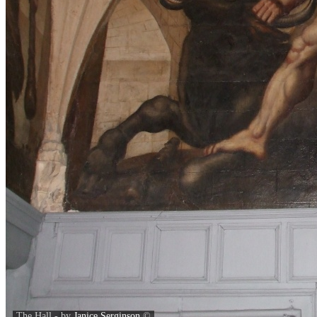
The Hall - by
Janice Serginson
©