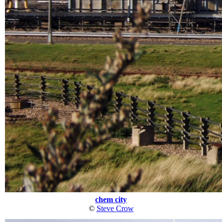
chem city
©
Steve Crow