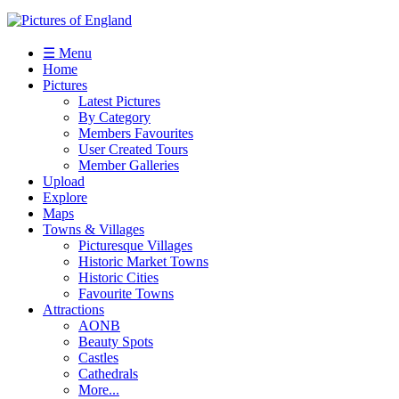
☰ Menu
Home
Pictures
Latest Pictures
By Category
Members Favourites
User Created Tours
Member Galleries
Upload
Explore
Maps
Towns & Villages
Picturesque Villages
Historic Market Towns
Historic Cities
Favourite Towns
Attractions
AONB
Beauty Spots
Castles
Cathedrals
More...