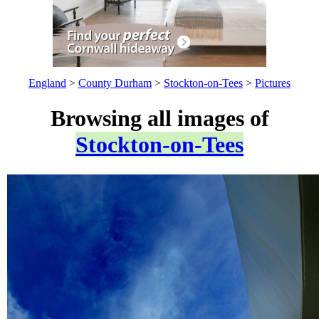
England
>
County Durham
>
Stockton-on-Tees
>
Pictures
Browsing all images of
Stockton-on-Tees