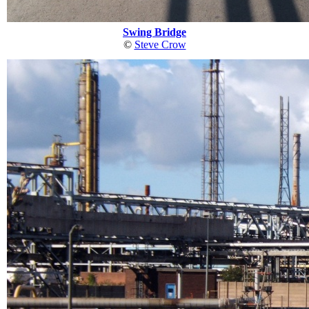
Swing Bridge
©
Steve Crow