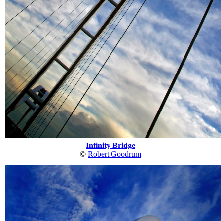
Infinity Bridge
©
Robert Goodrum