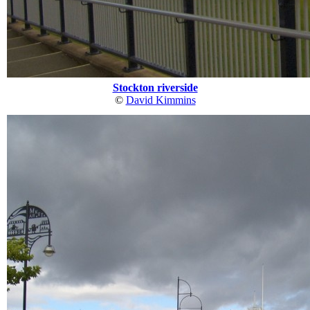
Stockton riverside
©
David Kimmins