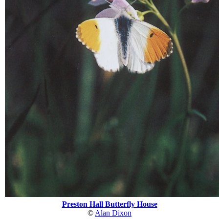
Preston Hall Butterfly House
©
Alan Dixon