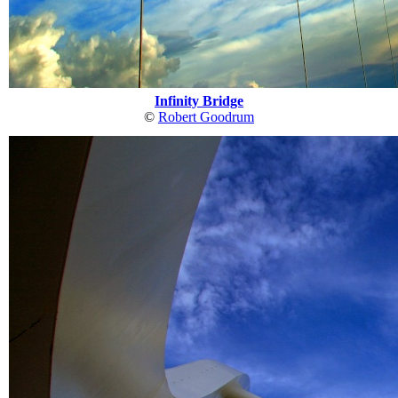
Infinity Bridge
©
Robert Goodrum