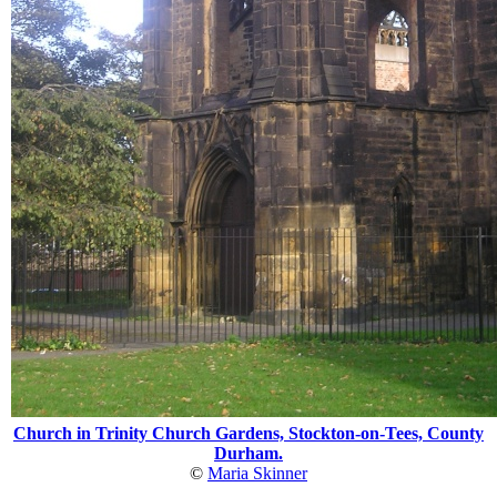
Church in Trinity Church Gardens, Stockton-on-Tees, County
Durham.
©
Maria Skinner