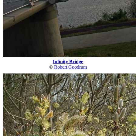
Infinity Bridge
©
Robert Goodrum