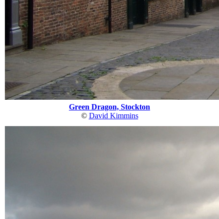
Green Dragon, Stockton
©
David Kimmins