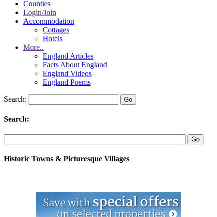
Counties
Login/Join
Accommodation
Cottages
Hotels
More..
England Articles
Facts About England
England Videos
England Poems
Search:
Search:
Historic Towns & Picturesque Villages