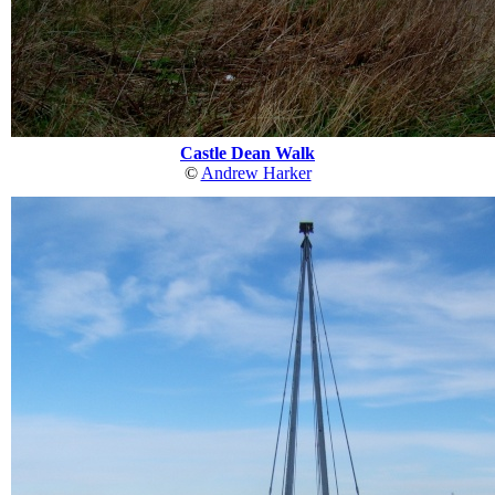
Castle Dean Walk
©
Andrew Harker