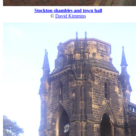
Stockton shambles and town hall
©
David Kimmins