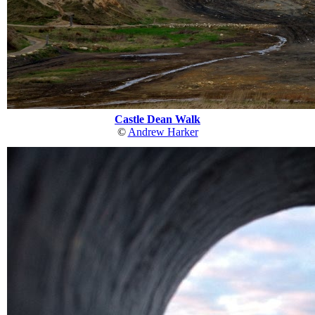
Castle Dean Walk
©
Andrew Harker