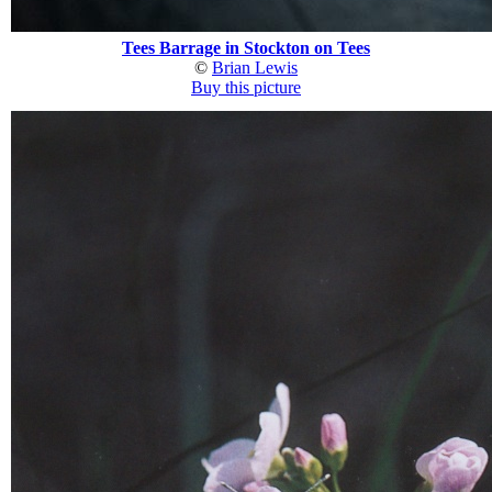
Tees Barrage in Stockton on Tees
©
Brian Lewis
Buy this picture