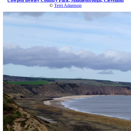
Cowpen Bewley Country Park, Middlesbrough, Cleveland
©
Terri Adamson