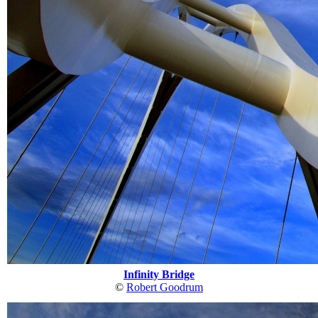
Infinity Bridge
©
Robert Goodrum