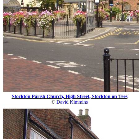
Stockton Parish Church, High Street, Stockton on Tees
©
David Kimmins