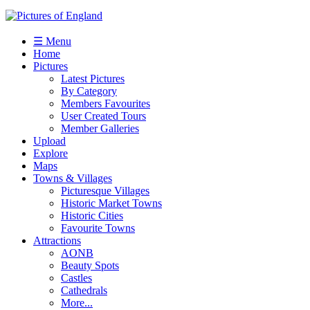
☰ Menu
Home
Pictures
Latest Pictures
By Category
Members Favourites
User Created Tours
Member Galleries
Upload
Explore
Maps
Towns & Villages
Picturesque Villages
Historic Market Towns
Historic Cities
Favourite Towns
Attractions
AONB
Beauty Spots
Castles
Cathedrals
More...