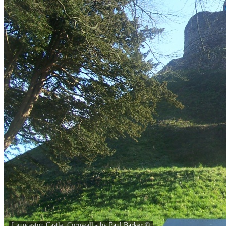
Launceston Castle, Cornwall - by
Paul Barker
©