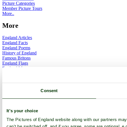
Picture Categories
Member Picture Tours
More..
More
England Articles
England Facts
England Poems
History of England
Famous Britons
England Flags
England Map
Follow PicturesOfEngland.com on social media and help share
the beauty of England....
Consent
Go to top
© 2001-2026 Pictures of England.com - All rights reserved -
Terms
& Conditions
-
Privacy Policy
-
Cookie Policy
It's your choice
The Pictures of England website along with our partners ma
can't be switched off, and if you agree, some are optional, e.