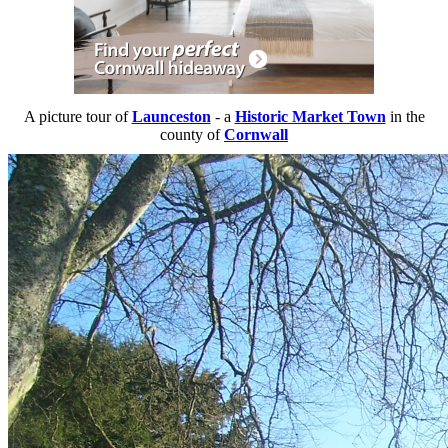
A picture tour of
Launceston
- a
Historic Market Town
in the
county of
Cornwall