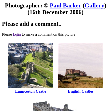
Photographer: ©
Paul Barker
(
Gallery
)
(16th December 2006)
Please add a comment..
Please
login
to make a comment on this picture
Launceston Castle
English Castles