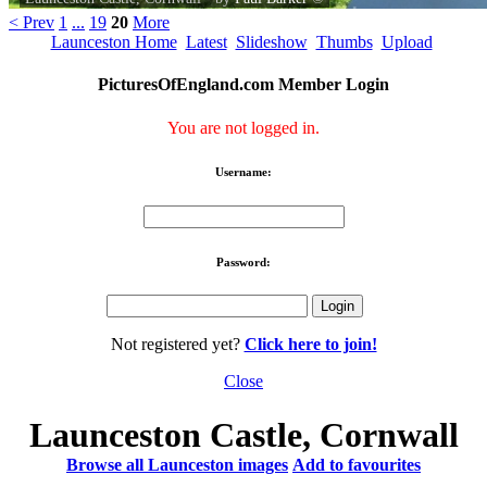
< Prev
1
...
19
20
More
Launceston Home
Latest
Slideshow
Thumbs
Upload
PicturesOfEngland.com Member Login
You are not logged in.
Username:
Password:
Not registered yet?
Click here to join!
Close
Launceston Castle, Cornwall
Browse all Launceston images
Add to favourites