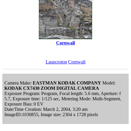
Cornwall
Launceston
Cornwall
Camera Make:
EASTMAN KODAK COMPANY
Model:
KODAK CX7430 ZOOM DIGITAL CAMERA
Exposure Program: Program, Focal length: 5.6 mm, Aperture: f
5.7, Exposure time: 1/125 sec, Metering Mode: Multi-Segment,
Exposure Bias: 0 EV
Date/Time Creation: March 2, 2004, 3:20 am
ImageID:1030855, Image size: 2304 x 1728 pixels