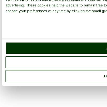
advertising. These cookies help the website to remain free to
change your preferences at anytime by clicking the small gre
D