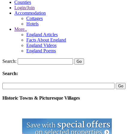
Counties
Login/Join
Accommodation
Cottages
Hotels
More..
England Articles
Facts About England
England Videos
England Poems
Search:
Search:
Historic Towns & Picturesque Villages