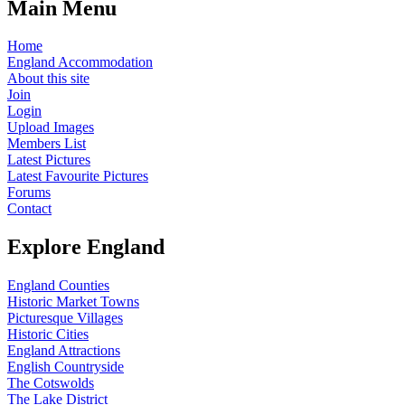
Main Menu
Home
England Accommodation
About this site
Join
Login
Upload Images
Members List
Latest Pictures
Latest Favourite Pictures
Forums
Contact
Explore England
England Counties
Historic Market Towns
Picturesque Villages
Historic Cities
England Attractions
English Countryside
The Cotswolds
The Lake District