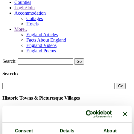
Counties
Login/Join
Accommodation
Cottages
Hotels
More..
England Articles
Facts About England
England Videos
England Poems
Search:
Search:
Historic Towns & Picturesque Villages
Consent
Details
About