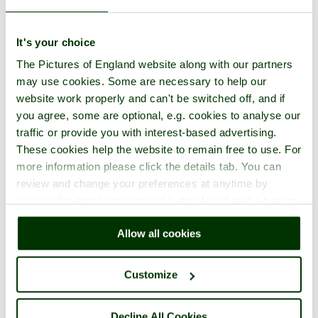
It's your choice
The Pictures of England website along with our partners
may use cookies. Some are necessary to help our
website work properly and can't be switched off, and if
you agree, some are optional, e.g. cookies to analyse our
traffic or provide you with interest-based advertising.
These cookies help the website to remain free to use. For
more information please click the details tab. You can
review and change your preferences at anytime by
clicking the small green round button found at the bottom
right of each page.
Allow all cookies
Customize
Decline All Cookies