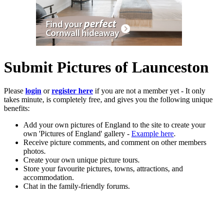
Submit Pictures of Launceston
Please
login
or
register here
if you are not a member yet - It only
takes minute, is completely free, and gives you the following unique
benefits:
Add your own pictures of England to the site to create your
own 'Pictures of England' gallery -
Example here
.
Receive picture comments, and comment on other members
photos.
Create your own unique picture tours.
Store your favourite pictures, towns, attractions, and
accommodation.
Chat in the family-friendly forums.