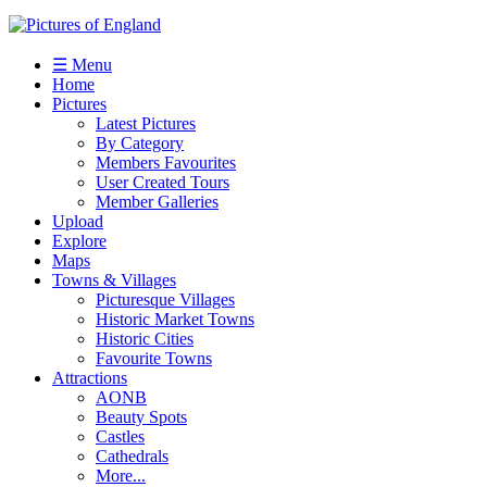
☰ Menu
Home
Pictures
Latest Pictures
By Category
Members Favourites
User Created Tours
Member Galleries
Upload
Explore
Maps
Towns & Villages
Picturesque Villages
Historic Market Towns
Historic Cities
Favourite Towns
Attractions
AONB
Beauty Spots
Castles
Cathedrals
More...