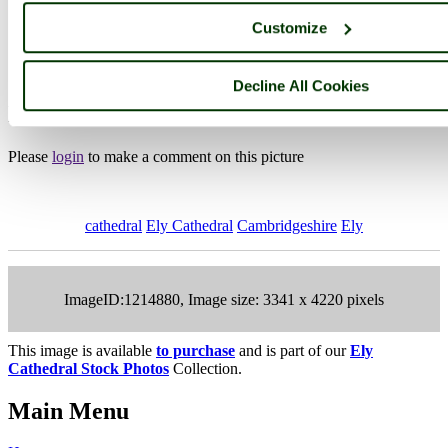
Customize
Photographer: ©
Paul V. A. Johnson
(
Gallery
)
(1st February 2020)
Decline All Cookies
Please add a comment..
Please
login
to make a comment on this picture
cathedral
Ely Cathedral
Cambridgeshire
Ely
ImageID:1214880, Image size: 3341 x 4220 pixels
This image is available
to purchase
and is part of our
Ely
Cathedral Stock Photos
Collection.
Main Menu