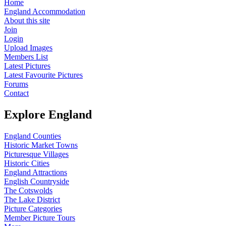
Home
England Accommodation
About this site
Join
Login
Upload Images
Members List
Latest Pictures
Latest Favourite Pictures
Forums
Contact
Explore England
England Counties
Historic Market Towns
Picturesque Villages
Historic Cities
England Attractions
English Countryside
The Cotswolds
The Lake District
Picture Categories
Member Picture Tours