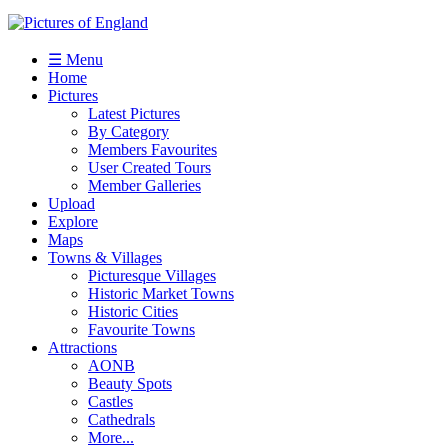
☰ Menu
Home
Pictures
Latest Pictures
By Category
Members Favourites
User Created Tours
Member Galleries
Upload
Explore
Maps
Towns & Villages
Picturesque Villages
Historic Market Towns
Historic Cities
Favourite Towns
Attractions
AONB
Beauty Spots
Castles
Cathedrals
More...