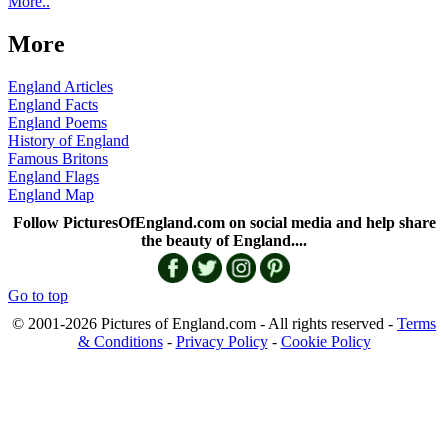
More..
More
England Articles
England Facts
England Poems
History of England
Famous Britons
England Flags
England Map
Follow PicturesOfEngland.com on social media and help share
the beauty of England....
Go to top
© 2001-2026 Pictures of England.com - All rights reserved -
Terms
& Conditions
-
Privacy Policy
-
Cookie Policy