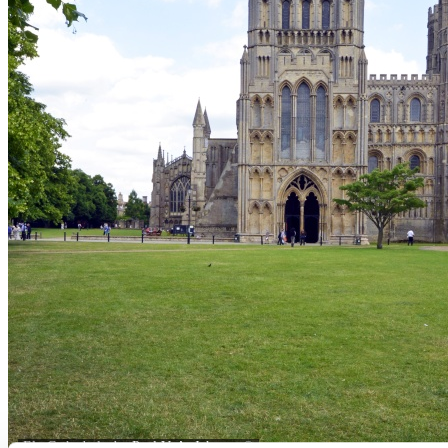
Ely Cathedral - by
Paul V. A. Johnson
©