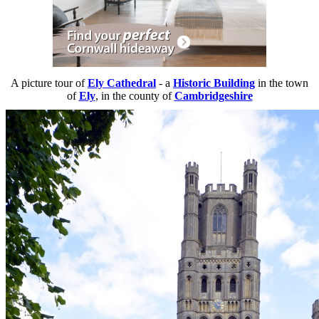
A picture tour of
Ely Cathedral
- a
Historic Building
in the town
of
Ely
, in the county of
Cambridgeshire