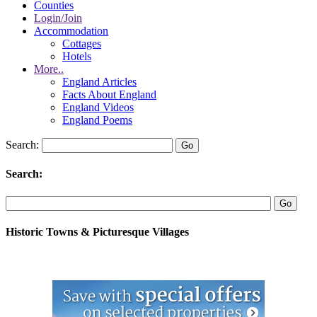
Counties
Login/Join
Accommodation
Cottages
Hotels
More..
England Articles
Facts About England
England Videos
England Poems
Search:
Search:
Historic Towns & Picturesque Villages