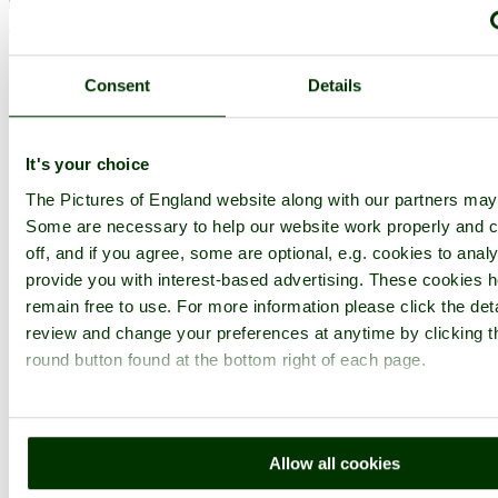
< Prev
1
...
43
44
...
142
Next >
Ely Cathedral Home
Latest
Slideshow
Thumbs
Upload
Buy
Image
Consent
Details
PicturesOfEngland.com Member Login
You are not logged in.
It's your choice
Username:
The Pictures of England website along with our partners may
Some are necessary to help our website work properly and c
off, and if you agree, some are optional, e.g. cookies to analy
provide you with interest-based advertising. These cookies h
Password:
remain free to use. For more information please click the det
review and change your preferences at anytime by clicking t
round button found at the bottom right of each page.
Not registered yet?
Click here to join!
Close
Ely Cathedral
Allow all cookies
Browse all Ely Cathedral images
Add to favourites