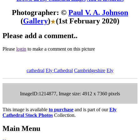
Photographer: ©
Paul V. A. Johnson
(
Gallery
)
(1st February 2020)
Please add a comment..
Please
login
to make a comment on this picture
cathedral
Ely Cathedral
Cambridgeshire
Ely
ImageID:1214877, Image size: 4912 x 7360 pixels
This image is available
to purchase
and is part of our
Ely
Cathedral Stock Photos
Collection.
Main Menu