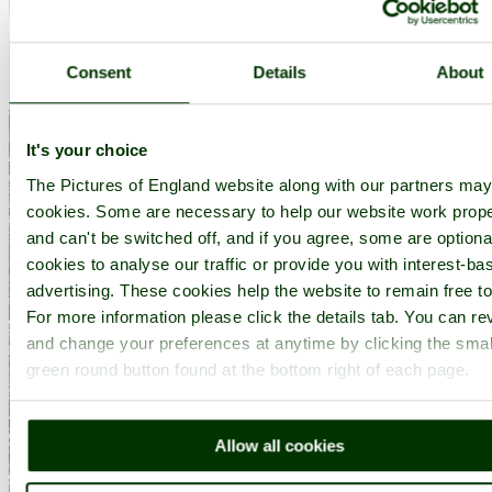
Consent
Details
About
It's your choice
The Pictures of England website along with our partners ma
cookies. Some are necessary to help our website work prope
and can't be switched off, and if you agree, some are optional
cookies to analyse our traffic or provide you with interest-ba
advertising. These cookies help the website to remain free to
For more information please click the details tab. You can re
and change your preferences at anytime by clicking the smal
green round button found at the bottom right of each page.
Allow all cookies
Ely Cathedral - by
Paul V. A. Johnson
©