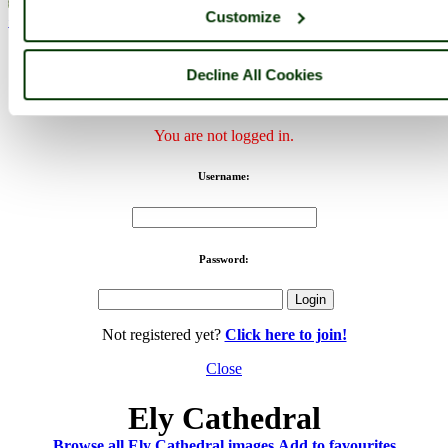
Customize
< Prev
1
...
45
46
...
142
Next >
Ely Cathedral Home
Latest
Slideshow
Thumbs
Upload
Buy
Image
Decline All Cookies
PicturesOfEngland.com Member Login
You are not logged in.
Username:
Password:
Not registered yet?
Click here to join!
Close
Ely Cathedral
Browse all Ely Cathedral images
Add to favourites