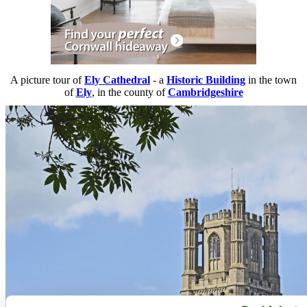
A picture tour of
Ely Cathedral
- a
Historic Building
in the town
of
Ely
, in the county of
Cambridgeshire