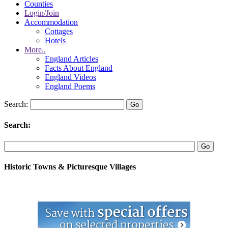
Counties
Login/Join
Accommodation
Cottages
Hotels
More..
England Articles
Facts About England
England Videos
England Poems
Search:
Search:
Historic Towns & Picturesque Villages