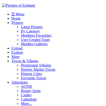
☰ Menu
Home
Pictures
Latest Pictures
By Category
Members Favourites
User Created Tours
Member Galleries
Upload
Explore
Maps
Towns & Villages
Picturesque Villages
Historic Market Towns
Historic Cities
Favourite Towns
Attractions
AONB
Beauty Spots
Castles
Cathedrals
More...