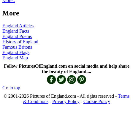
More..
More
England Articles
England Facts
England Poems
History of England
Famous Britons
England Flags
England Map
Follow PicturesOfEngland.com on social media and help share
the beauty of England....
Go to top
© 2001-2026 Pictures of England.com - All rights reserved -
Terms
& Conditions
-
Privacy Policy
-
Cookie Policy