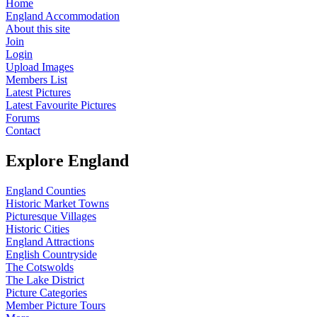
Home
England Accommodation
About this site
Join
Login
Upload Images
Members List
Latest Pictures
Latest Favourite Pictures
Forums
Contact
Explore England
England Counties
Historic Market Towns
Picturesque Villages
Historic Cities
England Attractions
English Countryside
The Cotswolds
The Lake District
Picture Categories
Member Picture Tours