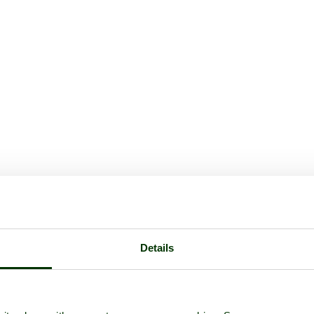
Details