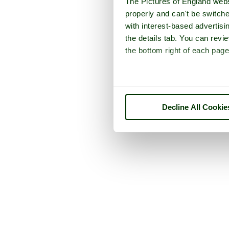
The Pictures of England webs
properly and can't be switche
with interest-based advertisi
the details tab. You can rev
the bottom right of each page
Decline All Cookie