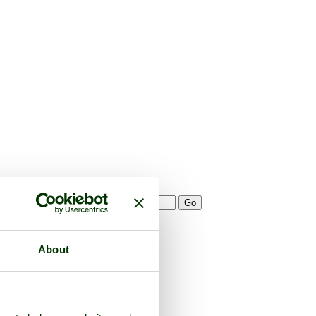
About