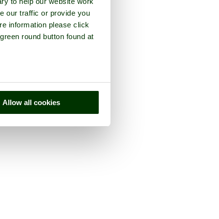
ry to help our website work
e our traffic or provide you
re information please click
 green round button found at
Allow all cookies