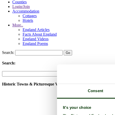
Counties
Login/Join
Accommodation
Cottages
Hotels
More..
England Articles
Facts About England
England Videos
England Poems
Search:
Search:
Historic Towns & Picturesque Villages
Consent
It's your choice