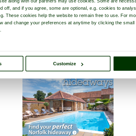
ite along with our partners may use cookies. Some are necessa
d off, and if you agree, some are optional, e.g. cookies to analys
ng. These cookies help the website to remain free to use. For mo
iew and change your preferences at anytime by clicking the small
.
s
Customize