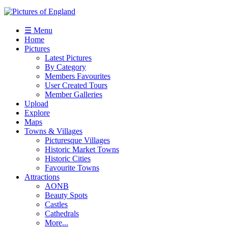
☰ Menu
Home
Pictures
Latest Pictures
By Category
Members Favourites
User Created Tours
Member Galleries
Upload
Explore
Maps
Towns & Villages
Picturesque Villages
Historic Market Towns
Historic Cities
Favourite Towns
Attractions
AONB
Beauty Spots
Castles
Cathedrals
More...