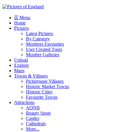
☰ Menu
Home
Pictures
Latest Pictures
By Category
Members Favourites
User Created Tours
Member Galleries
Upload
Explore
Maps
Towns & Villages
Picturesque Villages
Historic Market Towns
Historic Cities
Favourite Towns
Attractions
AONB
Beauty Spots
Castles
Cathedrals
More...