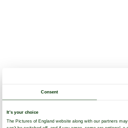
Consent
It's your choice
The Pictures of England website along with our partners ma
can't be switched off, and if you agree, some are optional, e.