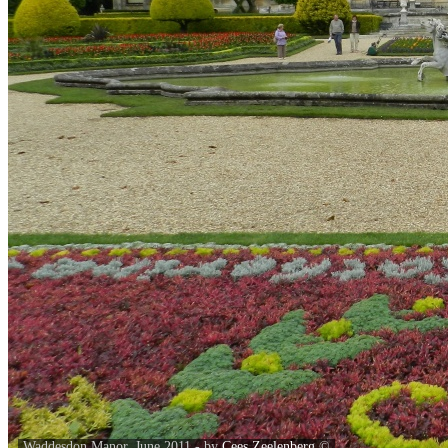
Waddesdon Manor, June 2011 - by
Cees Zeelenberg
©