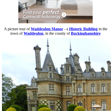
A picture tour of
Waddesdon Manor
- a
Historic Building
in the
town of
Waddesdon
, in the county of
Buckinghamshire