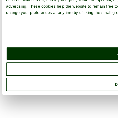
advertising. These cookies help the website to remain free to
change your preferences at anytime by clicking the small gre
D