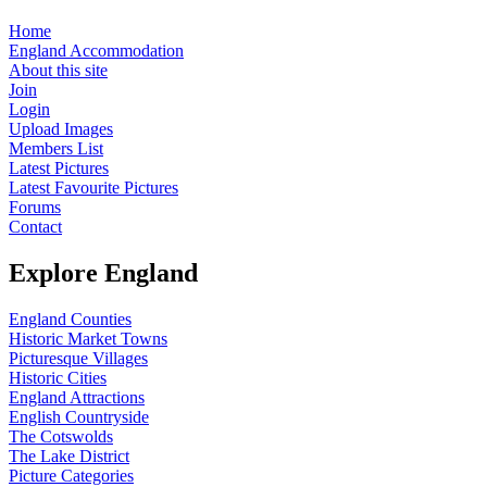
Home
England Accommodation
About this site
Join
Login
Upload Images
Members List
Latest Pictures
Latest Favourite Pictures
Forums
Contact
Explore England
England Counties
Historic Market Towns
Picturesque Villages
Historic Cities
England Attractions
English Countryside
The Cotswolds
The Lake District
Picture Categories