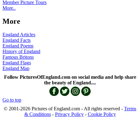
Member Picture Tours
More..
More
England Articles
England Facts
England Poems
History of England
Famous Britons
England Flags
England Map
Follow PicturesOfEngland.com on social media and help share
the beauty of England....
Go to top
© 2001-2026 Pictures of England.com - All rights reserved -
Terms
& Conditions
-
Privacy Policy
-
Cookie Policy