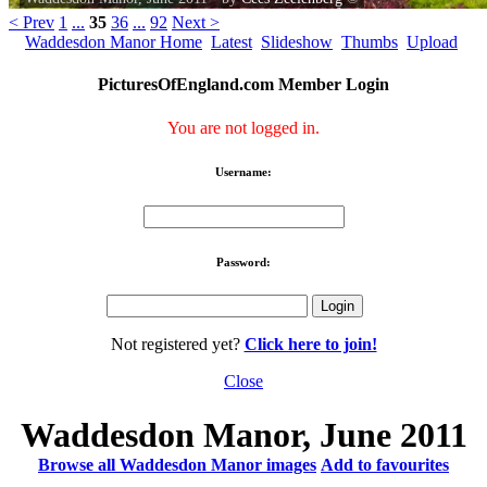
< Prev
1
...
35
36
...
92
Next >
Waddesdon Manor Home
Latest
Slideshow
Thumbs
Upload
PicturesOfEngland.com Member Login
You are not logged in.
Username:
Password:
Not registered yet?
Click here to join!
Close
Waddesdon Manor, June 2011
Browse all Waddesdon Manor images
Add to favourites