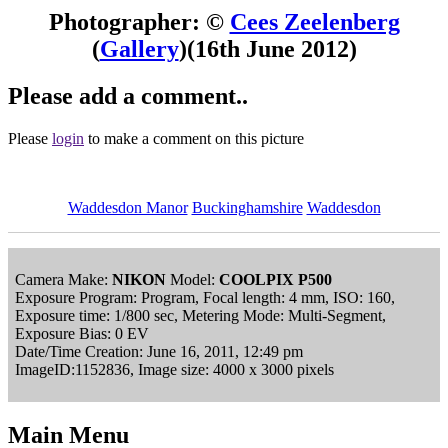
Photographer: ©
Cees Zeelenberg
(
Gallery
)
(16th June 2012)
Please add a comment..
Please
login
to make a comment on this picture
Waddesdon Manor
Buckinghamshire
Waddesdon
Camera Make:
NIKON
Model:
COOLPIX P500
Exposure Program: Program, Focal length: 4 mm, ISO: 160,
Exposure time: 1/800 sec, Metering Mode: Multi-Segment,
Exposure Bias: 0 EV
Date/Time Creation: June 16, 2011, 12:49 pm
ImageID:1152836, Image size: 4000 x 3000 pixels
Main Menu