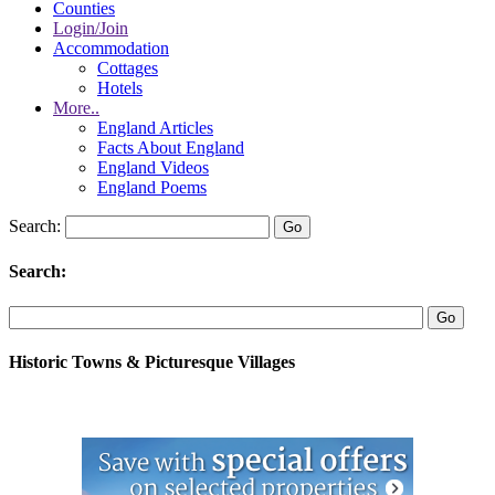
Counties
Login/Join
Accommodation
Cottages
Hotels
More..
England Articles
Facts About England
England Videos
England Poems
Search:
Search:
Historic Towns & Picturesque Villages