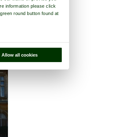
re information please click
 green round button found at
Allow all cookies