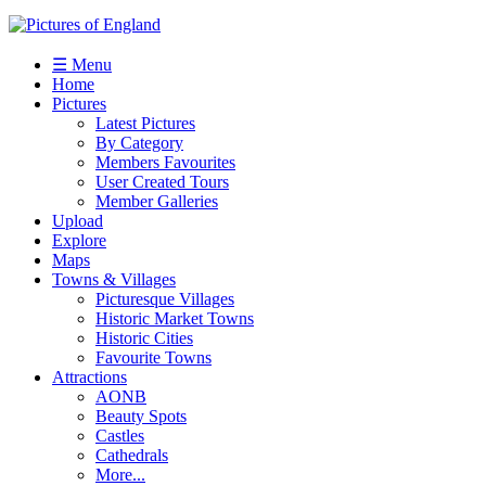
☰ Menu
Home
Pictures
Latest Pictures
By Category
Members Favourites
User Created Tours
Member Galleries
Upload
Explore
Maps
Towns & Villages
Picturesque Villages
Historic Market Towns
Historic Cities
Favourite Towns
Attractions
AONB
Beauty Spots
Castles
Cathedrals
More...