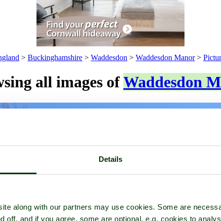
ngland
>
Buckinghamshire
>
Waddesdon
>
Waddesdon Manor
>
Pictu
sing all images of
Waddesdon M
Details
ite along with our partners may use cookies. Some are necessa
d off, and if you agree, some are optional, e.g. cookies to analys