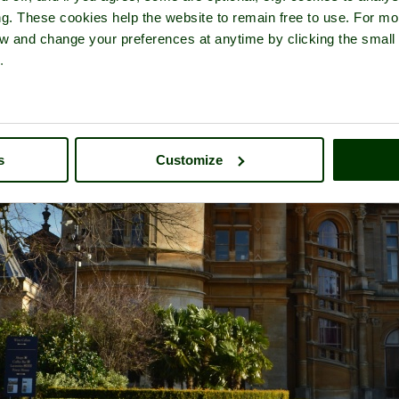
ng. These cookies help the website to remain free to use. For mo
iew and change your preferences at anytime by clicking the small
.
s
Customize