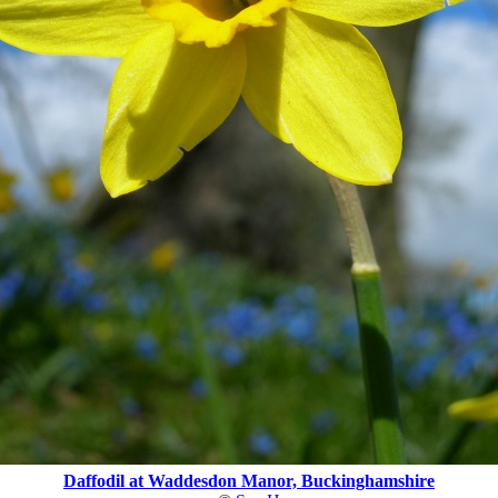
Daffodil at Waddesdon Manor, Buckinghamshire