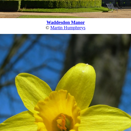
Waddesdon Manor
©
Martin Humphreys