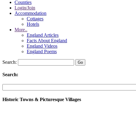
Counties
Login/Join
Accommodation
Cottages
Hotels
More..
England Articles
Facts About England
England Videos
England Poems
Search:
Search:
Historic Towns & Picturesque Villages