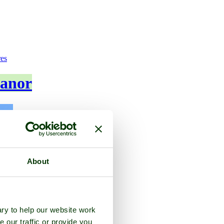
res
anor
About
ry to help our website work
e our traffic or provide you