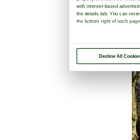
with interest-based advertisi
the details tab. You can rev
the bottom right of each page
Decline All Cookie