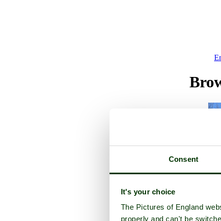
E
Brow
Consent
It's your choice
The Pictures of England webs
properly and can't be switche