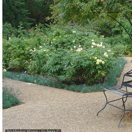
Waddesdon Manor - by
lucsa
©