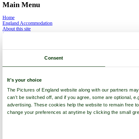
Main Menu
Home
England Accommodation
About this site
Join
Login
Upload Images
Members List
Latest Pictures
Consent
Latest Favourite Pictures
Forums
Contact
It's your choice
Explore England
The Pictures of England website along with our partners ma
can't be switched off, and if you agree, some are optional, e.
England Counties
advertising. These cookies help the website to remain free to
Historic Market Towns
Picturesque Villages
change your preferences at anytime by clicking the small gre
Historic Cities
England Attractions
English Countryside
The Cotswolds
The Lake District