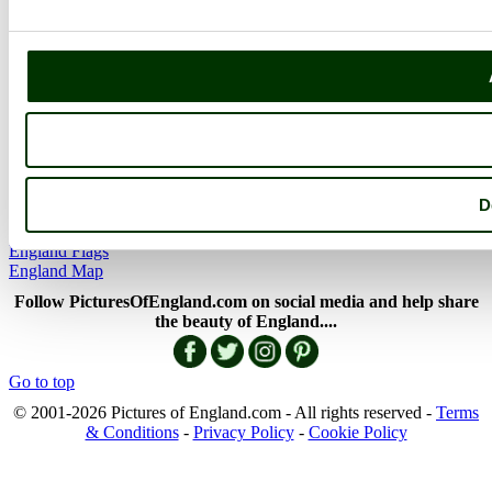
Picture Categories
Member Picture Tours
More..
More
England Articles
England Facts
England Poems
D
History of England
Famous Britons
England Flags
England Map
Follow PicturesOfEngland.com on social media and help share
the beauty of England....
Go to top
© 2001-2026 Pictures of England.com - All rights reserved -
Terms
& Conditions
-
Privacy Policy
-
Cookie Policy