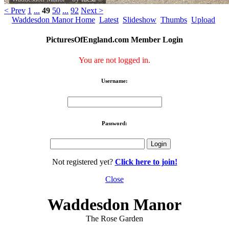
< Prev
1
...
49
50
...
92
Next >
Waddesdon Manor Home
Latest
Slideshow
Thumbs
Upload
PicturesOfEngland.com Member Login
You are not logged in.
Username:
Password:
Not registered yet?
Click here to join!
Close
Waddesdon Manor
The Rose Garden