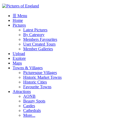
☰ Menu
Home
Pictures
Latest Pictures
By Category
Members Favourites
User Created Tours
Member Galleries
Upload
Explore
Maps
Towns & Villages
Picturesque Villages
Historic Market Towns
Historic Cities
Favourite Towns
Attractions
AONB
Beauty Spots
Castles
Cathedrals
More...