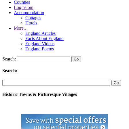
Counties
Login/Join
Accommodation
Cottages
Hotels
More..
England Articles
Facts About England
England Videos
England Poems
Search:
Search:
Historic Towns & Picturesque Villages