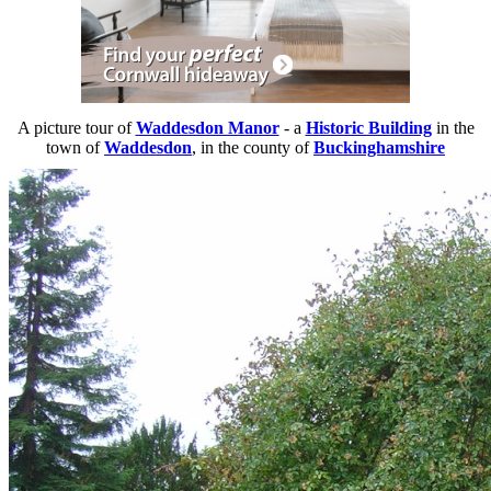
A picture tour of
Waddesdon Manor
- a
Historic Building
in the
town of
Waddesdon
, in the county of
Buckinghamshire