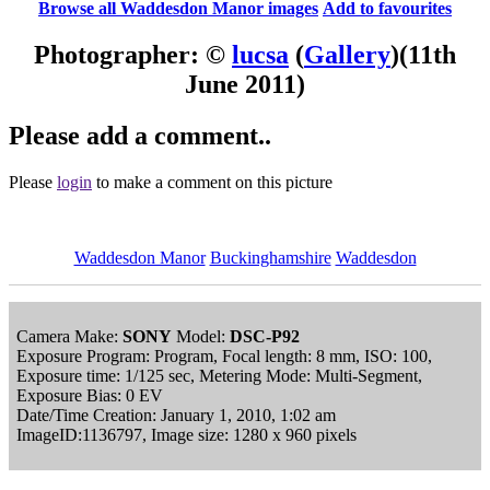
Browse all Waddesdon Manor images
Add to favourites
Photographer: ©
lucsa
(
Gallery
)
(11th
June 2011)
Please add a comment..
Please
login
to make a comment on this picture
Waddesdon Manor
Buckinghamshire
Waddesdon
Camera Make:
SONY
Model:
DSC-P92
Exposure Program: Program, Focal length: 8 mm, ISO: 100,
Exposure time: 1/125 sec, Metering Mode: Multi-Segment,
Exposure Bias: 0 EV
Date/Time Creation: January 1, 2010, 1:02 am
ImageID:1136797, Image size: 1280 x 960 pixels