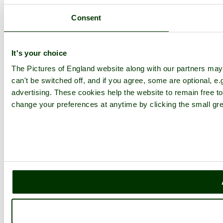
Upload Images
Members List
Consent
Latest Pictures
Latest Favourite Pictures
Forums
Contact
It's your choice
The Pictures of England website along with our partners ma
Explore England
can't be switched off, and if you agree, some are optional, e.
advertising. These cookies help the website to remain free to
England Counties
Historic Market Towns
change your preferences at anytime by clicking the small gre
Picturesque Villages
Historic Cities
England Attractions
English Countryside
The Cotswolds
The Lake District
Picture Categories
Member Picture Tours
More..
More