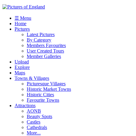
☰ Menu
Home
Pictures
Latest Pictures
By Category
Members Favourites
User Created Tours
Member Galleries
Upload
Explore
Maps
Towns & Villages
Picturesque Villages
Historic Market Towns
Historic Cities
Favourite Towns
Attractions
AONB
Beauty Spots
Castles
Cathedrals
More...