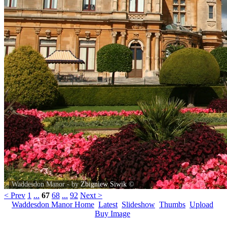
Waddesdon Manor - by
Zbigniew Siwik
©
< Prev
1
...
67
68
...
92
Next >
Waddesdon Manor Home
Latest
Slideshow
Thumbs
Upload
Buy Image