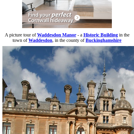
A picture tour of
Waddesdon Manor
- a
Historic Building
in the
town of
Waddesdon
, in the county of
Buckinghamshire