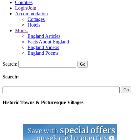
Counties
Login/Join
Accommodation
Cottages
Hotels
More..
England Articles
Facts About England
England Videos
England Poems
Search:
Search:
Historic Towns & Picturesque Villages