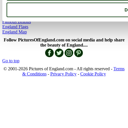
England Articles
England Facts
D
England Poems
History of England
Famous Britons
England Flags
England Map
Follow PicturesOfEngland.com on social media and help share
the beauty of England....
Go to top
© 2001-2026 Pictures of England.com - All rights reserved -
Terms
& Conditions
-
Privacy Policy
-
Cookie Policy