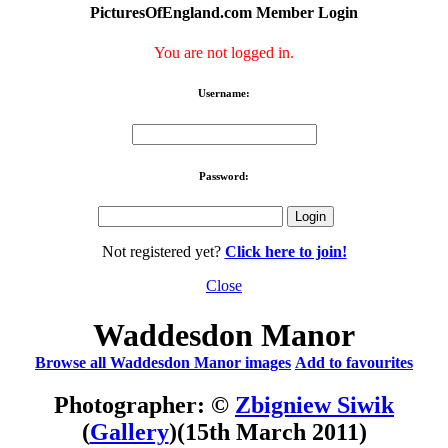
PicturesOfEngland.com Member Login
You are not logged in.
Username:
Password:
Not registered yet?
Click here to join!
Close
Waddesdon Manor
Browse all Waddesdon Manor images
Add to favourites
Photographer: ©
Zbigniew Siwik
(
Gallery
)
(15th March 2011)