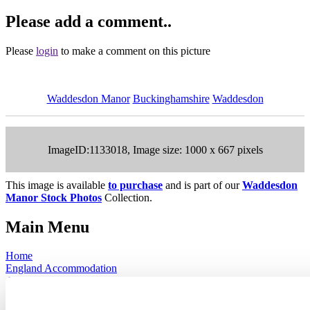
Please add a comment..
Please
login
to make a comment on this picture
Waddesdon Manor
Buckinghamshire
Waddesdon
ImageID:1133018, Image size: 1000 x 667 pixels
This image is available
to purchase
and is part of our
Waddesdon
Manor Stock Photos
Collection.
Main Menu
Home
England Accommodation
About this site
Join
Login