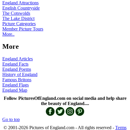
England Attractions
English Countryside
The Cotswolds
The Lake District
Picture Categories
Member Picture Tours
More..
More
England Articles
England Facts
England Poems
History of England
Famous Britons
England Flags
England Map
Follow PicturesOfEngland.com on social media and help share
the beauty of England....
Go to top
© 2001-2026 Pictures of England.com - All rights reserved -
Terms