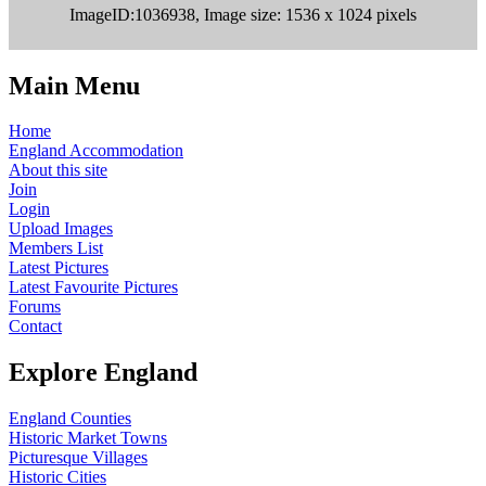
ImageID:1036938, Image size: 1536 x 1024 pixels
Main Menu
Home
England Accommodation
About this site
Join
Login
Upload Images
Members List
Latest Pictures
Latest Favourite Pictures
Forums
Contact
Explore England
England Counties
Historic Market Towns
Picturesque Villages
Historic Cities