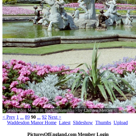
Waddesdon Manor in Buckinghamshire - by
Christen Mercier
©
< Prev
1
...
89
90
...
92
Next >
Waddesdon Manor Home
Latest
Slideshow
Thumbs
Upload
PicturesOfEngland.com Member Login