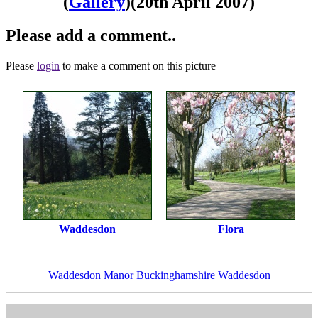
(
Gallery
)
(20th April 2007)
Please add a comment..
Please
login
to make a comment on this picture
Waddesdon
Flora
Waddesdon Manor
Buckinghamshire
Waddesdon