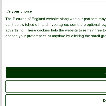
It's your choice
The Pictures of England website along with our partners ma
can't be switched off, and if you agree, some are optional, e.
advertising. These cookies help the website to remain free to
change your preferences at anytime by clicking the small gre
D