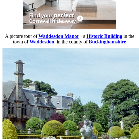
A picture tour of
Waddesdon Manor
- a
Historic Building
in the
town of
Waddesdon
, in the county of
Buckinghamshire