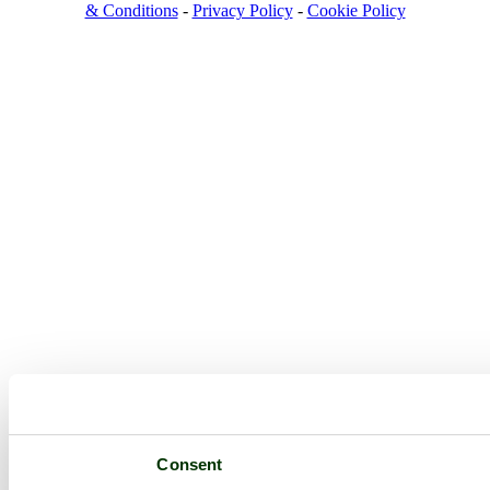
& Conditions
-
Privacy Policy
-
Cookie Policy
Consent