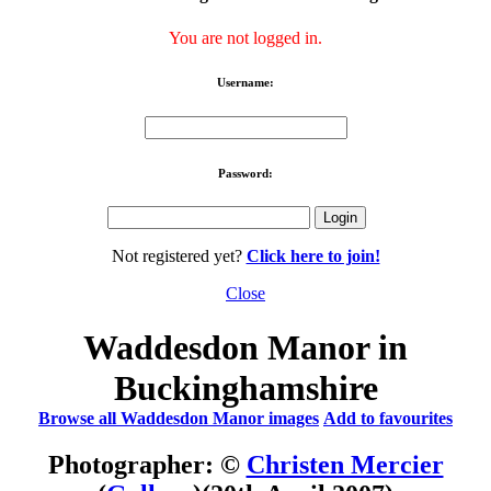
You are not logged in.
Username:
Password:
Not registered yet?
Click here to join!
Close
Waddesdon Manor in
Buckinghamshire
Browse all Waddesdon Manor images
Add to favourites
Photographer: ©
Christen Mercier