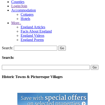
Counties
Login/Join
Accommodation
Cottages
Hotels
More..
England Articles
Facts About England
England Videos
England Poems
Search:
Search:
Historic Towns & Picturesque Villages