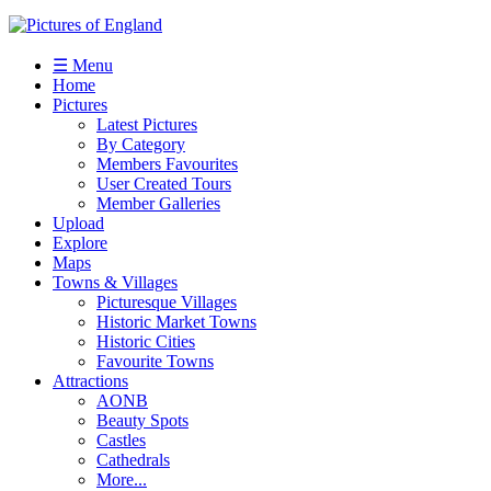
☰ Menu
Home
Pictures
Latest Pictures
By Category
Members Favourites
User Created Tours
Member Galleries
Upload
Explore
Maps
Towns & Villages
Picturesque Villages
Historic Market Towns
Historic Cities
Favourite Towns
Attractions
AONB
Beauty Spots
Castles
Cathedrals
More...