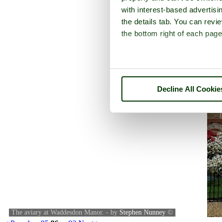
with interest-based advertisi
the details tab. You can rev
the bottom right of each page
Decline All Cookie
The aviary at Waddesdon Manor. - by
Stephen Nunney
©