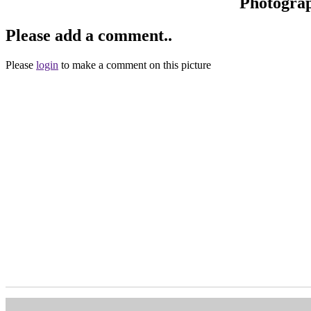
Photogra
Please add a comment..
Please
login
to make a comment on this picture