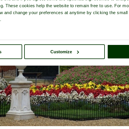
ng. These cookies help the website to remain free to use. For mo
iew and change your preferences at anytime by clicking the small
.
s
Customize