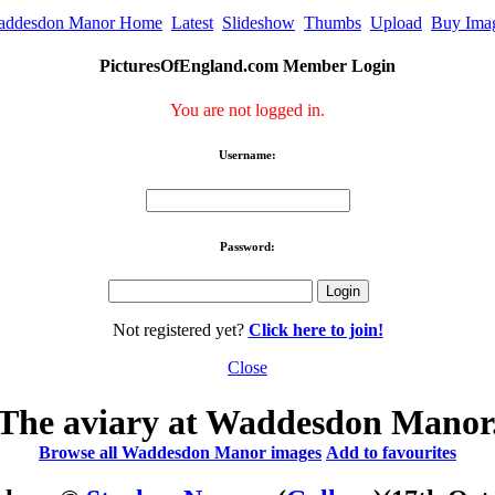
addesdon Manor Home
Latest
Slideshow
Thumbs
Upload
Buy Ima
PicturesOfEngland.com Member Login
You are not logged in.
Username:
Password:
Not registered yet?
Click here to join!
Close
The aviary at Waddesdon Manor
Browse all Waddesdon Manor images
Add to favourites