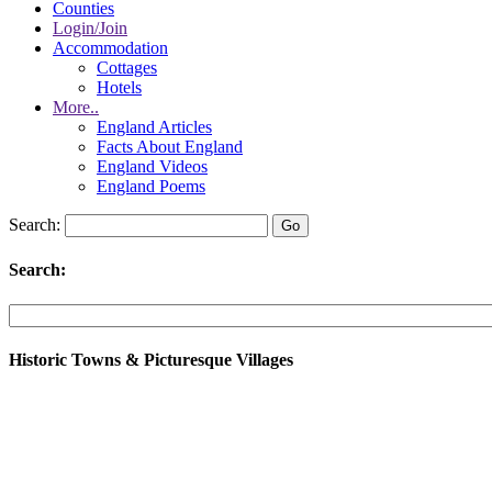
Counties
Login/Join
Accommodation
Cottages
Hotels
More..
England Articles
Facts About England
England Videos
England Poems
Search:
Search:
Historic Towns & Picturesque Villages