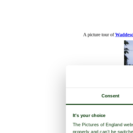
A picture tour of
Waddes
Consent
It's your choice
The Pictures of England webs
properly and can't be switche