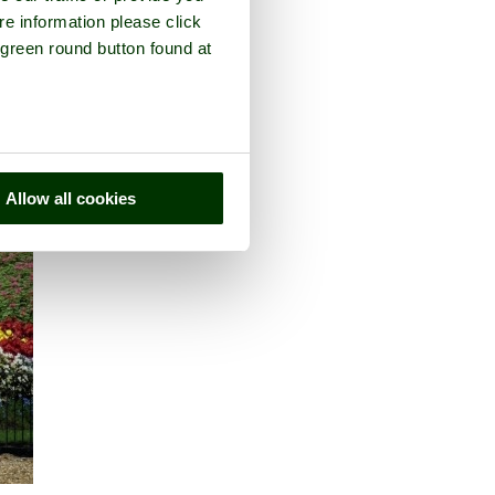
re information please click
 green round button found at
Allow all cookies