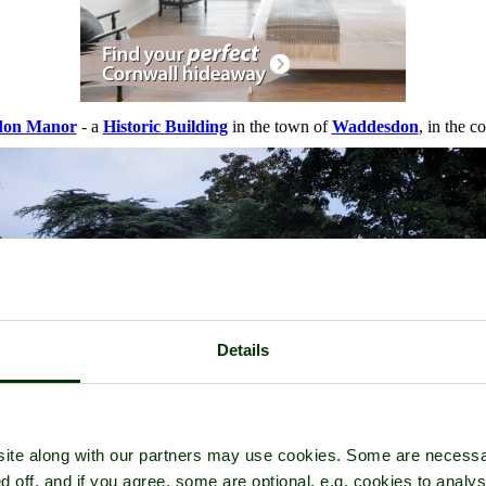
don Manor
- a
Historic Building
in the town of
Waddesdon
, in the c
Details
ite along with our partners may use cookies. Some are necessa
d off, and if you agree, some are optional, e.g. cookies to analys