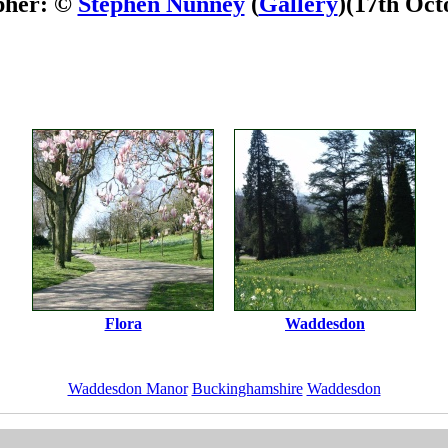
pher: ©
Stephen Nunney
(
Gallery
)
(17th Oct
Flora
Waddesdon
Waddesdon Manor
Buckinghamshire
Waddesdon