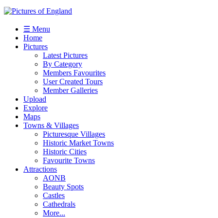
☰ Menu
Home
Pictures
Latest Pictures
By Category
Members Favourites
User Created Tours
Member Galleries
Upload
Explore
Maps
Towns & Villages
Picturesque Villages
Historic Market Towns
Historic Cities
Favourite Towns
Attractions
AONB
Beauty Spots
Castles
Cathedrals
More...