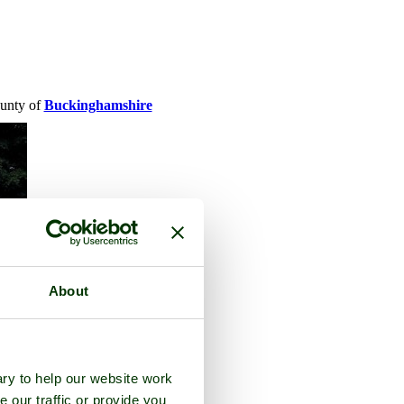
ounty of
Buckinghamshire
About
ry to help our website work
e our traffic or provide you