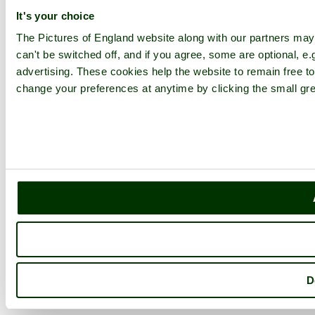
It's your choice
The Pictures of England website along with our partners ma
can't be switched off, and if you agree, some are optional, e.
advertising. These cookies help the website to remain free to
change your preferences at anytime by clicking the small gre
D