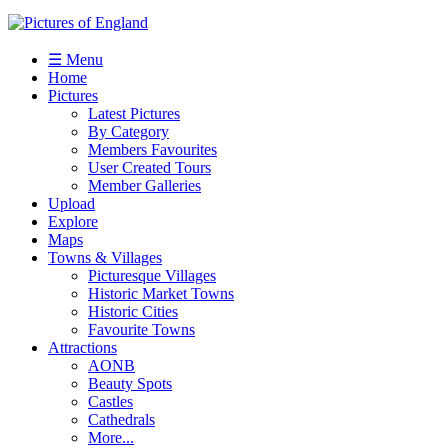
☰ Menu
Home
Pictures
Latest Pictures
By Category
Members Favourites
User Created Tours
Member Galleries
Upload
Explore
Maps
Towns & Villages
Picturesque Villages
Historic Market Towns
Historic Cities
Favourite Towns
Attractions
AONB
Beauty Spots
Castles
Cathedrals
More...