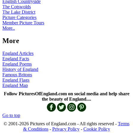
English Countryside
The Cotswolds
The Lake District
Picture Categories
Member Picture Tours
More..
More
England Articles
England Facts
England Poems
History of England
Famous Britons
England Flags
England Map
Follow PicturesOfEngland.com on social media and help share
the beauty of England....
Go to top
© 2001-2026 Pictures of England.com - All rights reserved -
Terms
& Conditions
-
Privacy Policy
-
Cookie Policy