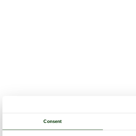
Consent