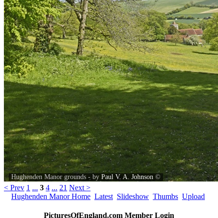
Hughenden Manor grounds - by
Paul V. A. Johnson
©
< Prev
1
...
3
4
...
21
Next >
Hughenden Manor Home
Latest
Slideshow
Thumbs
Upload
PicturesOfEngland.com Member Login