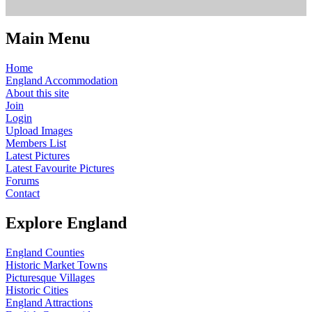
Main Menu
Home
England Accommodation
About this site
Join
Login
Upload Images
Members List
Latest Pictures
Latest Favourite Pictures
Forums
Contact
Explore England
England Counties
Historic Market Towns
Picturesque Villages
Historic Cities
England Attractions