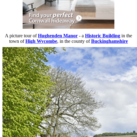
A picture tour of
Hughenden Manor
- a
Historic Building
in the
town of
High Wycombe
, in the county of
Buckinghamshire