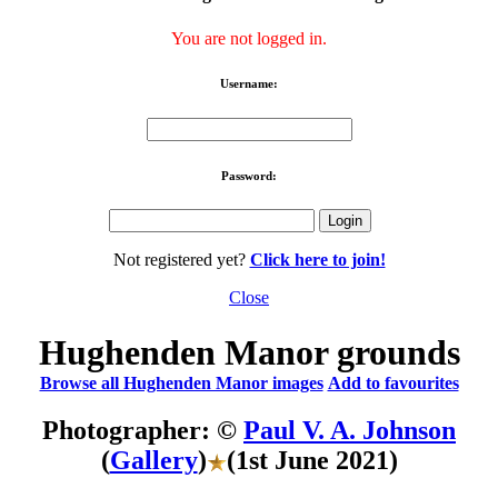
You are not logged in.
Username:
Password:
Not registered yet?
Click here to join!
Close
Hughenden Manor grounds
Browse all Hughenden Manor images
Add to favourites
Photographer: ©
Paul V. A. Johnson
(
Gallery
)
(1st June 2021)