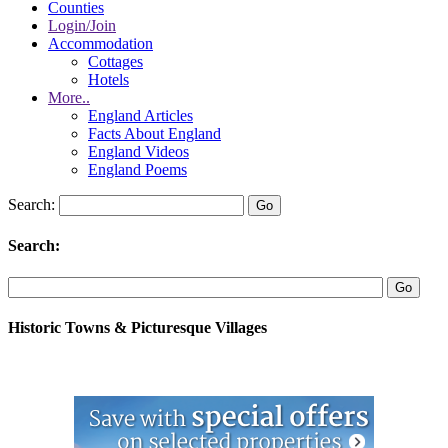
Counties
Login/Join
Accommodation
Cottages
Hotels
More..
England Articles
Facts About England
England Videos
England Poems
Search:
Search:
Historic Towns & Picturesque Villages