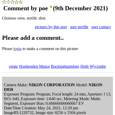
Comment by poe
(9th December 2021)
Glorious view, terrific shot.
pictures by this user
user profile
user contact
Please add a comment..
Please
login
to make a comment on this picture
estate
Hughenden Manor
Buckinghamshire
High Wycombe
Camera Make:
NIKON CORPORATION
Model:
NIKON
D850
Exposure Program: Program, Focal length: 24 mm, Aperture: f 13,
ISO: 640, Exposure time: 1/640 sec, Metering Mode: Multi-
Segment, Exposure Bias: 0.66666666666667 EV
Date/Time Creation: May 24, 2021, 12:29 pm
ImageID:1220732, Image size: 8256 x 5504 pixels