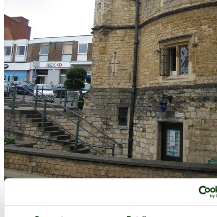
The Old Gaol Museum in Buckingham - by
poe
©