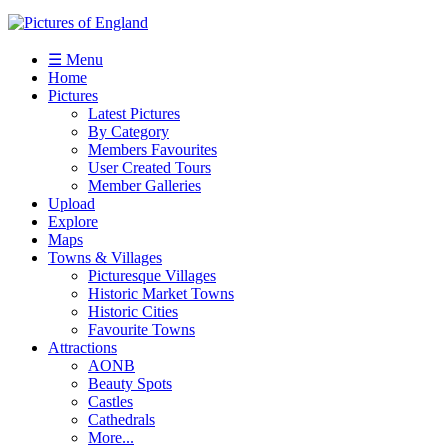
☰ Menu
Home
Pictures
Latest Pictures
By Category
Members Favourites
User Created Tours
Member Galleries
Upload
Explore
Maps
Towns & Villages
Picturesque Villages
Historic Market Towns
Historic Cities
Favourite Towns
Attractions
AONB
Beauty Spots
Castles
Cathedrals
More...