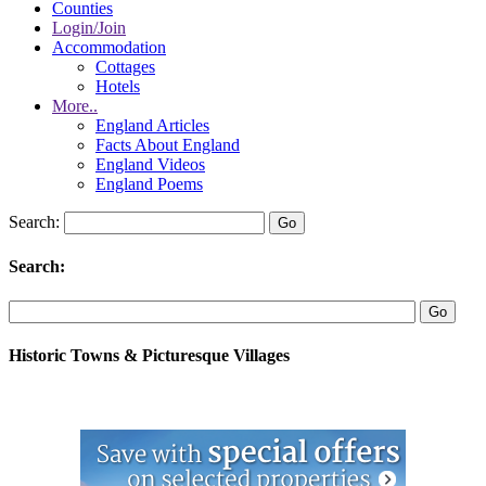
Counties
Login/Join
Accommodation
Cottages
Hotels
More..
England Articles
Facts About England
England Videos
England Poems
Search:
Search:
Historic Towns & Picturesque Villages