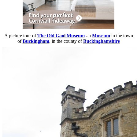
A picture tour of
The Old Gaol Museum
- a
Museum
in the town
of
Buckingham
, in the county of
Buckinghamshire