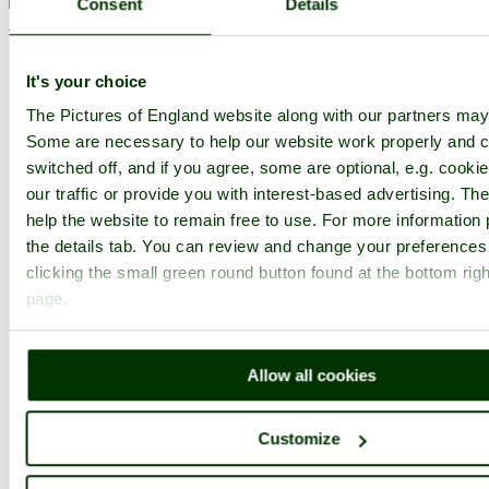
Consent
Details
< Prev
1
...
7
8
More
The Old Gaol Museum Home
Latest
Slideshow
Thumbs
Upload
Buy Image
It's your choice
PicturesOfEngland.com Member Login
The Pictures of England website along with our partners may
Some are necessary to help our website work properly and c
You are not logged in.
switched off, and if you agree, some are optional, e.g. cooki
our traffic or provide you with interest-based advertising. T
Username:
help the website to remain free to use. For more information 
the details tab. You can review and change your preferences
clicking the small green round button found at the bottom righ
Password:
page.
Not registered yet?
Click here to join!
Allow all cookies
Close
Customize
The Old Gaol Museum in