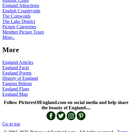
Historic Cities
England Attractions
English Countryside
The Cotswolds
The Lake District
Picture Categories
Member Picture Tours
More..
More
England Articles
England Facts
England Poems
History of England
Famous Britons
England Flags
England Map
Follow PicturesOfEngland.com on social media and help share
the beauty of England....
Go to top