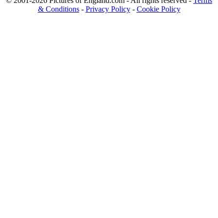
© 2001-2026 Pictures of England.com - All rights reserved -
Terms
& Conditions
-
Privacy Policy
-
Cookie Policy