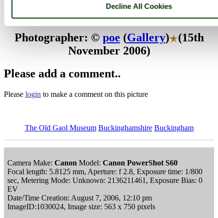
Buckingham
Decline All Cookies
Browse all The Old Gaol Museum images
Add to favourites
Photographer: ©
poe
(
Gallery
)
(15th
November 2006)
Please add a comment..
Please
login
to make a comment on this picture
The Old Gaol Museum
Buckinghamshire
Buckingham
Camera Make:
Canon
Model:
Canon PowerShot S60
Focal length: 5.8125 mm, Aperture: f 2.8, Exposure time: 1/800
sec, Metering Mode: Unknown: 2136211461, Exposure Bias: 0
EV
Date/Time Creation: August 7, 2006, 12:10 pm
ImageID:1030024, Image size: 563 x 750 pixels