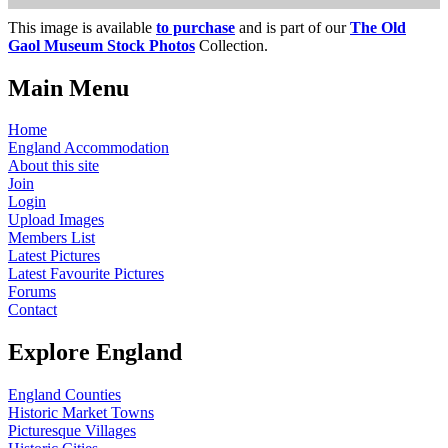
This image is available
to purchase
and is part of our
The Old
Gaol Museum Stock Photos
Collection.
Main Menu
Home
England Accommodation
About this site
Join
Login
Upload Images
Members List
Latest Pictures
Latest Favourite Pictures
Forums
Contact
Explore England
England Counties
Historic Market Towns
Picturesque Villages