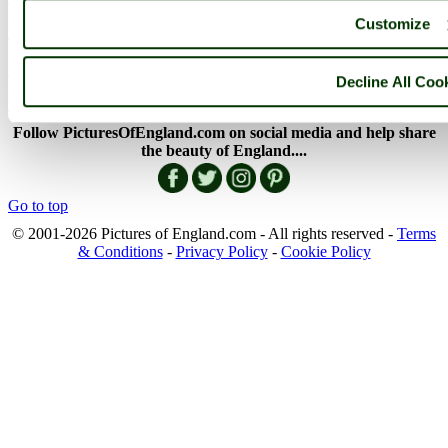
England Facts
Customize
England Poems
History of England
Famous Britons
Decline All Coo
England Flags
England Map
Follow PicturesOfEngland.com on social media and help share
the beauty of England....
Go to top
© 2001-2026 Pictures of England.com - All rights reserved -
Terms
& Conditions
-
Privacy Policy
-
Cookie Policy