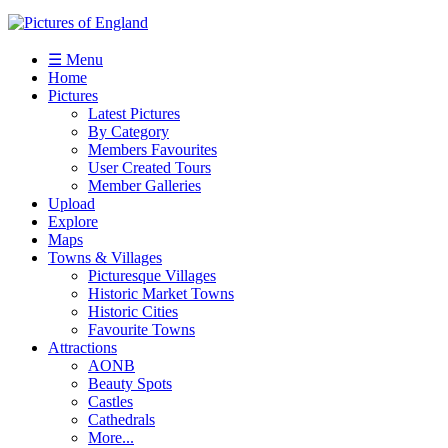
☰ Menu
Home
Pictures
Latest Pictures
By Category
Members Favourites
User Created Tours
Member Galleries
Upload
Explore
Maps
Towns & Villages
Picturesque Villages
Historic Market Towns
Historic Cities
Favourite Towns
Attractions
AONB
Beauty Spots
Castles
Cathedrals
More...