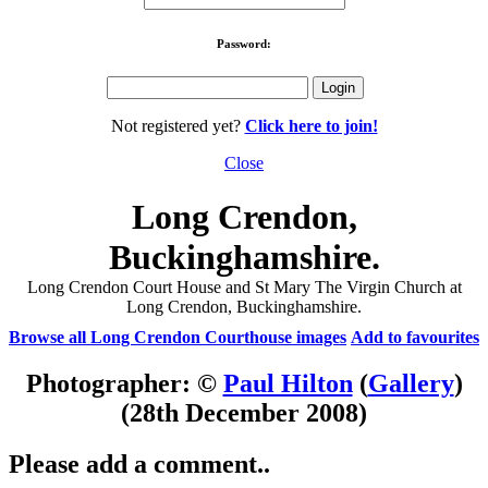
Password:
Not registered yet?
Click here to join!
Close
Long Crendon,
Buckinghamshire.
Long Crendon Court House and St Mary The Virgin Church at
Long Crendon, Buckinghamshire.
Browse all Long Crendon Courthouse images
Add to favourites
Photographer: ©
Paul Hilton
(
Gallery
)
(28th December 2008)
Please add a comment..