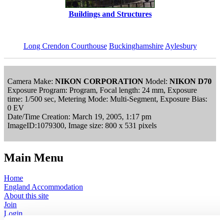
Buildings and Structures
Long Crendon Courthouse
Buckinghamshire
Aylesbury
Camera Make:
NIKON CORPORATION
Model:
NIKON D70
Exposure Program: Program, Focal length: 24 mm, Exposure
time: 1/500 sec, Metering Mode: Multi-Segment, Exposure Bias:
0 EV
Date/Time Creation: March 19, 2005, 1:17 pm
ImageID:1079300, Image size: 800 x 531 pixels
Main Menu
Home
England Accommodation
About this site
Join
Login