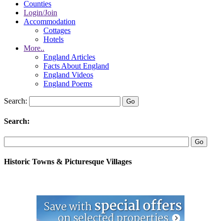
Counties
Login/Join
Accommodation
Cottages
Hotels
More..
England Articles
Facts About England
England Videos
England Poems
Search:
Search:
Historic Towns & Picturesque Villages