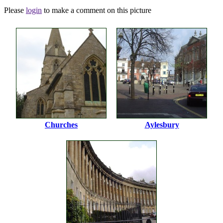
Please
login
to make a comment on this picture
Churches
Aylesbury