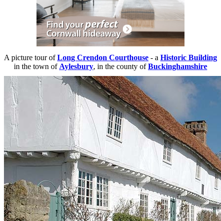
A picture tour of
Long Crendon Courthouse
- a
Historic Building
in the town of
Aylesbury
, in the county of
Buckinghamshire