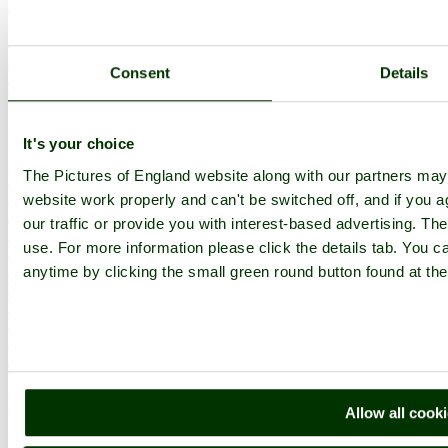
Upload Images
Members List
Latest Pictures
Latest Favourite Pictures
Consent
Details
Forums
Contact
Explore England
It's your choice
The Pictures of England website along with our partners ma
England Counties
Historic Market Towns
website work properly and can't be switched off, and if you a
Picturesque Villages
our traffic or provide you with interest-based advertising. Th
Historic Cities
use. For more information please click the details tab. You 
England Attractions
English Countryside
anytime by clicking the small green round button found at the
The Cotswolds
The Lake District
Picture Categories
Member Picture Tours
More..
More
Allow all cook
England Articles