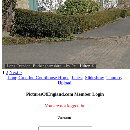
Long Crendon, Buckinghamshire. - by
Paul Hilton
©
1
2
Next >
Long Crendon Courthouse Home
Latest
Slideshow
Thumbs
Upload
PicturesOfEngland.com Member Login
You are not logged in.
Username: