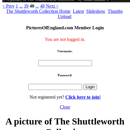
< Prev
1
...
39
40
...
48
Next >
The Shuttleworth Collection Home
Latest
Slideshow
Thumbs
Upload
PicturesOfEngland.com Member Login
You are not logged in.
Username:
Password:
Not registered yet?
Click here to join!
Close
A picture of The Shuttleworth