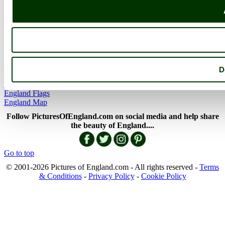
More..
More
England Articles
England Facts
England Poems
D
History of England
Famous Britons
England Flags
England Map
Follow PicturesOfEngland.com on social media and help share
the beauty of England....
Go to top
© 2001-2026 Pictures of England.com - All rights reserved -
Terms
& Conditions
-
Privacy Policy
-
Cookie Policy