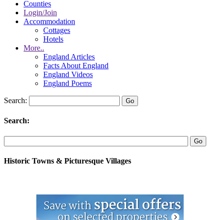
Counties
Login/Join
Accommodation
Cottages
Hotels
More..
England Articles
Facts About England
England Videos
England Poems
Search:
Search:
Historic Towns & Picturesque Villages