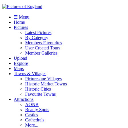
☰ Menu
Home
Pictures
Latest Pictures
By Category
Members Favourites
User Created Tours
Member Galleries
Upload
Explore
Maps
Towns & Villages
Picturesque Villages
Historic Market Towns
Historic Cities
Favourite Towns
Attractions
AONB
Beauty Spots
Castles
Cathedrals
More...