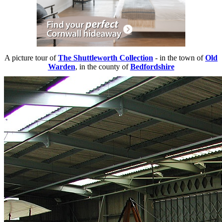
A picture tour of
The Shuttleworth Collection
- in the town of
Old
Warden
, in the county of
Bedfordshire