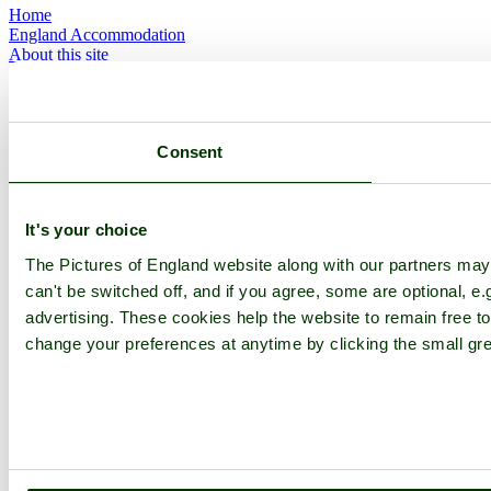
Home
England Accommodation
About this site
Join
Login
Upload Images
Members List
Consent
Latest Pictures
Latest Favourite Pictures
Forums
Contact
It's your choice
Explore England
The Pictures of England website along with our partners ma
can't be switched off, and if you agree, some are optional, e.
England Counties
advertising. These cookies help the website to remain free to
Historic Market Towns
change your preferences at anytime by clicking the small gre
Picturesque Villages
Historic Cities
England Attractions
English Countryside
The Cotswolds
The Lake District
Picture Categories
Member Picture Tours