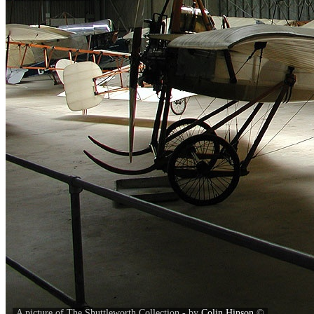
A picture of The Shuttleworth Collection - by
Colin Hinson
©