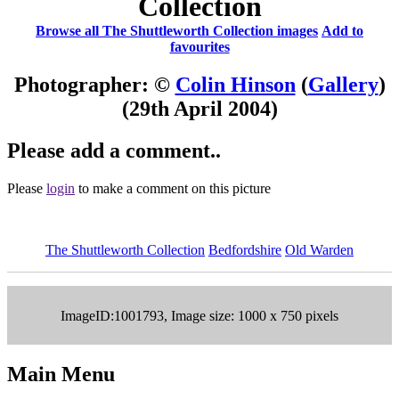
Collection
Browse all The Shuttleworth Collection images
Add to
favourites
Photographer: ©
Colin Hinson
(
Gallery
)
(29th April 2004)
Please add a comment..
Please
login
to make a comment on this picture
The Shuttleworth Collection
Bedfordshire
Old Warden
ImageID:1001793, Image size: 1000 x 750 pixels
Main Menu