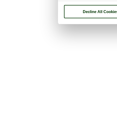
Decline All Cookie