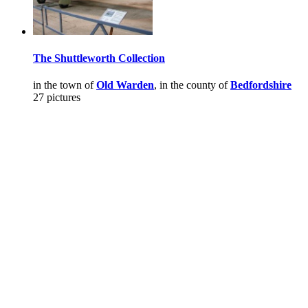
The Shuttleworth Collection
in the town of
Old Warden
, in the county of
Bedfordshire
27 pictures
Pictures
-
Favourites
-
Tours
-
Profile
-
Contact
-
Add to favourites
England
>
Colin Hinson
>
Pictures
Main Menu
Home
England Accommodation
About this site
Join
Login
Upload Images
Members List