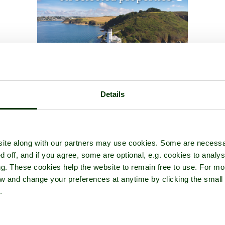
Details
ite along with our partners may use cookies. Some are necessa
d off, and if you agree, some are optional, e.g. cookies to analys
ng. These cookies help the website to remain free to use. For mo
iew and change your preferences at anytime by clicking the small
.