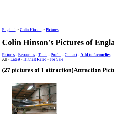
England
>
Colin Hinson
>
Pictures
Colin Hinson's Pictures of Engl
Pictures
-
Favourites
-
Tours
-
Profile
-
Contact
-
Add to favourites
All -
Latest
-
Highest Rated
-
For Sale
(27 pictures of 1 attraction)
Attraction Pict