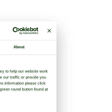
About
ry to help our website work
e our traffic or provide you
re information please click
 green round button found at