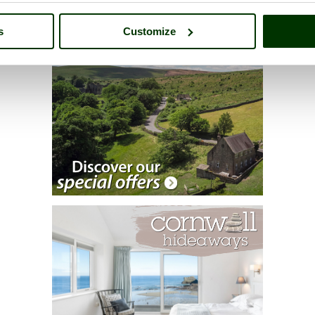
s
Customize