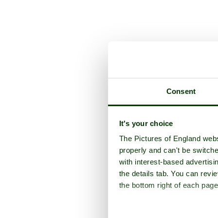
Consent
It's your choice
The Pictures of England webs
properly and can't be switche
with interest-based advertisi
the details tab. You can rev
the bottom right of each page