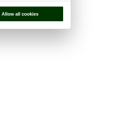
Allow all cookies