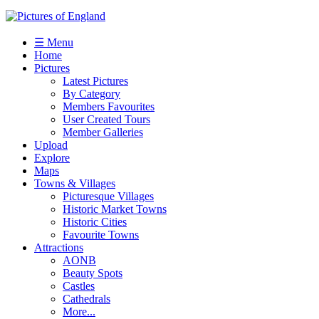
☰ Menu
Home
Pictures
Latest Pictures
By Category
Members Favourites
User Created Tours
Member Galleries
Upload
Explore
Maps
Towns & Villages
Picturesque Villages
Historic Market Towns
Historic Cities
Favourite Towns
Attractions
AONB
Beauty Spots
Castles
Cathedrals
More...