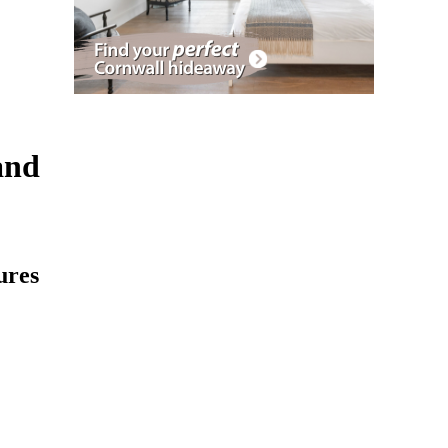
and
ures