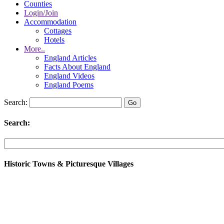
Counties
Login/Join
Accommodation
Cottages
Hotels
More..
England Articles
Facts About England
England Videos
England Poems
Search:
Search:
Historic Towns & Picturesque Villages