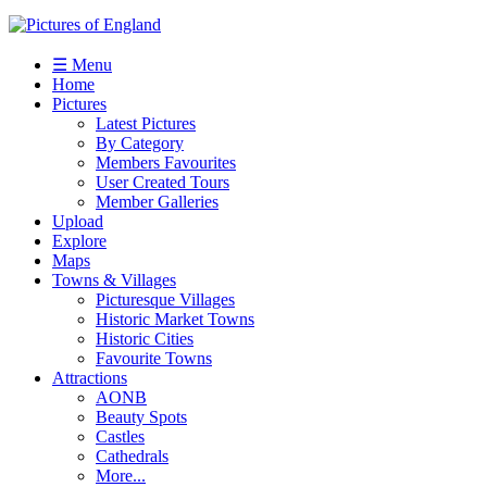
☰ Menu
Home
Pictures
Latest Pictures
By Category
Members Favourites
User Created Tours
Member Galleries
Upload
Explore
Maps
Towns & Villages
Picturesque Villages
Historic Market Towns
Historic Cities
Favourite Towns
Attractions
AONB
Beauty Spots
Castles
Cathedrals
More...