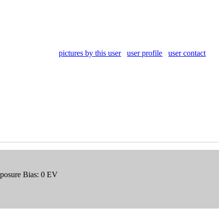
pictures by this user
user profile
user contact
xposure Bias: 0 EV