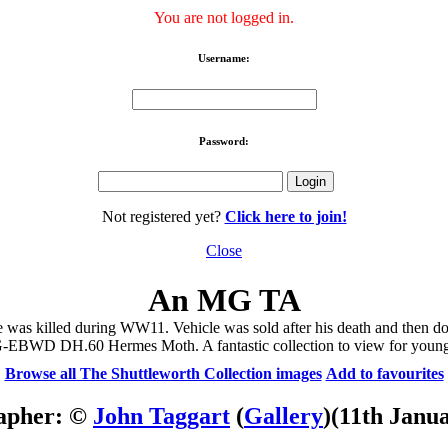
You are not logged in.
Username:
Password:
Not registered yet?
Click here to join!
Close
An MG TA
as killed during WW11. Vehicle was sold after his death and then don
 G-EBWD DH.60 Hermes Moth. A fantastic collection to view for young
Browse all The Shuttleworth Collection images
Add to favourites
apher: ©
John Taggart
(
Gallery
)
(11th Janu