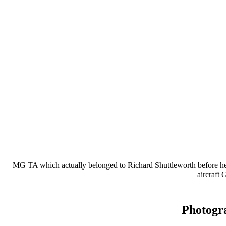
MG TA which actually belonged to Richard Shuttleworth before he w
aircraft
Photogr