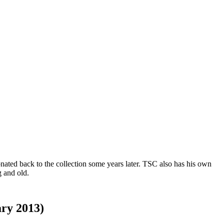
ated back to the collection some years later. TSC also has his own
 and old.
ary 2013)