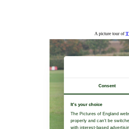
A picture tour of
T
Consent
It's your choice
The Pictures of England webs
properly and can't be switche
with interest-based advertisi