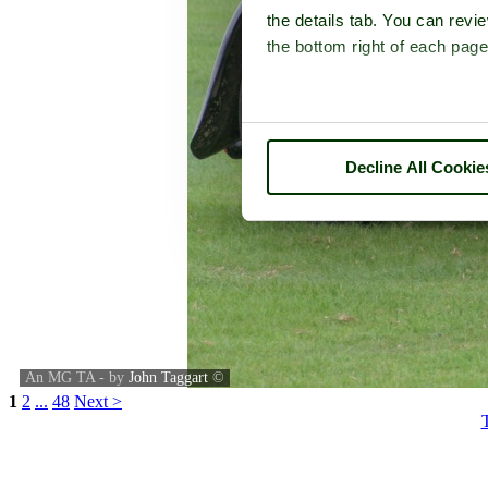
the details tab. You can rev
the bottom right of each page
Decline All Cookie
An MG TA - by
John Taggart
©
1
2
...
48
Next >