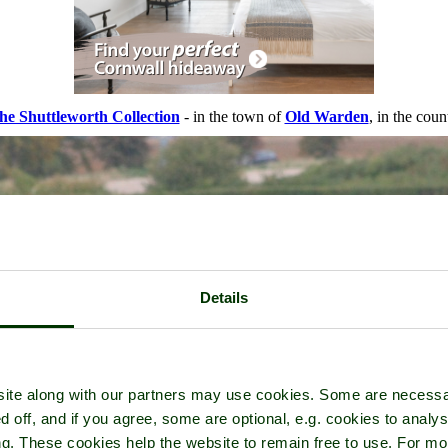
he Shuttleworth Collection
- in the town of
Old Warden
, in the cou
Details
ite along with our partners may use cookies. Some are necessa
d off, and if you agree, some are optional, e.g. cookies to analys
ng. These cookies help the website to remain free to use. For mo