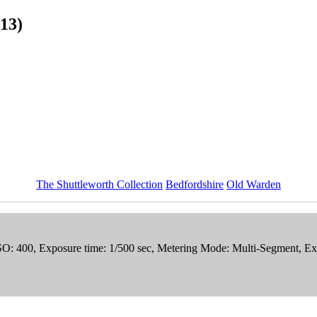
13)
The Shuttleworth Collection
Bedfordshire
Old Warden
ISO: 400, Exposure time: 1/500 sec, Metering Mode: Multi-Segment, E