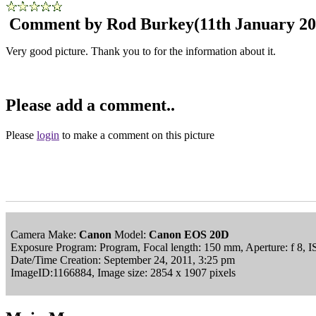
Comment by Rod Burkey
(11th January 20
Very good picture. Thank you to for the information about it.
Please add a comment..
Please
login
to make a comment on this picture
Camera Make:
Canon
Model:
Canon EOS 20D
Exposure Program: Program, Focal length: 150 mm, Aperture: f 8, 
Date/Time Creation: September 24, 2011, 3:25 pm
ImageID:1166884, Image size: 2854 x 1907 pixels