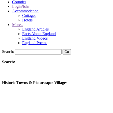
Counties
Login/Join
Accommodation
Cottages
Hotels
More..
England Articles
Facts About England
England Videos
England Poems
Search:
Search:
Historic Towns & Picturesque Villages