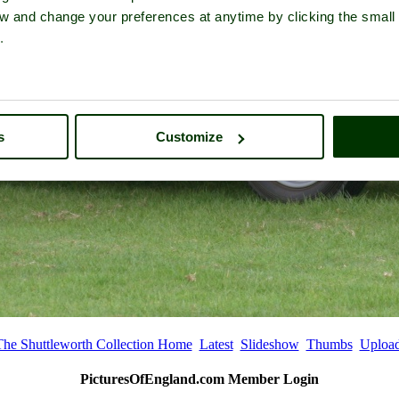
iew and change your preferences at anytime by clicking the small
.
s
Customize
The Shuttleworth Collection Home
Latest
Slideshow
Thumbs
Uploa
PicturesOfEngland.com Member Login