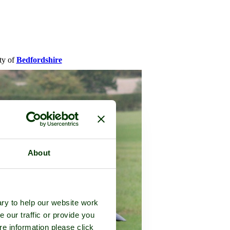
nty of
Bedfordshire
About
ry to help our website work
e our traffic or provide you
re information please click