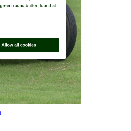
 green round button found at
Allow all cookies
d