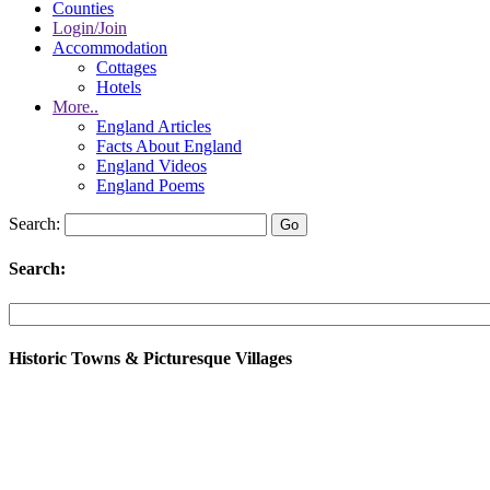
Counties
Login/Join
Accommodation
Cottages
Hotels
More..
England Articles
Facts About England
England Videos
England Poems
Search:
Search:
Historic Towns & Picturesque Villages