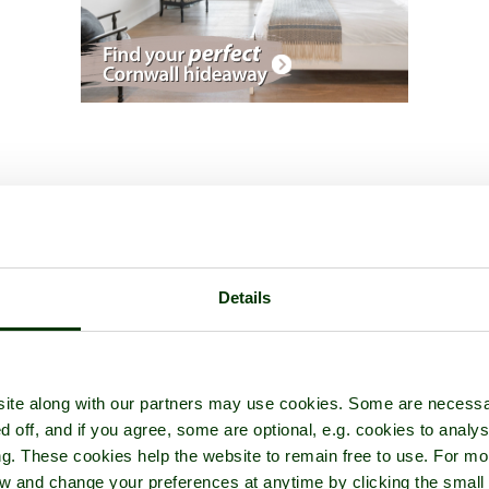
Name:
Andrew Marks
Details
Country:
England
Joined:
1st May 2011
ite along with our partners may use cookies. Some are necessa
d off, and if you agree, some are optional, e.g. cookies to analys
y from Surrey but spent 23 years in the RAF and travelled a bit. Since l
ng. These cookies help the website to remain free to use. For mo
ire there but, sadly, my job vanished and we had to return to England.
iew and change your preferences at anytime by clicking the small