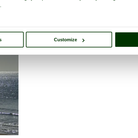
ith 1 gorgeous granddaughter of nearly 17.
.
athrow Airport
s
Customize