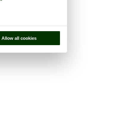
Allow all cookies