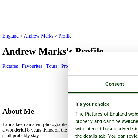
England
>
Andrew Marks
>
Profile
Andrew Marks's Profile
Pictures
-
Favourites
-
Tours
-
Profile
-
Contact
-
Add to favourites
Consent
It's your choice
About Me
The Pictures of England webs
properly and can't be switche
I am a keen amateur photographer, in my early sixties. I am originall
with interest-based advertisi
a wonderful 8 years living on the Isle of Man. We had planned to ret
shall probably stay.
the details tab. You can rev