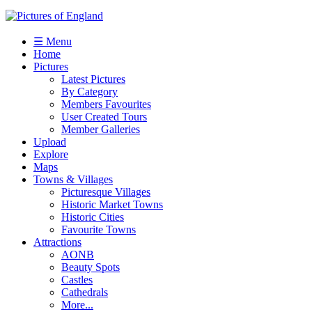
☰ Menu
Home
Pictures
Latest Pictures
By Category
Members Favourites
User Created Tours
Member Galleries
Upload
Explore
Maps
Towns & Villages
Picturesque Villages
Historic Market Towns
Historic Cities
Favourite Towns
Attractions
AONB
Beauty Spots
Castles
Cathedrals
More...