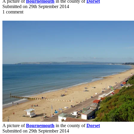
A picture of
Bournemouth
in the county of
Dorset
Submitted on 29th September 2014
1 comment
A picture of
Bournemouth
in the county of
Dorset
Submitted on 29th September 2014