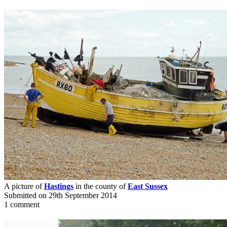
A picture of
Hastings
in the county of
East Sussex
Submitted on 29th September 2014
1 comment