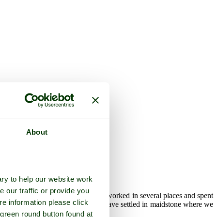
About
ry to help our website work
e our traffic or provide you
eaving the Air Force in 1996 I have worked in several places and spent
re information please click
 After more upheaval my wife and I have settled in maidstone where we
 green round button found at