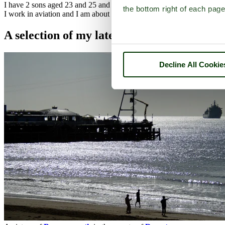
I have 2 sons aged 23 and 25 and 2 step-daughters 37 and 33 along w
the bottom right of each page
I work in aviation and I am about to start with British Airways at He
A selection of my latest pictures
Decline All Cookie