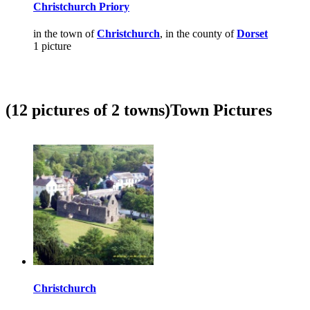
Christchurch Priory
in the town of
Christchurch
, in the county of
Dorset
1 picture
(12 pictures of 2 towns)
Town Pictures
Christchurch