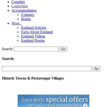
Counties
Login/Join
Accommodation
Cottages
Hotels
More..
England Articles
Facts About England
England Videos
England Poems
Search:
Search:
Historic Towns & Picturesque Villages