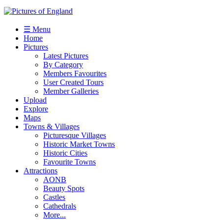
☰ Menu
Home
Pictures
Latest Pictures
By Category
Members Favourites
User Created Tours
Member Galleries
Upload
Explore
Maps
Towns & Villages
Picturesque Villages
Historic Market Towns
Historic Cities
Favourite Towns
Attractions
AONB
Beauty Spots
Castles
Cathedrals
More...