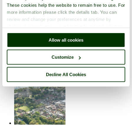
These cookies help the website to remain free to use. For
more information please click the details tab. You can
review and change your preferences at anytime by
clicking the small green round button found at the bottom
right of each page.
Allow all cookies
Christchurch Castle
in the town of
Christchurch
, in the county of
Dorset
Customize
3 pictures (1 comment)
Decline All Cookies