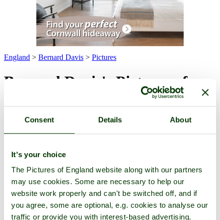
England
>
Bernard Davis
>
Pictures
Bernard Davis's Pictures of
England
Consent
Details
About
Pictures
-
Favourites
-
Tours
-
Profile
-
Contact
-
Add to favourites
All -
Latest
-
Highest Rated
-
For Sale
(4 pictures of 2 attractions)
Attraction
It's your choice
Pictures
The Pictures of England website along with our partners
may use cookies. Some are necessary to help our
website work properly and can't be switched off, and if
you agree, some are optional, e.g. cookies to analyse our
traffic or provide you with interest-based advertising.