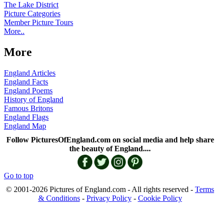
The Lake District
Picture Categories
Member Picture Tours
More..
More
England Articles
England Facts
England Poems
History of England
Famous Britons
England Flags
England Map
Follow PicturesOfEngland.com on social media and help share
the beauty of England....
Go to top
© 2001-2026 Pictures of England.com - All rights reserved -
Terms
& Conditions
-
Privacy Policy
-
Cookie Policy