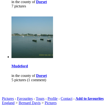
in the county of
Dorset
7 pictures
Mudeford
in the county of
Dorset
5 pictures (1 comment)
Pictures
-
Favourites
-
Tours
-
Profile
-
Contact
-
Add to favourites
England
>
Bernard Davis
>
Pictures