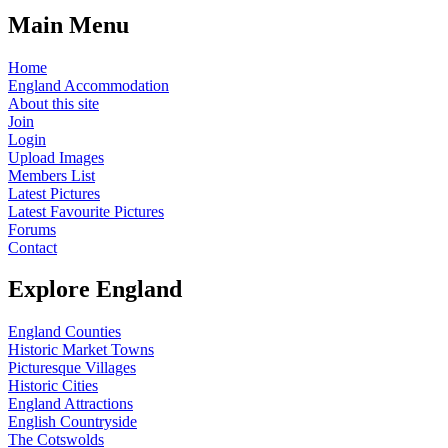
Main Menu
Home
England Accommodation
About this site
Join
Login
Upload Images
Members List
Latest Pictures
Latest Favourite Pictures
Forums
Contact
Explore England
England Counties
Historic Market Towns
Picturesque Villages
Historic Cities
England Attractions
English Countryside
The Cotswolds