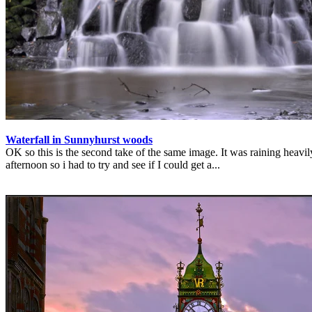
Waterfall in Sunnyhurst woods
OK so this is the second take of the same image. It was raining heavil
afternoon so i had to try and see if I could get a...