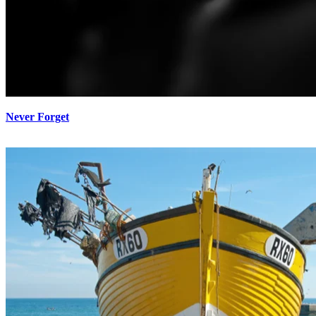
Never Forget