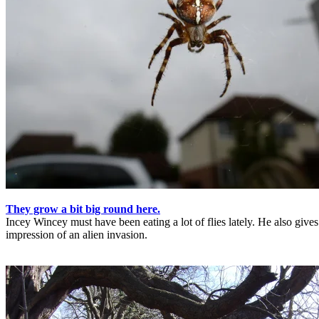
They grow a bit big round here.
Incey Wincey must have been eating a lot of flies lately. He also gives
impression of an alien invasion.