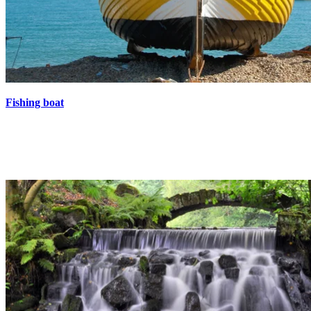
Fishing boat