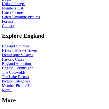
Upload Images
Members List
Latest Pictures
Latest Favourite Pictures
Forums
Contact
Explore England
England Counties
Historic Market Towns
Picturesque Villages
Historic Cities
England Attractions
English Countryside
The Cotswolds
The Lake District
Picture Categories
Member Picture Tours
More..
More