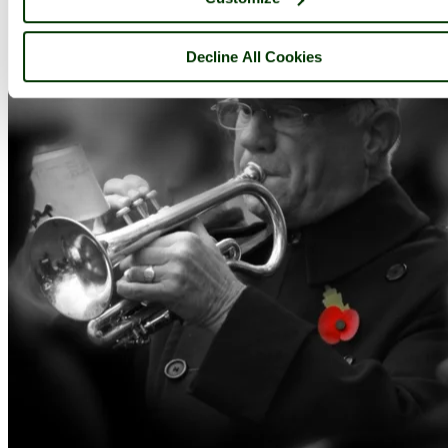
Decline All Cookies