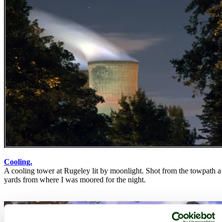
Cooling.
A cooling tower at Rugeley lit by moonlight. Shot from the towpath 
yards from where I was moored for the night.