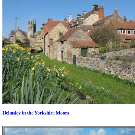
Helmsley in the Yorkshire Moors