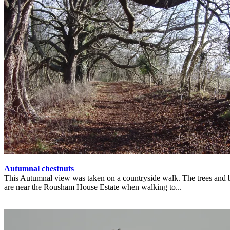
Autumnal chestnuts
This Autumnal view was taken on a countryside walk. The trees and 
are near the Rousham House Estate when walking to...