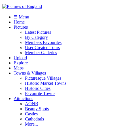
☰ Menu
Home
Pictures
Latest Pictures
By Category
Members Favourites
User Created Tours
Member Galleries
Upload
Explore
Maps
Towns & Villages
Picturesque Villages
Historic Market Towns
Historic Cities
Favourite Towns
Attractions
AONB
Beauty Spots
Castles
Cathedrals
More...