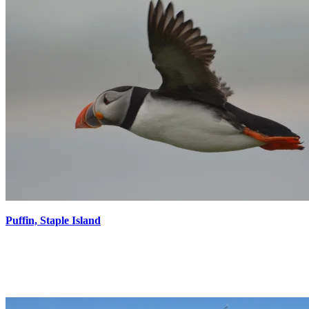
Puffin, Staple Island