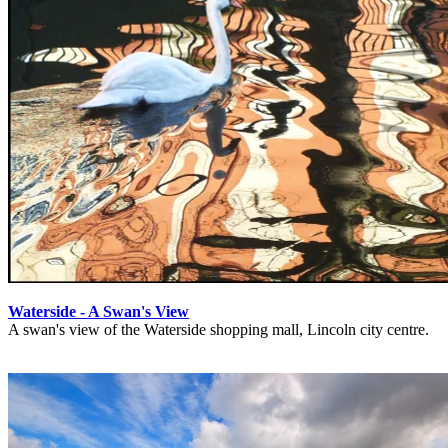
Waterside - A Swan's View
A swan's view of the Waterside shopping mall, Lincoln city centre.