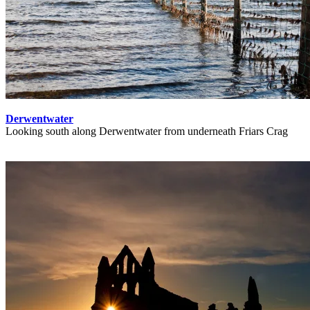
Derwentwater
Looking south along Derwentwater from underneath Friars Crag