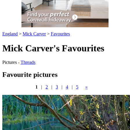
England
>
Mick Carver
>
Favourites
Mick Carver's Favourites
Pictures -
Threads
Favourite pictures
1
|
2
|
3
|
4
|
5
»