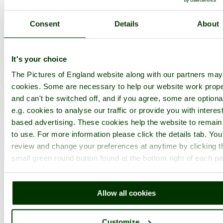
Consent
Details
About
It's your choice
The Pictures of England website along with our partners ma
cookies. Some are necessary to help our website work prope
and can't be switched off, and if you agree, some are optiona
e.g. cookies to analyse our traffic or provide you with interest
based advertising. These cookies help the website to remain
to use. For more information please click the details tab. Yo
review and change your preferences at anytime by clicking t
small green round button found at the bottom right of each p
North Lees Hall, Hathersage, Derbyshire
Water colour painting by Stewart Platt
Allow all cookies
Customize