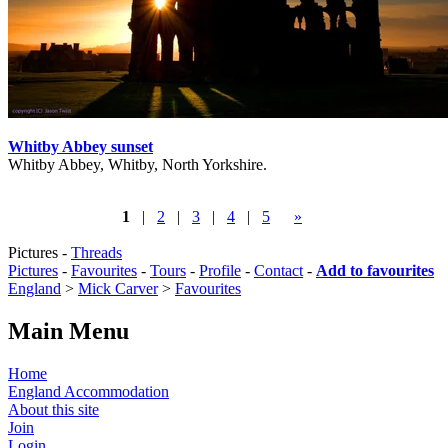
Whitby Abbey sunset
Whitby Abbey, Whitby, North Yorkshire.
1
|
2
|
3
|
4
|
5
»
Pictures -
Threads
Pictures
-
Favourites
-
Tours
-
Profile
-
Contact
-
Add to favourites
England
>
Mick Carver
>
Favourites
Main Menu
Home
England Accommodation
About this site
Join
Login