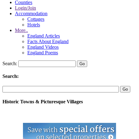
Counties
Login/Join
Accommodation
Cottages
Hotels
More..
England Articles
Facts About England
England Videos
England Poems
Search:
Search:
Historic Towns & Picturesque Villages