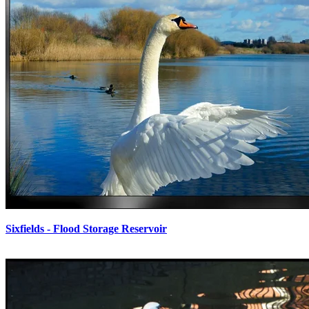
Sixfields - Flood Storage Reservoir