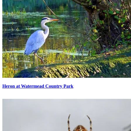
Heron at Watermead Country Park