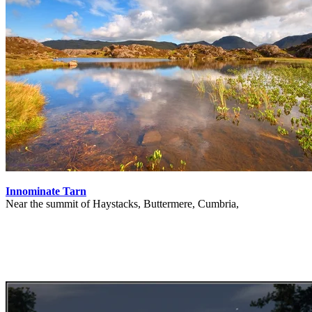
Innominate Tarn
Near the summit of Haystacks, Buttermere, Cumbria,