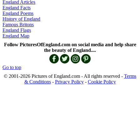
England Articles
England Facts
England Poems
History of England
Famous Britons
England Flags
England Map
Follow PicturesOfEngland.com on social media and help share
the beauty of England....
Go to top
© 2001-2026 Pictures of England.com - All rights reserved -
Terms
& Conditions
-
Privacy Policy
-
Cookie Policy