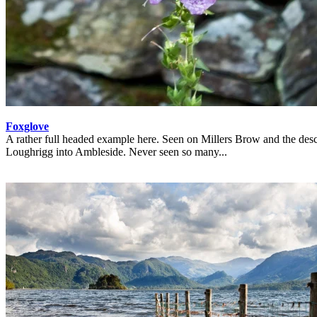
Foxglove
A rather full headed example here. Seen on Millers Brow and the desc
Loughrigg into Ambleside. Never seen so many...