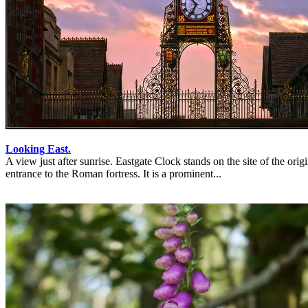
Looking East.
A view just after sunrise. Eastgate Clock stands on the site of the origi
entrance to the Roman fortress. It is a prominent...