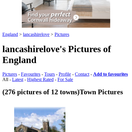
England
>
lancashirelove
>
Pictures
lancashirelove's Pictures of
England
Pictures
-
Favourites
-
Tours
-
Profile
-
Contact
-
Add to favourites
All -
Latest
-
Highest Rated
-
For Sale
(276 pictures of 12 towns)
Town Pictures