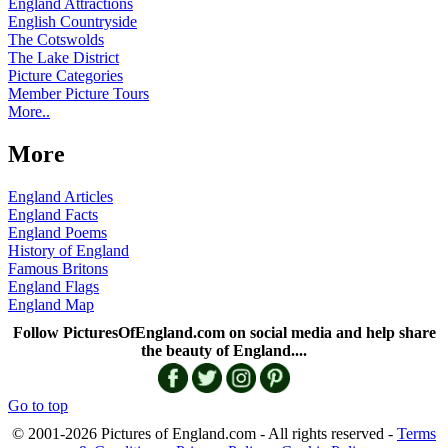
England Attractions
English Countryside
The Cotswolds
The Lake District
Picture Categories
Member Picture Tours
More..
More
England Articles
England Facts
England Poems
History of England
Famous Britons
England Flags
England Map
Follow PicturesOfEngland.com on social media and help share
the beauty of England....
Go to top
© 2001-2026 Pictures of England.com - All rights reserved -
Terms