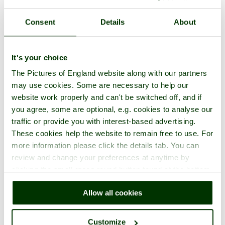
Cowden
Consent
Details
About
in the county of
Lancashire
2 pictures (2 comments)
It's your choice
The Pictures of England website along with our partners
may use cookies. Some are necessary to help our
website work properly and can't be switched off, and if
you agree, some are optional, e.g. cookies to analyse our
traffic or provide you with interest-based advertising.
These cookies help the website to remain free to use. For
more information please click the details tab. You can
review and change your preferences at anytime by
Fleetwood
clicking the small green round button found at the bottom
in the county of
Lancashire
right of each page.
69 pictures (7 comments)
Allow all cookies
Customize