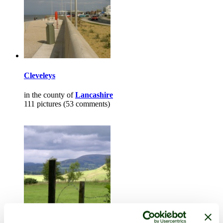
Cleveleys
in the county of
Lancashire
111 pictures (53 comments)