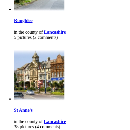
Roughlee
in the county of
Lancashire
5 pictures (2 comments)
St Anne's
in the county of
Lancashire
38 pictures (4 comments)