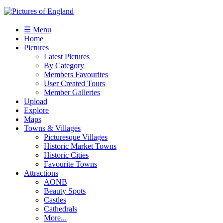
☰ Menu
Home
Pictures
Latest Pictures
By Category
Members Favourites
User Created Tours
Member Galleries
Upload
Explore
Maps
Towns & Villages
Picturesque Villages
Historic Market Towns
Historic Cities
Favourite Towns
Attractions
AONB
Beauty Spots
Castles
Cathedrals
More...