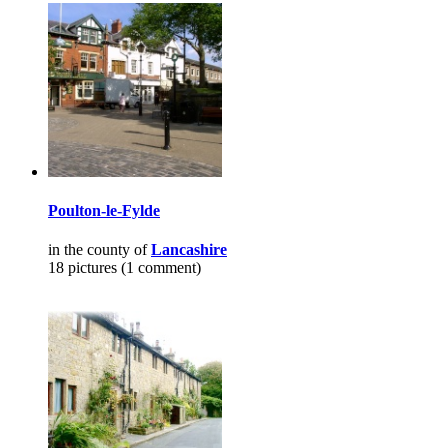
Poulton-le-Fylde
in the county of
Lancashire
18 pictures (1 comment)