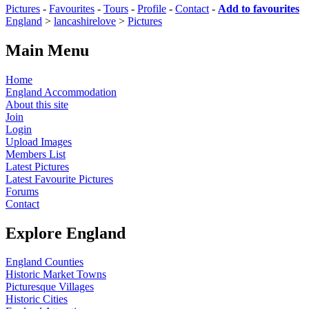
Pictures
-
Favourites
-
Tours
-
Profile
-
Contact
-
Add to favourites
England
>
lancashirelove
>
Pictures
Main Menu
Home
England Accommodation
About this site
Join
Login
Upload Images
Members List
Latest Pictures
Latest Favourite Pictures
Forums
Contact
Explore England
England Counties
Historic Market Towns
Picturesque Villages
Historic Cities