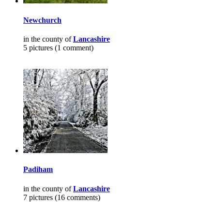
Newchurch
in the county of
Lancashire
5 pictures (1 comment)
Padiham
in the county of
Lancashire
7 pictures (16 comments)