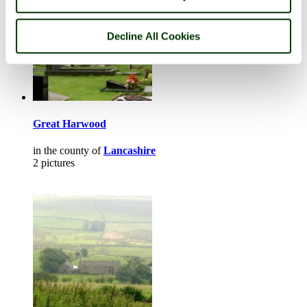
Decline All Cookies
Great Harwood
in the county of
Lancashire
2 pictures