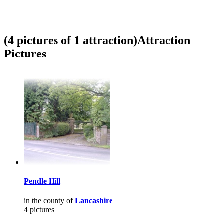
(4 pictures of 1 attraction)
Attraction
Pictures
Pendle Hill
in the county of
Lancashire
4 pictures