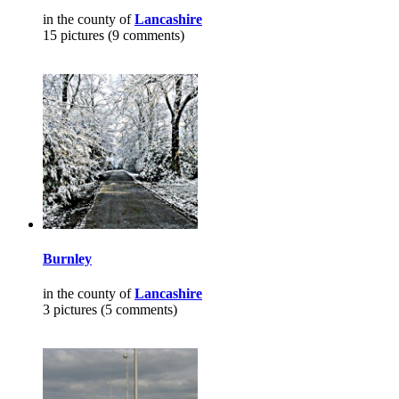
in the county of
Lancashire
15 pictures (9 comments)
Burnley
in the county of
Lancashire
3 pictures (5 comments)