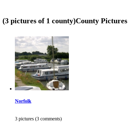
(3 pictures of 1 county)
County Pictures
Norfolk
3 pictures (3 comments)