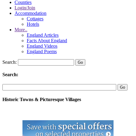
Counties
Login/Join
Accommodation
Cottages
Hotels
More..
England Articles
Facts About England
England Videos
England Poems
Search:
Search:
Historic Towns & Picturesque Villages