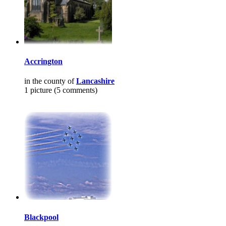
Accrington
in the county of
Lancashire
1 picture (5 comments)
Blackpool