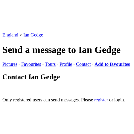
England
>
Ian Gedge
Send a message to Ian Gedge
Pictures
-
Favourites
-
Tours
-
Profile
-
Contact
-
Add to favourites
Contact Ian Gedge
Only registered users can send messages. Please
register
or login.
Pictures
-
Favourites
-
Tours
-
Profile
-
Contact
-
Add to favourites
England
>
Ian Gedge
>
Contact