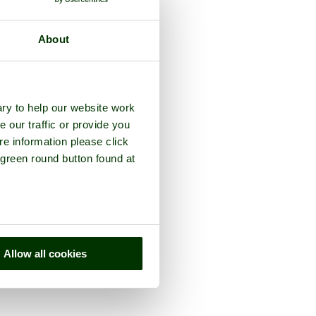
About
ry to help our website work
e our traffic or provide you
re information please click
 green round button found at
Allow all cookies