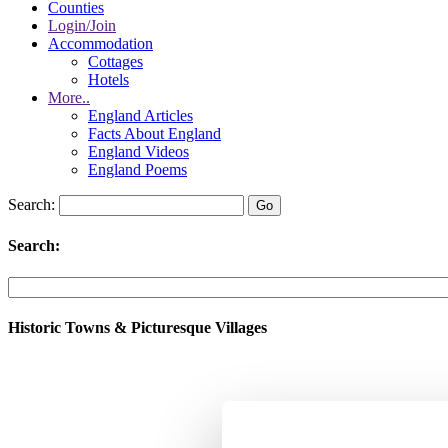
Counties
Login/Join
Accommodation
Cottages
Hotels
More..
England Articles
Facts About England
England Videos
England Poems
Search:
Search:
Historic Towns & Picturesque Villages