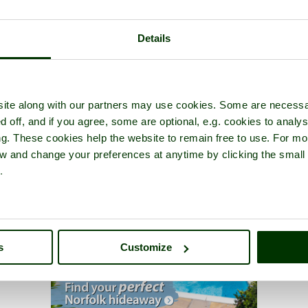
Details
ite along with our partners may use cookies. Some are necessa
d off, and if you agree, some are optional, e.g. cookies to analys
ng. These cookies help the website to remain free to use. For mo
iew and change your preferences at anytime by clicking the small
.
s
Customize