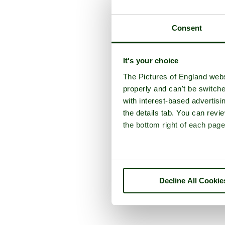
Consent
It's your choice
The Pictures of England webs
properly and can't be switche
with interest-based advertisi
the details tab. You can rev
the bottom right of each page
Decline All Cookie