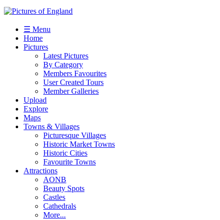
☰ Menu
Home
Pictures
Latest Pictures
By Category
Members Favourites
User Created Tours
Member Galleries
Upload
Explore
Maps
Towns & Villages
Picturesque Villages
Historic Market Towns
Historic Cities
Favourite Towns
Attractions
AONB
Beauty Spots
Castles
Cathedrals
More...