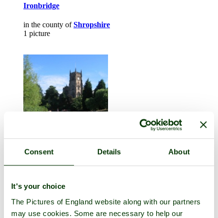
Ironbridge
in the county of
Shropshire
1 picture
Consent
Details
About
Kidderminster
in the county of
Worcestershire
1 picture (1 comment)
It's your choice
The Pictures of England website along with our partners
may use cookies. Some are necessary to help our