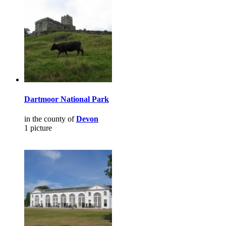
Dartmoor National Park
in the county of
Devon
1 picture