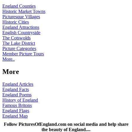
England Counties
Historic Market Towns
Picturesque Villages
Historic Cities
England Attractions
English Countryside
The Cotswolds
The Lake District
Picture Categories
Member Picture Tours
More..
More
England Articles
England Facts
England Poems
History of England
Famous Britons
England Flags
England Map
Follow PicturesOfEngland.com on social media and help share
the beauty of England....