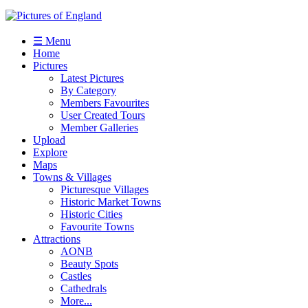
☰ Menu
Home
Pictures
Latest Pictures
By Category
Members Favourites
User Created Tours
Member Galleries
Upload
Explore
Maps
Towns & Villages
Picturesque Villages
Historic Market Towns
Historic Cities
Favourite Towns
Attractions
AONB
Beauty Spots
Castles
Cathedrals
More...