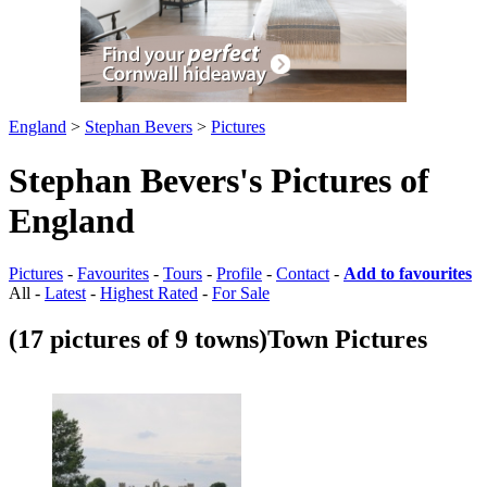
England
>
Stephan Bevers
>
Pictures
Stephan Bevers's Pictures of
England
Pictures
-
Favourites
-
Tours
-
Profile
-
Contact
-
Add to favourites
All -
Latest
-
Highest Rated
-
For Sale
(17 pictures of 9 towns)
Town Pictures