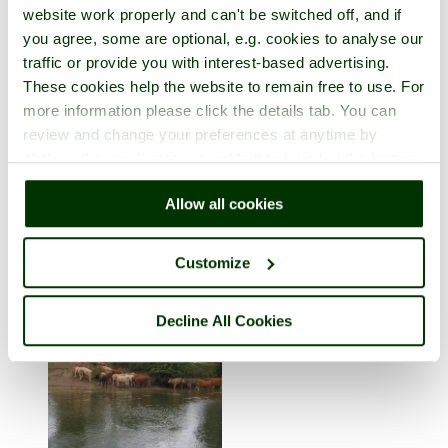
website work properly and can't be switched off, and if
you agree, some are optional, e.g. cookies to analyse our
traffic or provide you with interest-based advertising.
These cookies help the website to remain free to use. For
more information please click the details tab. You can
review and change your preferences at anytime by
clicking the small green round button found at the bottom
Llangollen
right of each page.
Allow all cookies
in the county of
Denbighshire
1 picture (1 comment)
Customize
Decline All Cookies