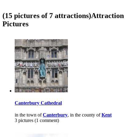
(15 pictures of 7 attractions)
Attraction
Pictures
Canterbury Cathedral
in the town of
Canterbury
, in the county of
Kent
3 pictures (1 comment)