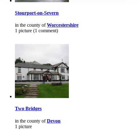
Stourport-on-Severn
in the county of
Worcestershire
1 picture (1 comment)
Two Bridges
in the county of
Devon
1 picture