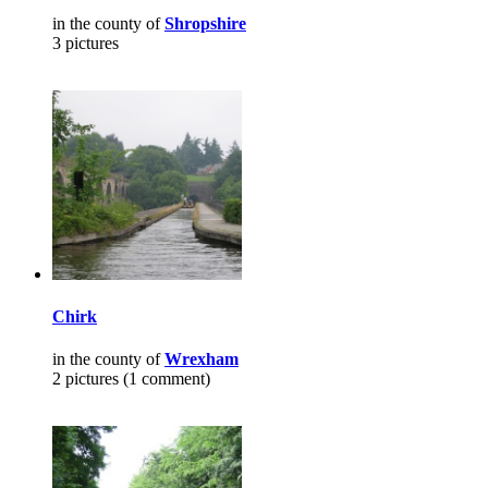
in the county of
Shropshire
3 pictures
Chirk
in the county of
Wrexham
2 pictures (1 comment)