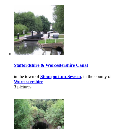
Staffordshire & Worcestershire Canal
in the town of
Stourport-on-Severn
, in the county of
Worcestershire
3 pictures