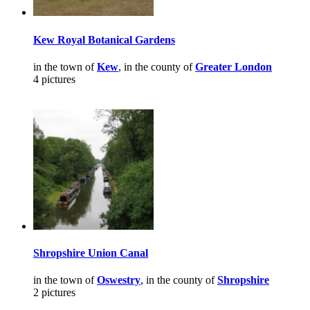
Kew Royal Botanical Gardens
in the town of
Kew
, in the county of
Greater London
4 pictures
Shropshire Union Canal
in the town of
Oswestry
, in the county of
Shropshire
2 pictures