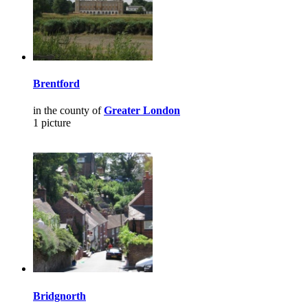
Brentford
in the county of
Greater London
1 picture
Bridgnorth