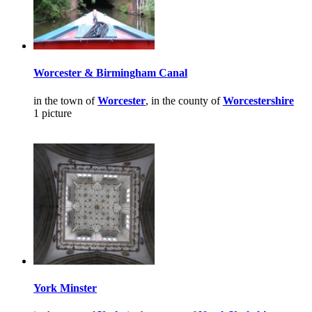
Worcester & Birmingham Canal
in the town of
Worcester
, in the county of
Worcestershire
1 picture
York Minster