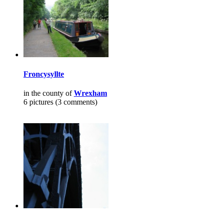
Froncysyllte
in the county of
Wrexham
6 pictures (3 comments)