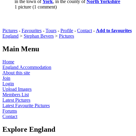
in the town of
York
, in the county of
North Yorkshire
1 picture (1 comment)
Pictures
-
Favourites
-
Tours
-
Profile
-
Contact
-
Add to favourites
England
>
Stephan Bevers
>
Pictures
Main Menu
Home
England Accommodation
About this site
Join
Login
Upload Images
Members List
Latest Pictures
Latest Favourite Pictures
Forums
Contact
Explore England