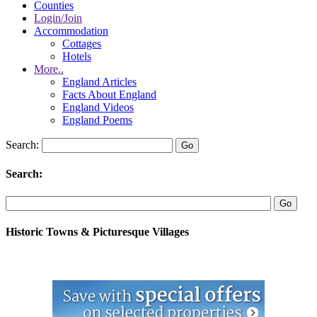
Counties
Login/Join
Accommodation
Cottages
Hotels
More..
England Articles
Facts About England
England Videos
England Poems
Search:
Search:
Historic Towns & Picturesque Villages