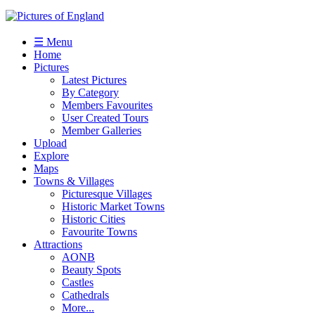
☰ Menu
Home
Pictures
Latest Pictures
By Category
Members Favourites
User Created Tours
Member Galleries
Upload
Explore
Maps
Towns & Villages
Picturesque Villages
Historic Market Towns
Historic Cities
Favourite Towns
Attractions
AONB
Beauty Spots
Castles
Cathedrals
More...