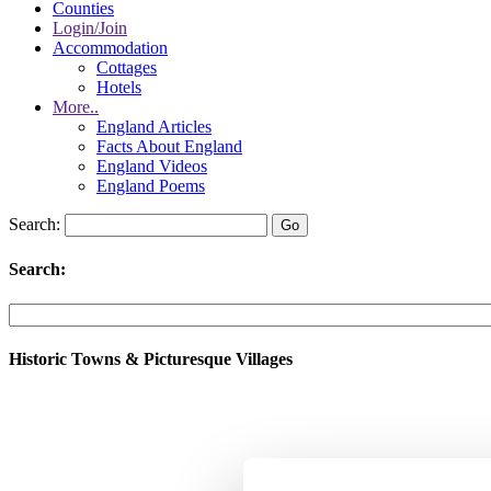
Counties
Login/Join
Accommodation
Cottages
Hotels
More..
England Articles
Facts About England
England Videos
England Poems
Search:
Search:
Historic Towns & Picturesque Villages