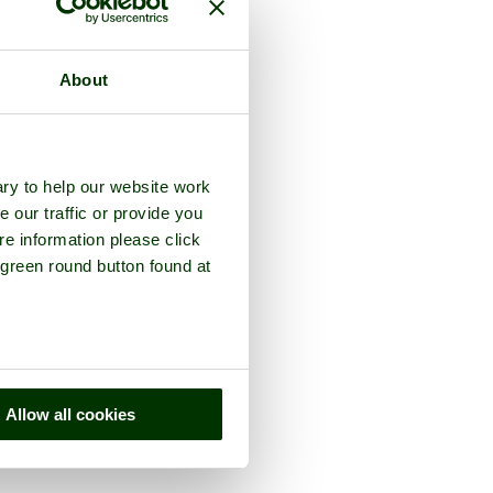
About
ry to help our website work
e our traffic or provide you
re information please click
 green round button found at
Allow all cookies