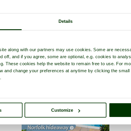
Details
ite along with our partners may use cookies. Some are necessa
d off, and if you agree, some are optional, e.g. cookies to analys
ng. These cookies help the website to remain free to use. For mo
iew and change your preferences at anytime by clicking the small
.
s
Customize