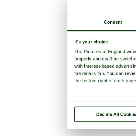
Consent
It's your choice
The Pictures of England webs
properly and can't be switche
with interest-based advertisi
the details tab. You can rev
the bottom right of each page
Decline All Cookie