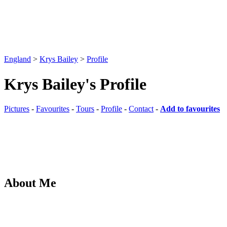
England
>
Krys Bailey
>
Profile
Krys Bailey's Profile
Pictures
-
Favourites
-
Tours
-
Profile
-
Contact
-
Add to favourites
About Me
Freelance Stock and Fine Art Photographer based in Southampton, H
Pictures
-
Favourites
-
Tours
-
Profile
-
Contact
-
Add to favourites