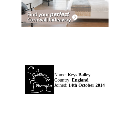
Name:
Krys Bailey
Country:
England
Joined:
14th October 2014
ampshire, England.